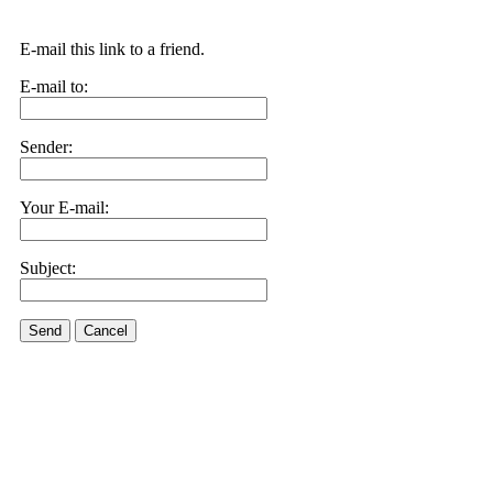
E-mail this link to a friend.
E-mail to:
Sender:
Your E-mail:
Subject:
Send
Cancel