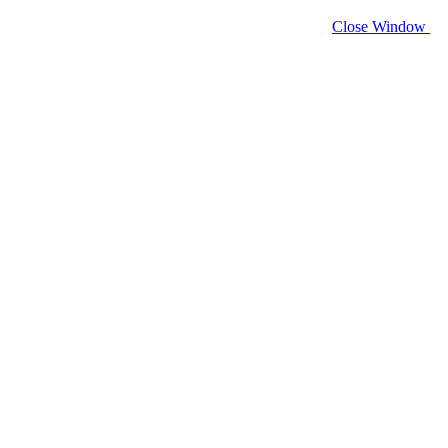
Close Window