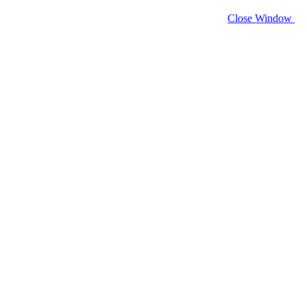
Close Window