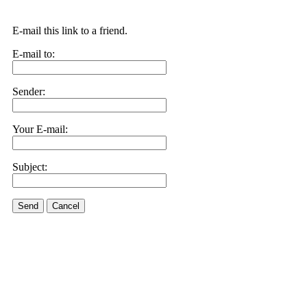
E-mail this link to a friend.
E-mail to:
Sender:
Your E-mail:
Subject:
Send
Cancel