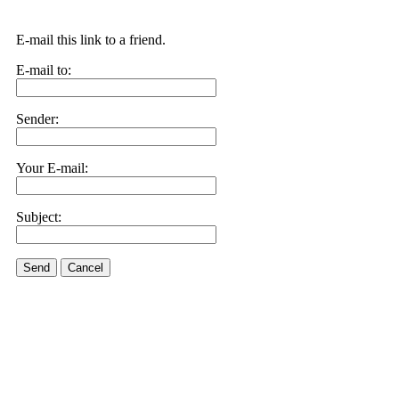
E-mail this link to a friend.
E-mail to:
Sender:
Your E-mail:
Subject:
Send
Cancel