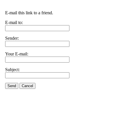
E-mail this link to a friend.
E-mail to:
Sender:
Your E-mail:
Subject:
Send
Cancel