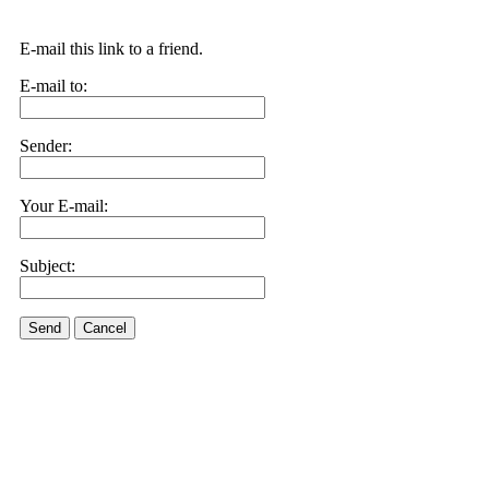
E-mail this link to a friend.
E-mail to:
Sender:
Your E-mail:
Subject:
Send
Cancel