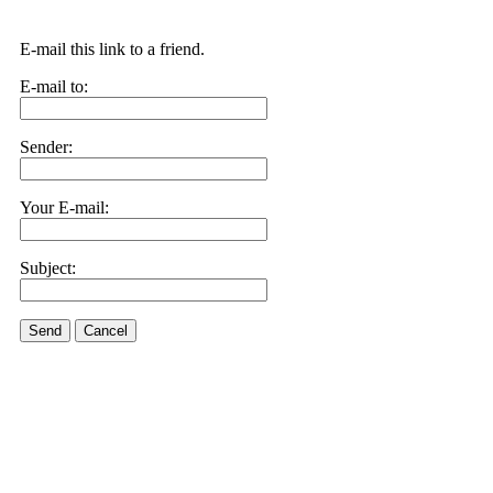
E-mail this link to a friend.
E-mail to:
Sender:
Your E-mail:
Subject:
Send
Cancel