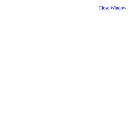
Close Window