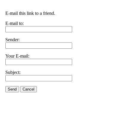
E-mail this link to a friend.
E-mail to:
Sender:
Your E-mail:
Subject:
Send
Cancel