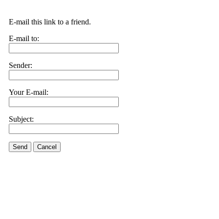
E-mail this link to a friend.
E-mail to:
Sender:
Your E-mail:
Subject:
Send
Cancel