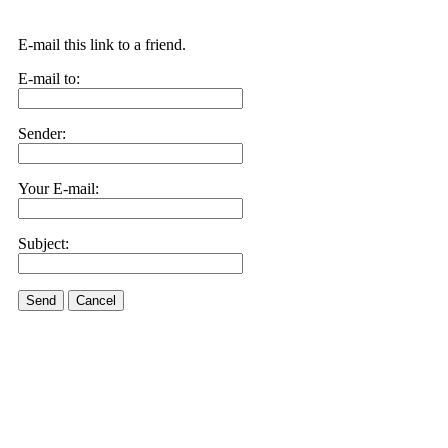
E-mail this link to a friend.
E-mail to:
Sender:
Your E-mail:
Subject:
Send
Cancel