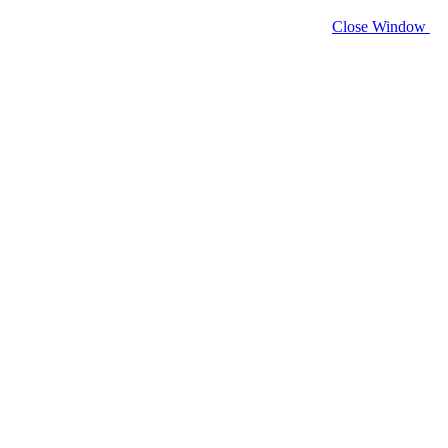
Close Window