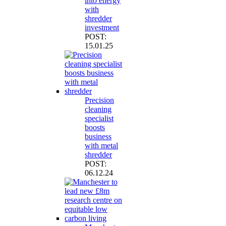
into energy
with
shredder
investment
POST:
15.01.25
Precision
cleaning
specialist
boosts
business
with metal
shredder
POST:
06.12.24