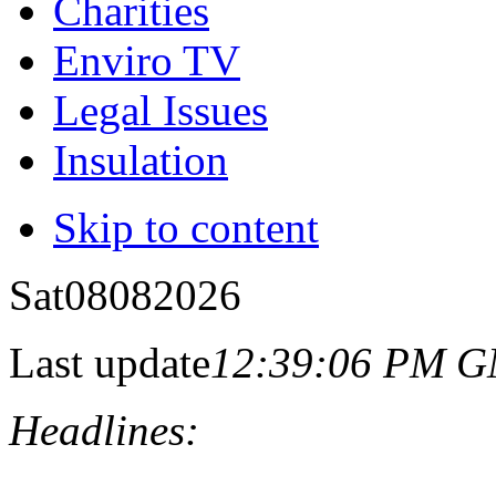
Charities
Enviro TV
Legal Issues
Insulation
Skip to content
Sat
08
08
2026
Last update
12:39:06 PM 
Headlines: