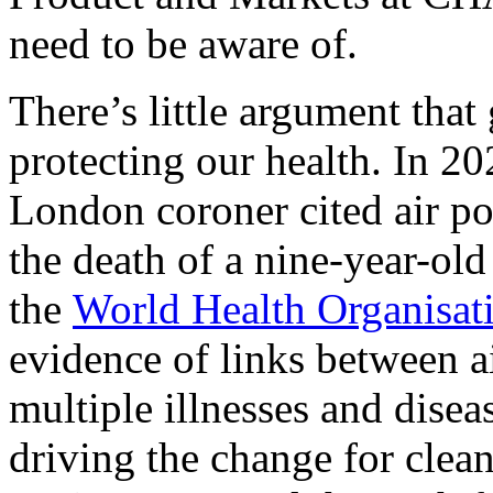
need to be aware of.
There’s little argument that 
protecting our health. In 2
London coroner cited air pol
the death of a nine-year-old
the
World Health Organisat
evidence of links between a
multiple illnesses and diseas
driving the change for clean