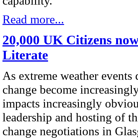
capability.”
Read more...
20,000 UK Citizens now
Literate
As extreme weather events 
change become increasingly
impacts increasingly obviou
leadership and hosting of 
change negotiations in Gla