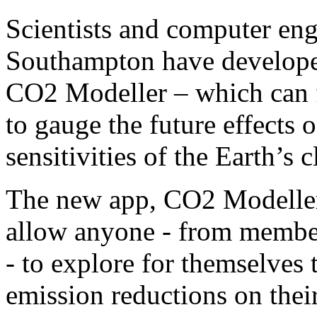
Scientists and computer eng
Southampton have developed
CO2 Modeller – which can f
to gauge the future effects
sensitivities of the Earth’s c
The new app, CO2 Modeller, 
allow anyone - from member
- to explore for themselves 
emission reductions on thei