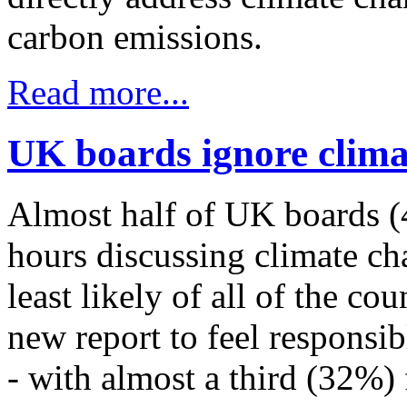
carbon emissions.
Read more...
UK boards ignore clima
Almost half of UK boards (
hours discussing climate cha
least likely of all of the co
new report to feel responsib
- with almost a third (32%) f