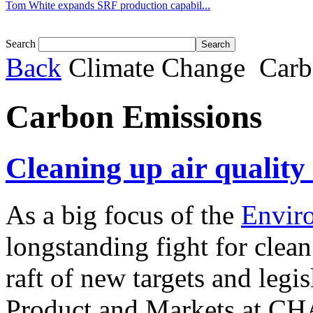
Tom White expands SRF production capabil...
Search
Back
Climate Change
Carb
Carbon Emissions
Cleaning up air quality
As a big focus of the
Envir
longstanding fight for clean
raft of new targets and legi
Product and Markets at CHA