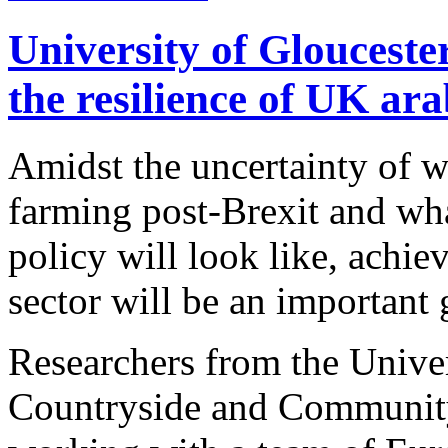
University of Glouceste
the resilience of UK ar
Amidst the uncertainty of w
farming post-Brexit and wha
policy will look like, achiev
sector will be an important 
Researchers from the Univer
Countryside and Community