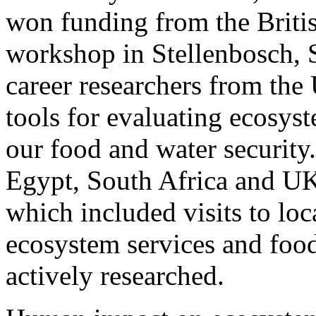
won funding from the Britis
workshop in Stellenbosch, S
career researchers from the
tools for evaluating ecosyst
our food and water security
Egypt, South Africa and UK
which included visits to lo
ecosystem services and food
actively researched.