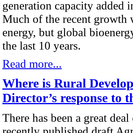
generation capacity added 
Much of the recent growth 
energy, but global bioenerg
the last 10 years.
Read more...
Where is Rural Devel
Director’s response to t
There has been a great deal
recently published draft Agr