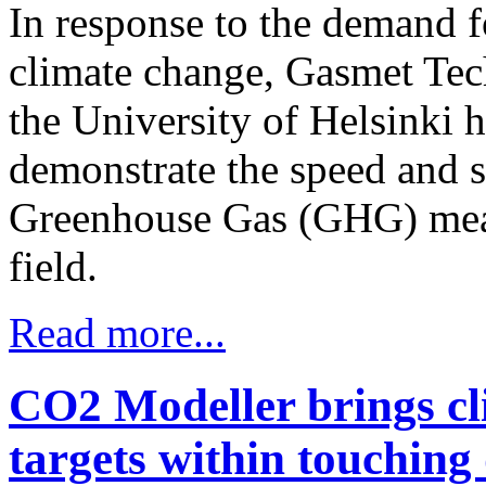
In response to the demand f
climate change, Gasmet Tec
the University of Helsinki h
demonstrate the speed and 
Greenhouse Gas (GHG) meas
field.
Read more...
CO2 Modeller brings cl
targets within touching