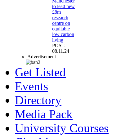
Manchester
to lead new
£8m
research
centre on
equitable
low carbon
living
POST:
08.11.24
Advertisement
Get Listed
Events
Directory
Media Pack
University Courses