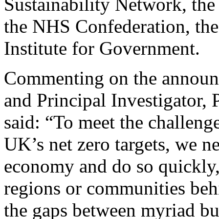
Sustainability Network, th
the NHS Confederation, th
Institute for Government.
Commenting on the announc
and Principal Investigator,
said: “To meet the challenge
UK’s net zero targets, we n
economy and do so quickly,
regions or communities beh
the gaps between myriad but