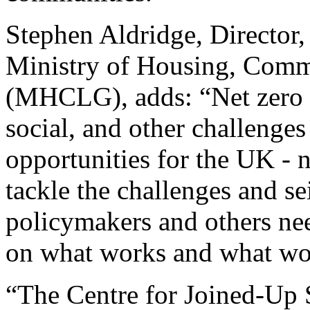
Stephen Aldridge, Director,
Ministry of Housing, Comm
(MHCLG), adds: “Net zero 
social, and other challenges
opportunities for the UK - n
tackle the challenges and se
policymakers and others ne
on what works and what wor
“The Centre for Joined-Up 