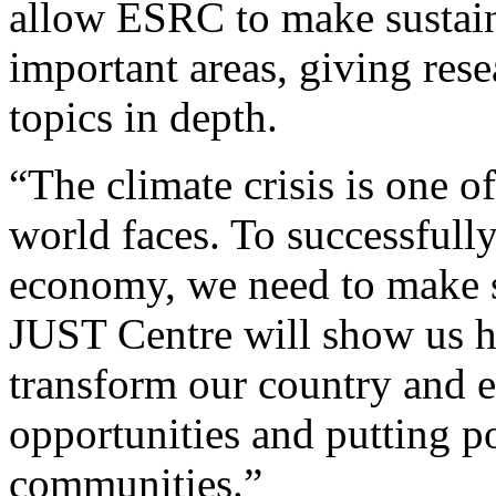
allow ESRC to make sustaine
important areas, giving rese
topics in depth.
“The climate crisis is one o
world faces. To successfully
economy, we need to make s
JUST Centre will show us h
transform our country and 
opportunities and putting p
communities.”