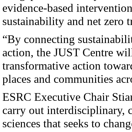
evidence-based intervention
sustainability and net zero 
“By connecting sustainabili
action, the JUST Centre will
transformative action toward
places and communities acr
ESRC Executive Chair Stian
carry out interdisciplinary, 
sciences that seeks to chang