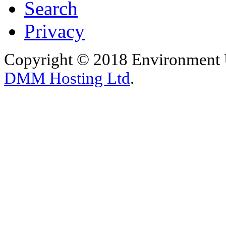
Search
Privacy
Copyright © 2018 Environment U
DMM Hosting Ltd
.