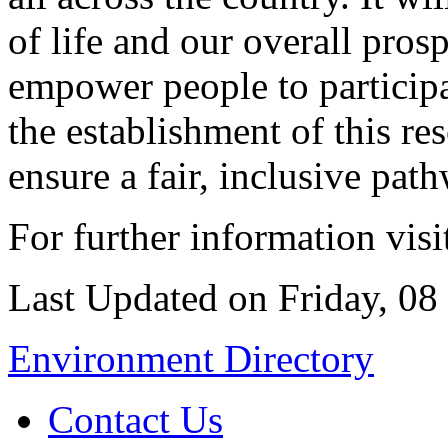
of life and our overall pros
empower people to participa
the establishment of this re
ensure a fair, inclusive pat
For further information vis
Last Updated on Friday, 0
Environment Directory
Contact Us