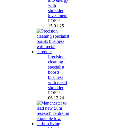
into energy
with
shredder
investment
POST:
15.01.25
Precision
cleaning
specialist
boosts
business
with metal
shredder
POST:
06.12.24