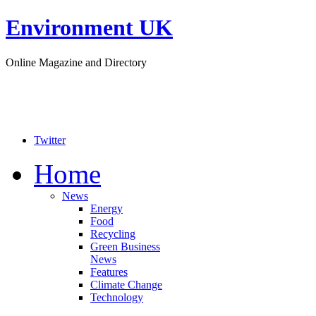
Environment UK
Online Magazine and Directory
Twitter
Home
News
Energy
Food
Recycling
Green Business
News
Features
Climate Change
Technology