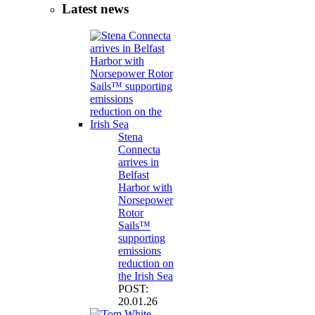
Latest news
Stena
Connecta
arrives in
Belfast
Harbor with
Norsepower
Rotor
Sails™
supporting
emissions
reduction on
the Irish Sea
POST:
20.01.26