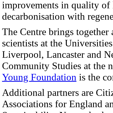
improvements in quality of l
decarbonisation with regene
The Centre brings together a
scientists at the Universiti
Liverpool, Lancaster and Ne
Community Studies at the no
Young Foundation
is the co
Additional partners are Ci
Associations for England an