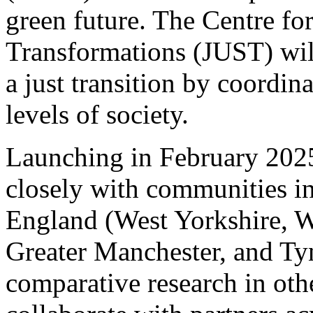
green future. The Centre fo
Transformations (JUST) will
a just transition by coordina
levels of society.
Launching in February 2025
closely with communities in
England (West Yorkshire, 
Greater Manchester, and Tyn
comparative research in oth