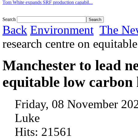
Tom White expands SRF production capabil...
Search
Back
Environment
The Ne
research centre on equitabl
Manchester to lead n
equitable low carbon 
Friday, 08 November 20
Luke
Hits: 21561