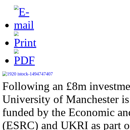
Following an £8m investmen
University of Manchester is 
funded by the Economic an
(ESRC) and UKRI as part of 