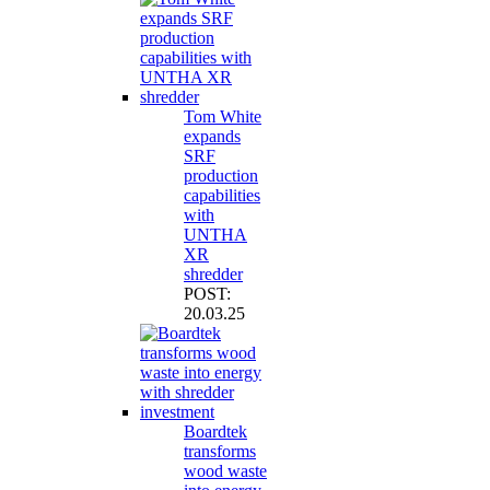
Tom White
expands
SRF
production
capabilities
with
UNTHA
XR
shredder
POST:
20.03.25
Boardtek
transforms
wood waste