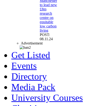
Manchester
to lead new
£8m
research
centre on
equitable
low carbon
living
POST:
08.11.24
Advertisement
Get Listed
Events
Directory
Media Pack
University Courses