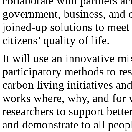
collaborate with partners ac
government, business, and c
joined-up solutions to meet
citizens’ quality of life.
It will use an innovative mi
participatory methods to re
carbon living initiatives a
works where, why, and for 
researchers to support bet
and demonstrate to all peop