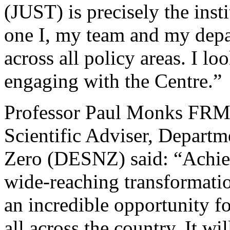
(JUST) is precisely the ins
one I, my team and my depa
across all policy areas. I l
engaging with the Centre.”
Professor Paul Monks FRMe
Scientific Adviser, Departm
Zero (DESNZ) said: “Achiev
wide-reaching transformati
an incredible opportunity f
all across the country. It wi