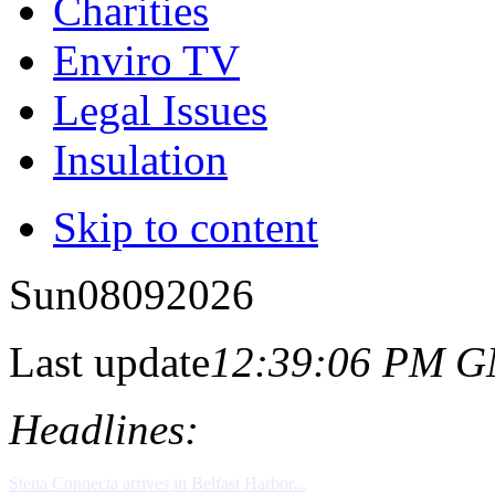
Charities
Enviro TV
Legal Issues
Insulation
Skip to content
Sun
08
09
2026
Last update
12:39:06 PM 
Headlines: