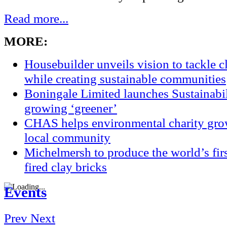
Read more...
MORE:
Housebuilder unveils vision to tackle 
while creating sustainable communities
Boningale Limited launches Sustainabil
growing ‘greener’
CHAS helps environmental charity grow
local community
Michelmersh to produce the world’s fi
fired clay bricks
Events
Prev
Next