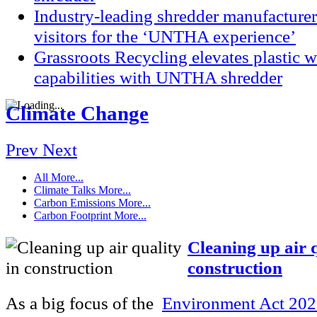
Industry-leading shredder manufacturer
visitors for the ‘UNTHA experience’
Grassroots Recycling elevates plastic
capabilities with UNTHA shredder
Climate Change
Prev
Next
All
More...
Climate Talks
More...
Carbon Emissions
More...
Carbon Footprint
More...
Cleaning up air q
construction
As a big focus of the
Environment Act 20