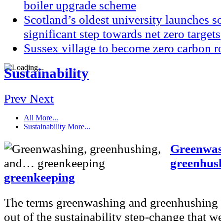
boiler upgrade scheme
Scotland’s oldest university launches so
significant step towards net zero targets
Sussex village to become zero carbon r
Sustainability
Prev
Next
All
More...
Sustainability
More...
Greenwas
greenhus
greenkeeping
The terms greenwashing and greenhushing
out of the sustainability step-change that we