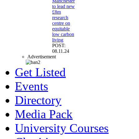
Manchester
to lead new
£8m
research
centre on
equitable
low carbon
living
POST:
08.11.24
Advertisement
Get Listed
Events
Directory
Media Pack
University Courses