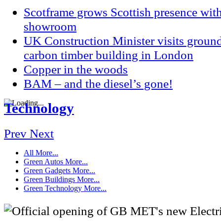
Scotframe grows Scottish presence wi
showroom
UK Construction Minister visits groun
carbon timber building in London
Copper in the woods
BAM – and the diesel’s gone!
Technology
Prev
Next
All
More...
Green Autos
More...
Green Gadgets
More...
Green Buildings
More...
Green Technology
More...