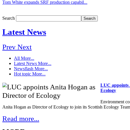
Tom White expands SRF production capabil...
Search
Latest News
Prev
Next
All
More...
Latest News
More...
Newsflash
More...
Hot topic
More...
LUC appoints A
Ecology
Environment co
Anita Hogan as Director of Ecology to join its Scottish Ecology Team
Read more...