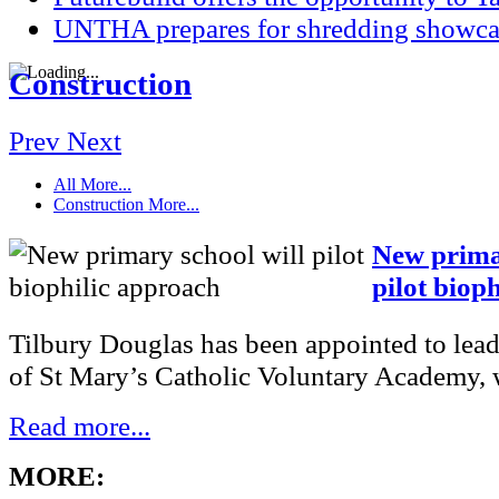
UNTHA prepares for shredding showca
Construction
Prev
Next
All
More...
Construction
More...
New primar
pilot biop
Tilbury Douglas has been appointed to lead
of St Mary’s Catholic Voluntary Academy, w
Read more...
MORE: