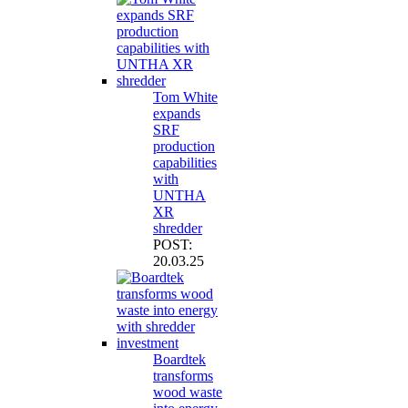
Tom White
expands
SRF
production
capabilities
with
UNTHA
XR
shredder
POST:
20.03.25
Boardtek
transforms
wood waste