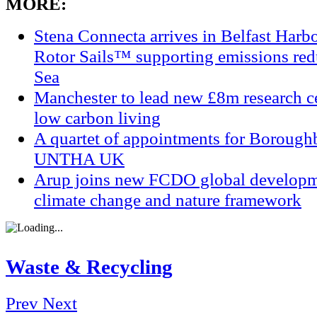
MORE:
Stena Connecta arrives in Belfast Har
Rotor Sails™ supporting emissions redu
Sea
Manchester to lead new £8m research ce
low carbon living
A quartet of appointments for Borough
UNTHA UK
Arup joins new FCDO global developm
climate change and nature framework
Waste & Recycling
Prev
Next