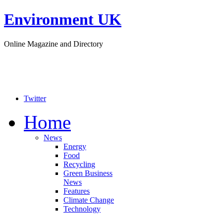
Environment UK
Online Magazine and Directory
Twitter
Home
News
Energy
Food
Recycling
Green Business
News
Features
Climate Change
Technology