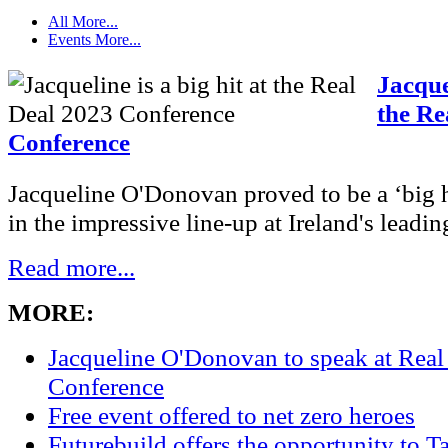
All
More...
Events
More...
Jacquel
the Re
Conference
Jacqueline O'Donovan proved to be a ‘big hi
in the impressive line-up at Ireland's leading
Read more...
MORE:
Jacqueline O'Donovan to speak at Real
Conference
Free event offered to net zero heroes
Futurebuild offers the opportunity to T