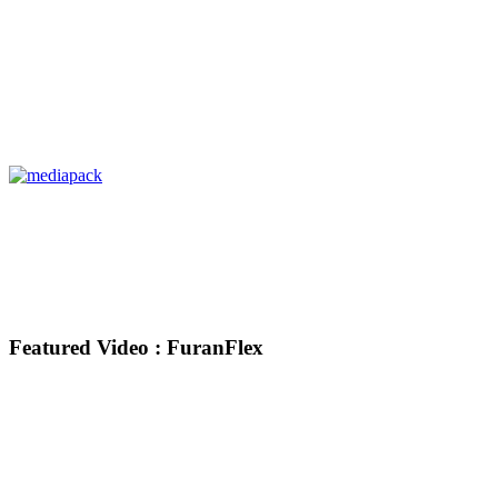
Featured Video : FuranFlex