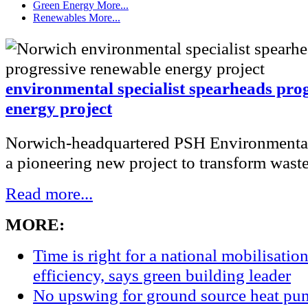
Green Energy
More...
Renewables
More...
environmental specialist spearheads pro
energy project
Norwich-headquartered PSH Environmental
a pioneering new project to transform waste 
Read more...
MORE:
Time is right for a national mobilisatio
efficiency, says green building leader
No upswing for ground source heat pum