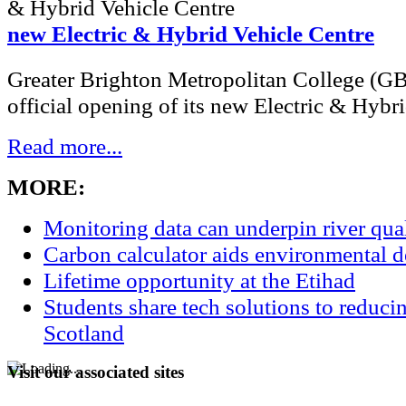
new Electric & Hybrid Vehicle Centre
Greater Brighton Metropolitan College (G
official opening of its new Electric & Hybri
Read more...
MORE:
Monitoring data can underpin river qu
Carbon calculator aids environmental 
Lifetime opportunity at the Etihad
Students share tech solutions to reduci
Scotland
Visit our associated sites