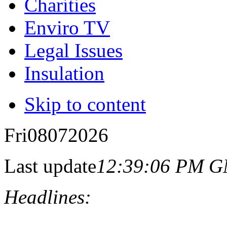
Charities
Enviro TV
Legal Issues
Insulation
Skip to content
Fri
08
07
2026
Last update
12:39:06 PM 
Headlines: