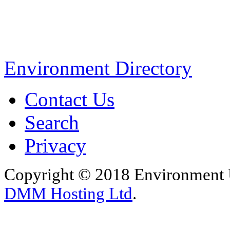
Environment Directory
Contact Us
Search
Privacy
Copyright © 2018 Environment U
DMM Hosting Ltd
.