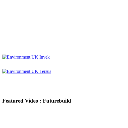
Featured Video : Futurebuild