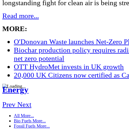
longstanding fight for clean air is being str
Read more...
MORE:
O'Donovan Waste launches Net-Zero P
Biochar production policy requires radic
net zero potential
OTT HydroMet invests in UK growth
20,000 UK Citizens now certified as Ca
Energy
Prev
Next
All
More...
Bio Fuels
More...
Fossil Fuels
More...