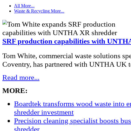
All
More...
Waste & Recycling
More...
SRF production capabilities with UNTH
Tom White, commercial waste solutions spec
Coventry, has partnered with UNTHA UK to
Read more...
MORE:
Boardtek transforms wood waste into e
shredder investment
Precision cleaning specialist boosts bu
shredder