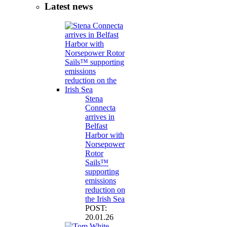
Latest news
Stena
Connecta
arrives in
Belfast
Harbor with
Norsepower
Rotor
Sails™
supporting
emissions
reduction on
the Irish Sea
POST:
20.01.26