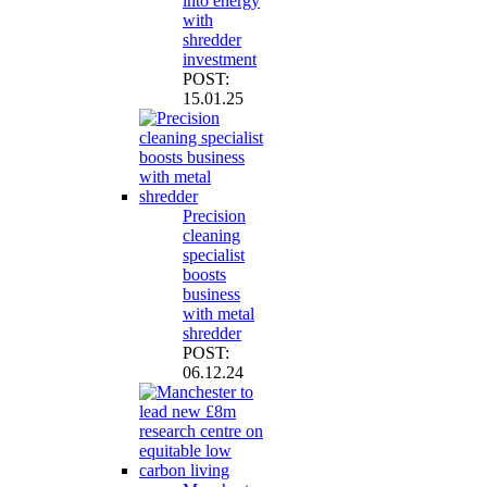
into energy
with
shredder
investment
POST:
15.01.25
Precision
cleaning
specialist
boosts
business
with metal
shredder
POST:
06.12.24