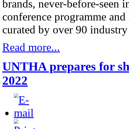
brands, never-before-seen i
conference programme and i
curated by over 90 industry 
Read more...
UNTHA prepares for sh
2022