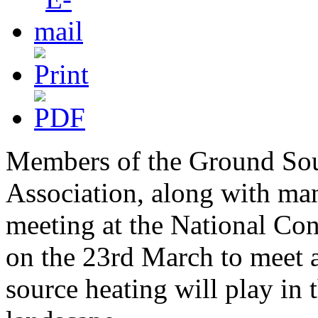
Members of the Ground So
Association, along with many
meeting at the National Co
on the 23rd March to meet a
source heating will play in