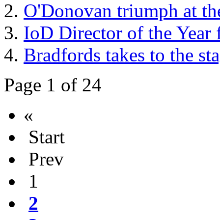
O'Donovan triumph at th
IoD Director of the Year
Bradfords takes to the sta
Page 1 of 24
«
Start
Prev
1
2