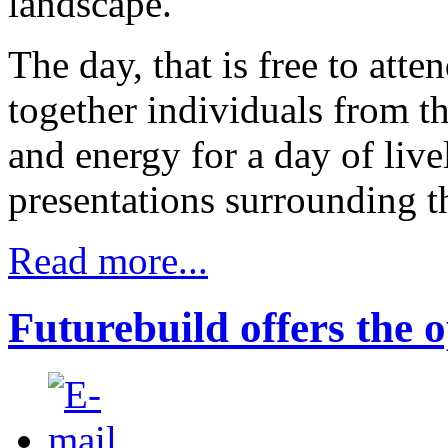
landscape.
The day, that is free to atte
together individuals from t
and energy for a day of liv
presentations surrounding t
Read more...
Futurebuild offers the 