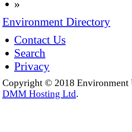
»
Environment Directory
Contact Us
Search
Privacy
Copyright © 2018 Environment U
DMM Hosting Ltd
.