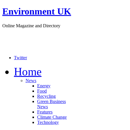
Environment UK
Online Magazine and Directory
Twitter
Home
News
Energy
Food
Recycling
Green Business
News
Features
Climate Change
Technology