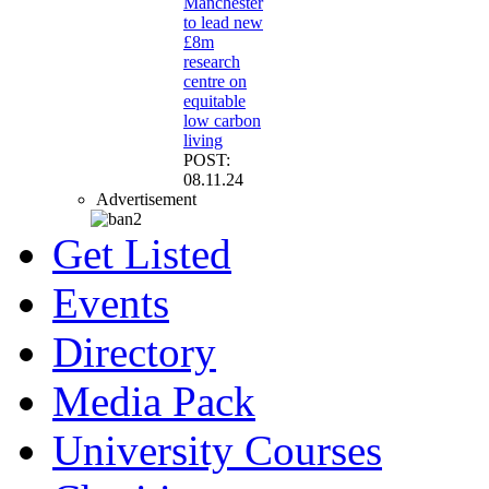
Manchester
to lead new
£8m
research
centre on
equitable
low carbon
living
POST:
08.11.24
Advertisement
Get Listed
Events
Directory
Media Pack
University Courses