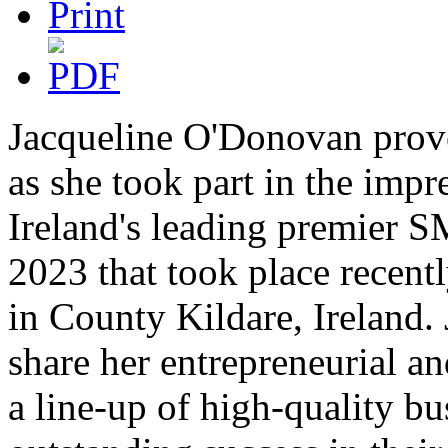
Jacqueline O'Donovan proved
as she took part in the impr
Ireland's leading premier 
2023 that took place recentl
in County Kildare, Ireland. 
share her entrepreneurial a
a line-up of high-quality b