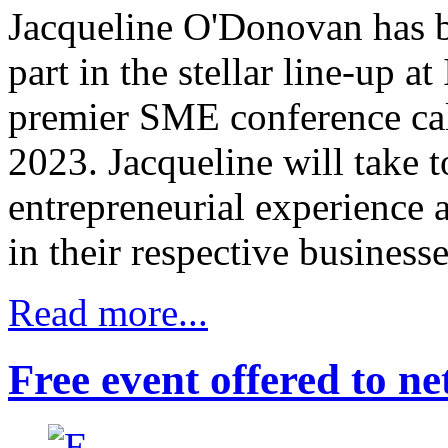
Jacqueline O'Donovan has b
part in the stellar line-up at
premier SME conference ca
2023. Jacqueline will take t
entrepreneurial experience 
in their respective businesse
Read more...
Free event offered to ne