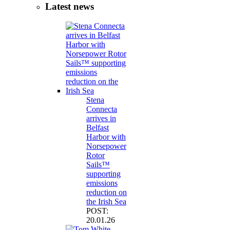
Latest news
Stena
Connecta
arrives in
Belfast
Harbor with
Norsepower
Rotor
Sails™
supporting
emissions
reduction on
the Irish Sea
POST:
20.01.26