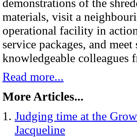
demonstrations of the shred
materials, visit a neighbour
operational facility in act
service packages, and meet 
knowledgeable colleagues fr
Read more...
More Articles...
Judging time at the Grow
Jacqueline