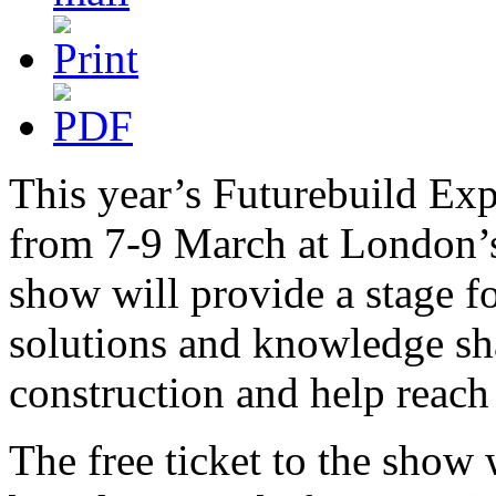
This year’s Futurebuild Ex
from 7-9 March at London’s
show will provide a stage fo
solutions and knowledge sha
construction and help reach 
The free ticket to the show 