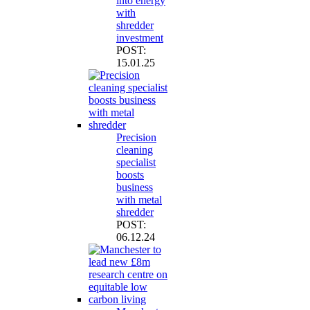
into energy
with
shredder
investment
POST:
15.01.25
Precision
cleaning
specialist
boosts
business
with metal
shredder
POST:
06.12.24