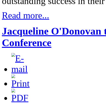
outstanding success in their 
Read more...
Jacqueline O'Donovan t
Conference