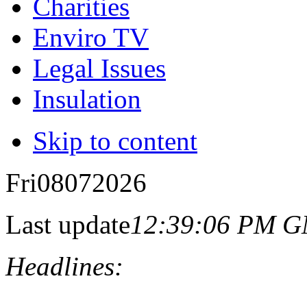
Charities
Enviro TV
Legal Issues
Insulation
Skip to content
Fri
08
07
2026
Last update
12:39:06 PM 
Headlines: