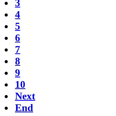
3
4
5
6
7
8
9
10
Next
End