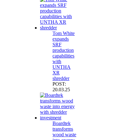
Tom White
expands
SRF
production
capabilities
with
UNTHA
XR
shredder
POST:
20.03.25
Boardtek
transforms
wood waste