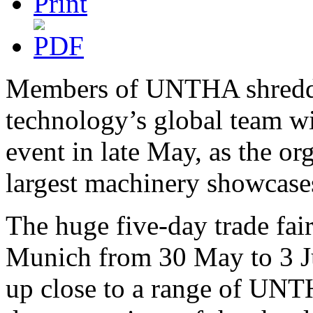
Members of UNTHA shred
technology’s global team w
event in late May, as the org
largest machinery showcases
The huge five-day trade fair
Munich from 30 May to 3 Jun
up close to a range of UNT