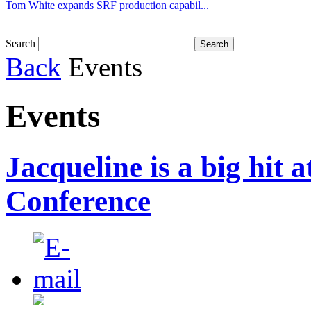
Tom White expands SRF production capabil...
Search
Back
Events
Events
Jacqueline is a big hit 
Conference