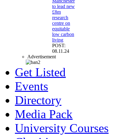
Manchester
to lead new
£8m
research
centre on
equitable
low carbon
living
POST:
08.11.24
Advertisement
Get Listed
Events
Directory
Media Pack
University Courses