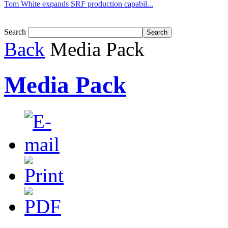
Tom White expands SRF production capabil...
Search
Back
Media Pack
Media Pack