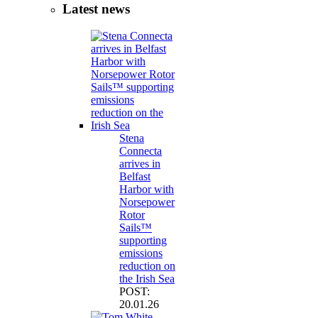
Latest news
Stena
Connecta
arrives in
Belfast
Harbor with
Norsepower
Rotor
Sails™
supporting
emissions
reduction on
the Irish Sea
POST:
20.01.26