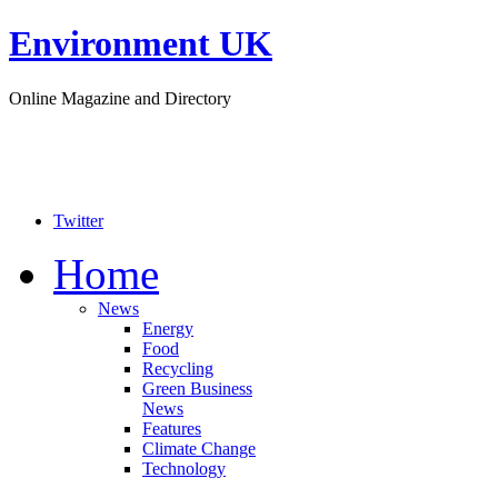
Environment UK
Online Magazine and Directory
Twitter
Home
News
Energy
Food
Recycling
Green Business
News
Features
Climate Change
Technology