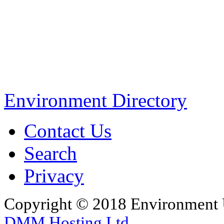
Environment Directory
Contact Us
Search
Privacy
Copyright © 2018 Environment U
DMM Hosting Ltd
.