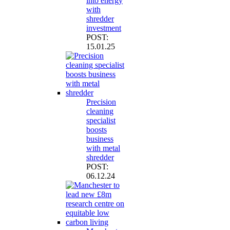
into energy
with
shredder
investment
POST:
15.01.25
Precision
cleaning
specialist
boosts
business
with metal
shredder
POST:
06.12.24