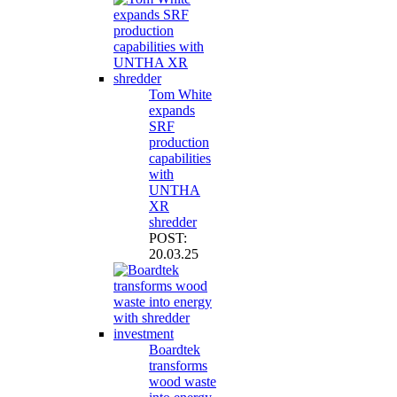
Tom White
expands
SRF
production
capabilities
with
UNTHA
XR
shredder
POST:
20.03.25
Boardtek
transforms
wood waste