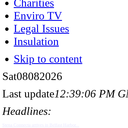
Charities
Enviro TV
Legal Issues
Insulation
Skip to content
Sat
08
08
2026
Last update
12:39:06 PM 
Headlines: