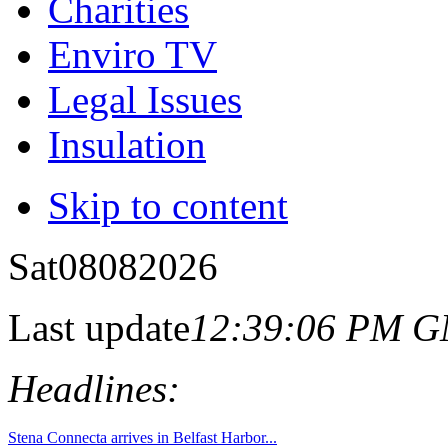
Charities
Enviro TV
Legal Issues
Insulation
Skip to content
Sat
08
08
2026
Last update
12:39:06 PM 
Headlines: