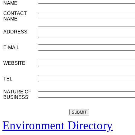
NAME
CONTACT
NAME
ADDRESS
E-MAIL
WEBSITE
TEL
NATURE OF
BUSINESS
Environment Directory