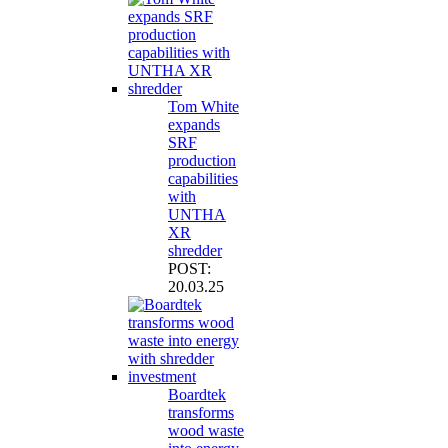
Tom White
expands
SRF
production
capabilities
with
UNTHA
XR
shredder
POST:
20.03.25
Boardtek
transforms
wood waste