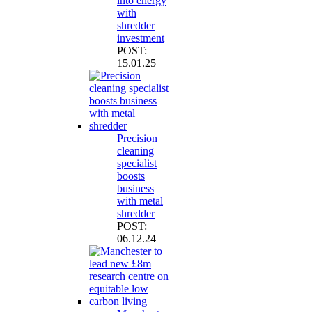
into energy
with
shredder
investment
POST:
15.01.25
Precision
cleaning
specialist
boosts
business
with metal
shredder
POST:
06.12.24