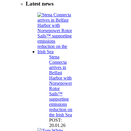
Latest news
Stena
Connecta
arrives in
Belfast
Harbor with
Norsepower
Rotor
Sails™
supporting
emissions
reduction on
the Irish Sea
POST:
20.01.26