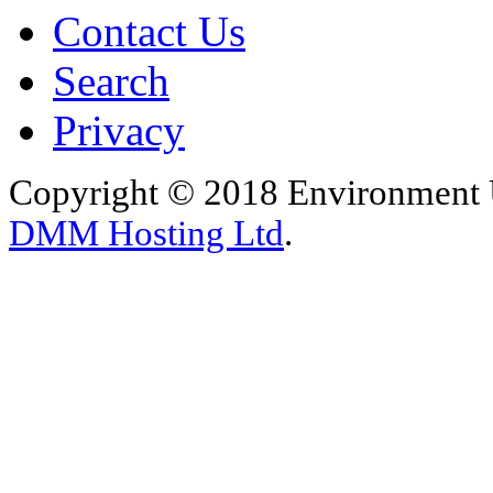
Contact Us
Search
Privacy
Copyright © 2018 Environment U
DMM Hosting Ltd
.