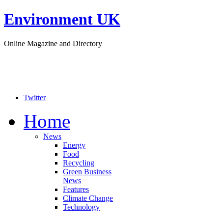
Environment UK
Online Magazine and Directory
Twitter
Home
News
Energy
Food
Recycling
Green Business
News
Features
Climate Change
Technology