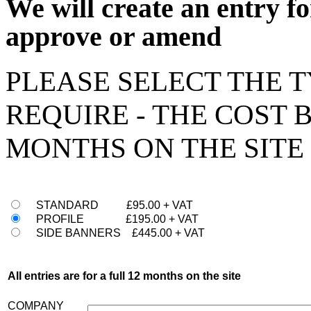
We will create an entry fo
approve or amend
PLEASE SELECT THE 
REQUIRE - THE COST 
MONTHS ON THE SITE
STANDARD £95.00 + VAT
PROFILE £195.00 + VAT
SIDE BANNERS £445.00 + VAT
All entries are for a full 12 months on the site
COMPANY