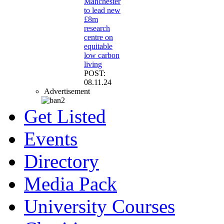
Manchester
to lead new
£8m
research
centre on
equitable
low carbon
living
POST:
08.11.24
Advertisement
Get Listed
Events
Directory
Media Pack
University Courses