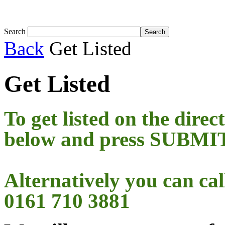
Tom White expands SRF production capabil...
Search
Back
Get Listed
Get Listed
To get listed on the direct
below and press SUBMI
Alternatively you can cal
0161 710 3881