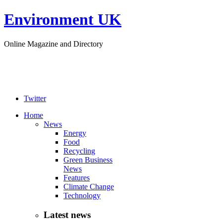
Environment UK
Online Magazine and Directory
Twitter
Home
News
Energy
Food
Recycling
Green Business
News
Features
Climate Change
Technology
Latest news