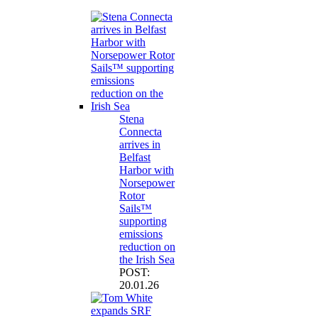
Stena
Connecta
arrives in
Belfast
Harbor with
Norsepower
Rotor
Sails™
supporting
emissions
reduction on
the Irish Sea
POST:
20.01.26