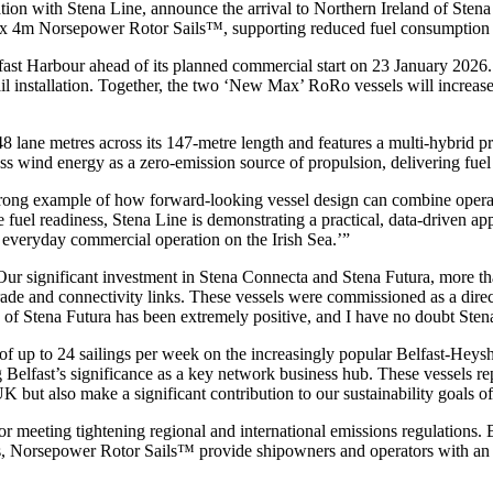
tion with Stena Line, announce the arrival to Northern Ireland of Sten
8m x 4m Norsepower Rotor Sails™, supporting reduced fuel consumptio
ast Harbour ahead of its planned commercial start on 23 January 2026. 
sail installation. Together, the two ‘New Max’ RoRo vessels will increa
 lane metres across its 147-metre length and features a multi-hybrid pr
 wind energy as a zero-emission source of propulsion, delivering fuel s
ong example of how forward-looking vessel design can combine operatio
uel readiness, Stena Line is demonstrating a practical, data-driven ap
 everyday commercial operation on the Irish Sea.’”
Our significant investment in Stena Connecta and Stena Futura, more t
ade and connectivity links. These vessels were commissioned as a direc
of Stena Futura has been extremely positive, and I have no doubt Sten
of up to 24 sailings per week on the increasingly popular Belfast-Heysh
 Belfast’s significance as a key network business hub. These vessels rep
e UK but also make a significant contribution to our sustainability goal
for meeting tightening regional and international emissions regulation
nges, Norsepower Rotor Sails™ provide shipowners and operators with an