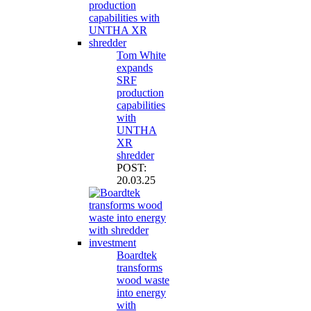
Tom White
expands
SRF
production
capabilities
with
UNTHA
XR
shredder
POST:
20.03.25
Boardtek
transforms
wood waste
into energy
with