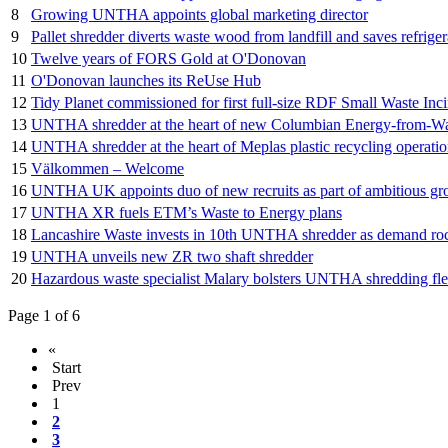
8
Growing UNTHA appoints global marketing director
9
Pallet shredder diverts waste wood from landfill and saves refrige
10
Twelve years of FORS Gold at O'Donovan
11
O'Donovan launches its ReUse Hub
12
Tidy Planet commissioned for first full-size RDF Small Waste Inci
13
UNTHA shredder at the heart of new Columbian Energy-from-Wa
14
UNTHA shredder at the heart of Meplas plastic recycling operati
15
Välkommen – Welcome
16
UNTHA UK appoints duo of new recruits as part of ambitious gr
17
UNTHA XR fuels ETM’s Waste to Energy plans
18
Lancashire Waste invests in 10th UNTHA shredder as demand ro
19
UNTHA unveils new ZR two shaft shredder
20
Hazardous waste specialist Malary bolsters UNTHA shredding fle
Page 1 of 6
«
Start
Prev
1
2
3