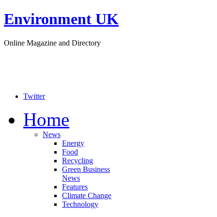
Environment UK
Online Magazine and Directory
Twitter
Home
News
Energy
Food
Recycling
Green Business
News
Features
Climate Change
Technology