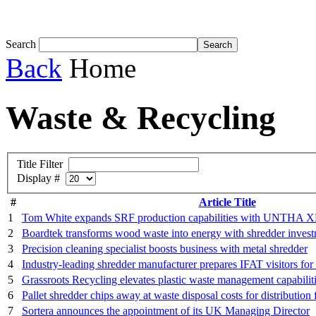
Tom White expands SRF production capabil...
Search
Back
Home
Waste & Recycling
Title Filter
Display #
#
Article Title
1
Tom White expands SRF production capabilities with UNTHA X
2
Boardtek transforms wood waste into energy with shredder inves
3
Precision cleaning specialist boosts business with metal shredder
4
Industry-leading shredder manufacturer prepares IFAT visitors f
5
Grassroots Recycling elevates plastic waste management capabil
6
Pallet shredder chips away at waste disposal costs for distribution 
7
Sortera announces the appointment of its UK Managing Director