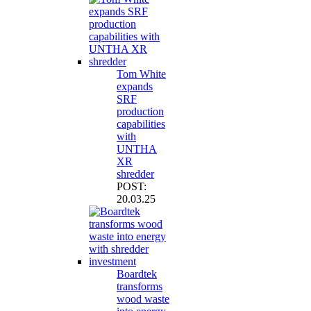
Tom White
expands
SRF
production
capabilities
with
UNTHA
XR
shredder
POST:
20.03.25
Boardtek
transforms
wood waste