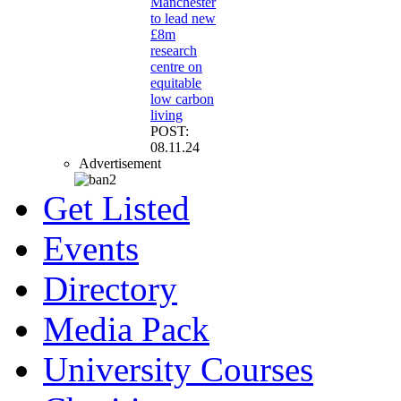
Manchester
to lead new
£8m
research
centre on
equitable
low carbon
living
POST:
08.11.24
Advertisement
Get Listed
Events
Directory
Media Pack
University Courses