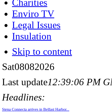
Charities
Enviro TV
Legal Issues
Insulation
Skip to content
Sat
08
08
2026
Last update
12:39:06 PM 
Headlines:
Stena Connecta arrives in Belfast Harbor...