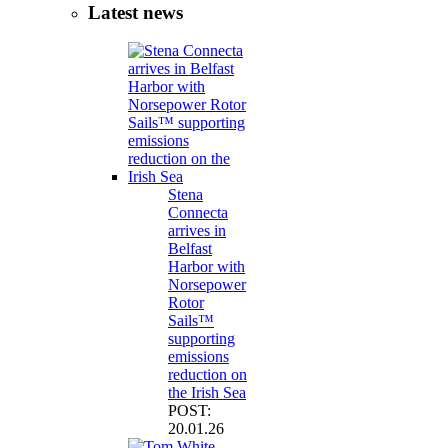
Latest news
Stena
Connecta
arrives in
Belfast
Harbor with
Norsepower
Rotor
Sails™
supporting
emissions
reduction on
the Irish Sea
POST:
20.01.26