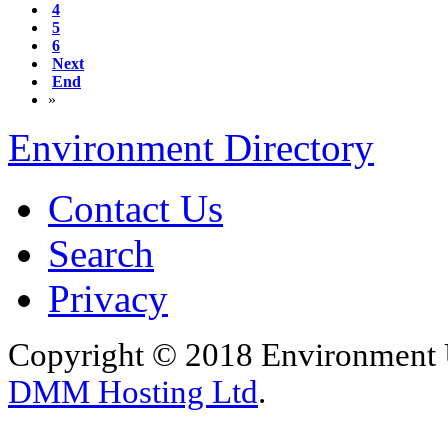
4
5
6
Next
End
»
Environment Directory
Contact Us
Search
Privacy
Copyright © 2018 Environment U
DMM Hosting Ltd
.