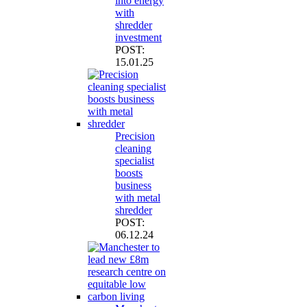
into energy
with
shredder
investment
POST:
15.01.25
Precision
cleaning
specialist
boosts
business
with metal
shredder
POST:
06.12.24