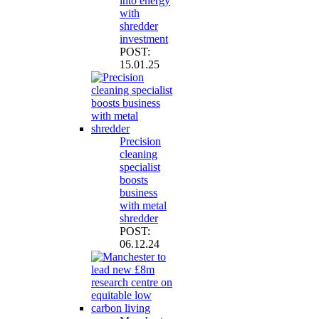
into energy
with
shredder
investment
POST:
15.01.25
Precision
cleaning
specialist
boosts
business
with metal
shredder
POST:
06.12.24