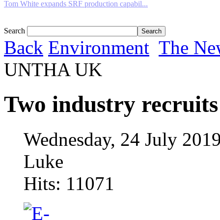
Tom White expands SRF production capabil...
Search
Back
Environment
The Ne
UNTHA UK
Two industry recrui
Wednesday, 24 July 2019
Luke
Hits: 11071