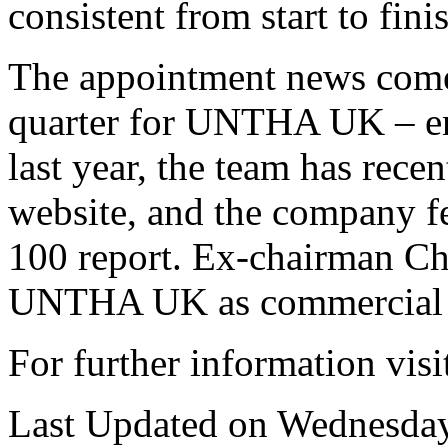
consistent from start to fini
The appointment news comes
quarter for UNTHA UK – enq
last year, the team has rece
website, and the company fe
100 report. Ex-chairman Chr
UNTHA UK as commercial d
For further information vis
Last Updated on Wednesday