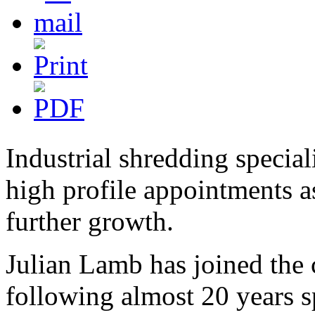
Industrial shredding spec
high profile appointments a
further growth.
Julian Lamb has joined the
following almost 20 years s