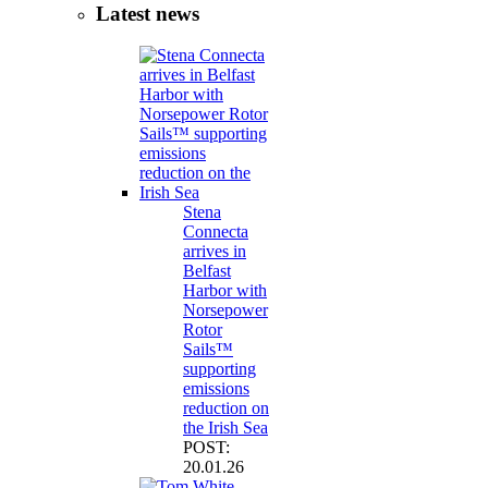
Latest news
Stena
Connecta
arrives in
Belfast
Harbor with
Norsepower
Rotor
Sails™
supporting
emissions
reduction on
the Irish Sea
POST:
20.01.26