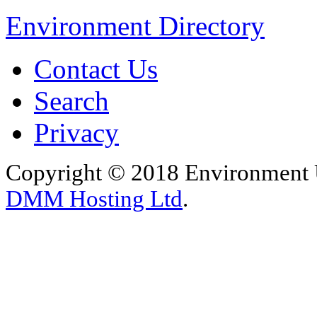
Environment Directory
Contact Us
Search
Privacy
Copyright © 2018 Environment U
DMM Hosting Ltd
.