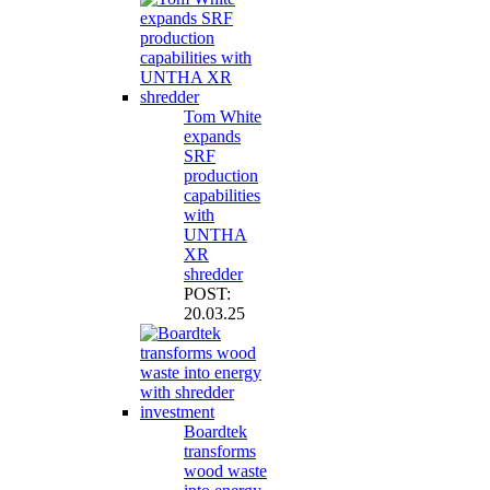
Tom White
expands
SRF
production
capabilities
with
UNTHA
XR
shredder
POST:
20.03.25
Boardtek
transforms
wood waste