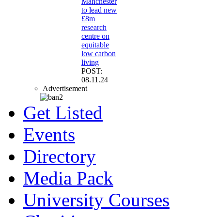
Manchester
to lead new
£8m
research
centre on
equitable
low carbon
living
POST:
08.11.24
Advertisement
Get Listed
Events
Directory
Media Pack
University Courses