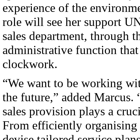
experience of the environm
role will see her support U
sales department, through t
administrative function that
clockwork.
“We want to be working wit
the future,” added Marcus. “
sales provision plays a cruci
From efficiently organising 
devise tailored service plan