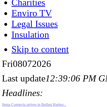
Charities
Enviro TV
Legal Issues
Insulation
Skip to content
Fri
08
07
2026
Last update
12:39:06 PM 
Headlines: