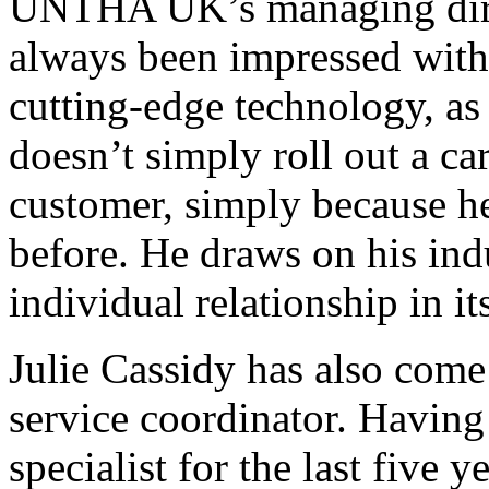
UNTHA UK’s managing dire
always been impressed with
cutting-edge technology, as
doesn’t simply roll out a ca
customer, simply because h
before. He draws on his ind
individual relationship in it
Julie Cassidy has also co
service coordinator. Having
specialist for the last five y