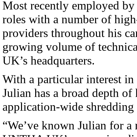
Most recently employed by 
roles with a number of high
providers throughout his car
growing volume of technic
UK’s headquarters.
With a particular interest i
Julian has a broad depth of
application-wide shredding
“We’ve known Julian for a