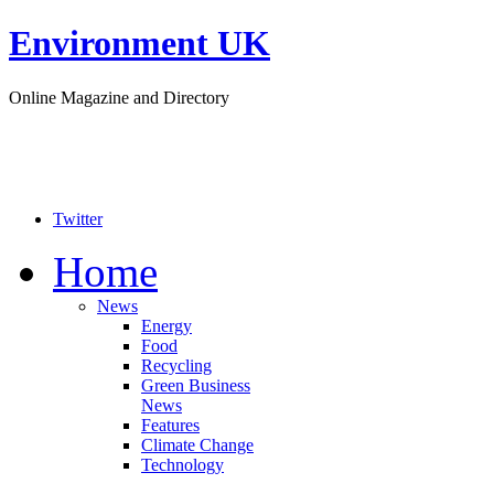
Environment UK
Online Magazine and Directory
Twitter
Home
News
Energy
Food
Recycling
Green Business
News
Features
Climate Change
Technology