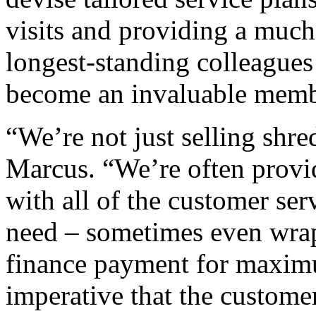
visits and providing a much
longest-standing colleagues
become an invaluable membe
“We’re not just selling shr
Marcus. “We’re often provi
with all of the customer ser
need – sometimes even wra
finance payment for maximum
imperative that the custom