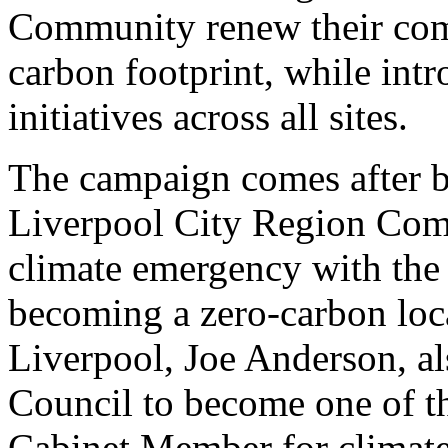
Community renew their com
carbon footprint, while int
initiatives across all sites.
The campaign comes after b
Liverpool City Region Comb
climate emergency with the 
becoming a zero-carbon loc
Liverpool, Joe Anderson, al
Council to become one of the
Cabinet Member for climate