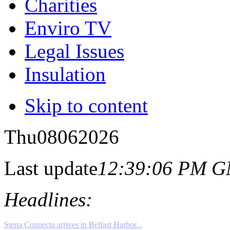
Charities
Enviro TV
Legal Issues
Insulation
Skip to content
Thu
08
06
2026
Last update
12:39:06 PM 
Headlines: