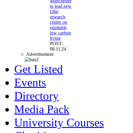
Manchester
to lead new
£8m
research
centre on
equitable
low carbon
living
POST:
08.11.24
Advertisement
Get Listed
Events
Directory
Media Pack
University Courses