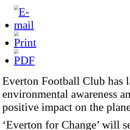
Everton Football Club has 
environmental awareness a
positive impact on the plane
‘Everton for Change’ will s