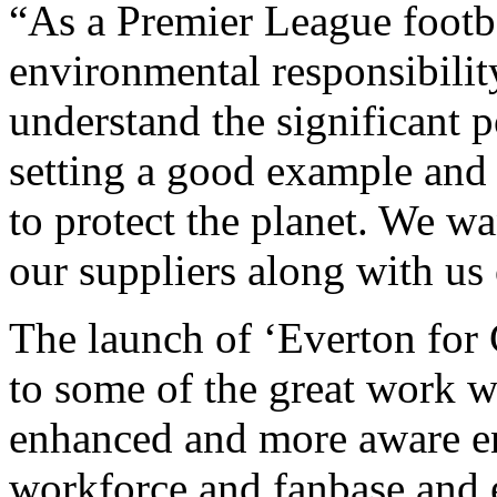
“As a Premier League footba
environmental responsibilit
understand the significant 
setting a good example and
to protect the planet. We wa
our suppliers along with us 
The launch of ‘Everton for 
to some of the great work w
enhanced and more aware en
workforce and fanbase and e