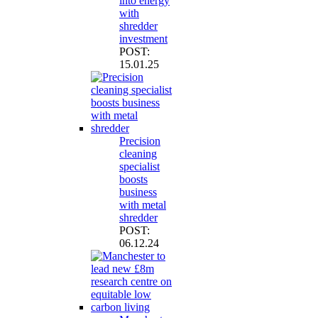
into energy
with
shredder
investment
POST:
15.01.25
Precision
cleaning
specialist
boosts
business
with metal
shredder
POST:
06.12.24