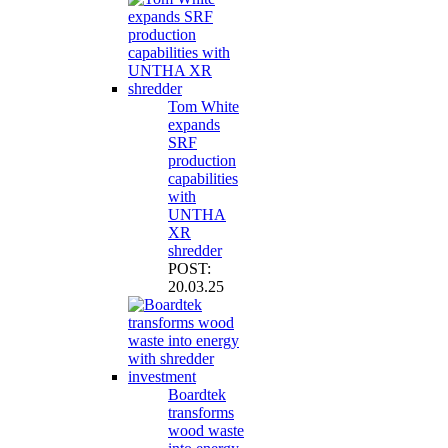
Tom White
expands
SRF
production
capabilities
with
UNTHA
XR
shredder
POST:
20.03.25
Boardtek
transforms
wood waste