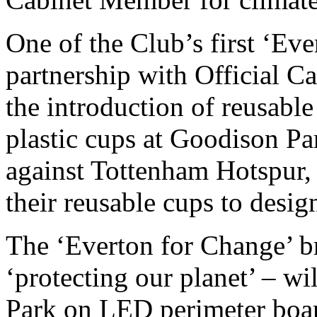
One of the Club’s first ‘Eve
partnership with Official Ca
the introduction of reusable
plastic cups at Goodison Pa
against Tottenham Hotspur, 
their reusable cups to desig
The ‘Everton for Change’ br
‘protecting our planet’ – wi
Park on LED perimeter board