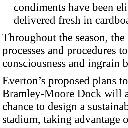
condiments have been eli
delivered fresh in cardb
Throughout the season, the 
processes and procedures t
consciousness and ingrain be
Everton’s proposed plans t
Bramley-Moore Dock will al
chance to design a sustaina
stadium, taking advantage of