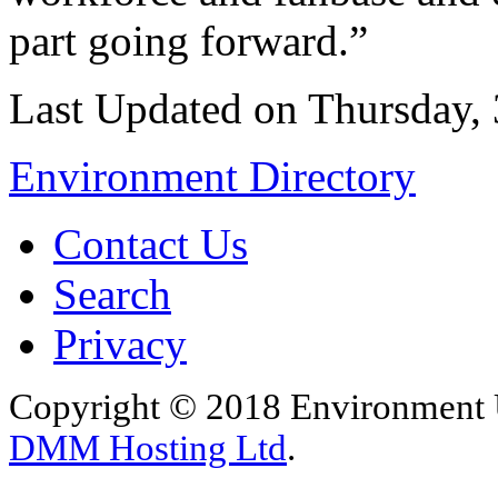
part going forward.”
Last Updated on Thursday,
Environment Directory
Contact Us
Search
Privacy
Copyright © 2018 Environment U
DMM Hosting Ltd
.