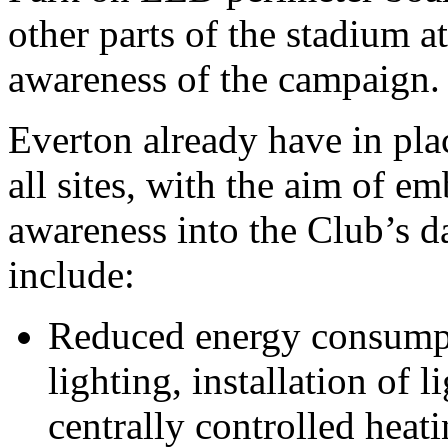
other parts of the stadium a
awareness of the campaign.
Everton already have in plac
all sites, with the aim of 
awareness into the Club’s d
include:
Reduced energy consumpt
lighting, installation of 
centrally controlled heat