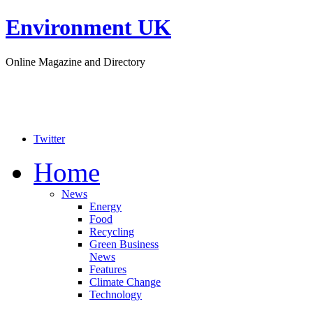
Environment UK
Online Magazine and Directory
Twitter
Home
News
Energy
Food
Recycling
Green Business
News
Features
Climate Change
Technology