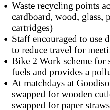
Waste recycling points acr
cardboard, wood, glass, p
cartridges)
Staff encouraged to use 
to reduce travel for meet
Bike 2 Work scheme for st
fuels and provides a poll
At matchdays at Goodison
swapped for wooden cutle
swapped for paper straws,