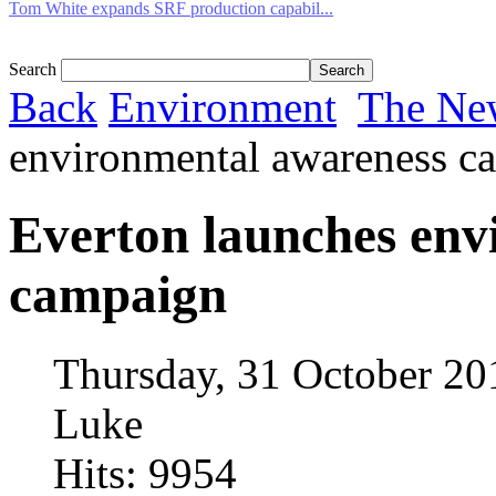
Tom White expands SRF production capabil...
Search
Back
Environment
The Ne
environmental awareness c
Everton launches env
campaign
Thursday, 31 October 20
Luke
Hits: 9954