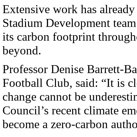
Extensive work has already 
Stadium Development team 
its carbon footprint throug
beyond.
Professor Denise Barrett-B
Football Club, said: “It is c
change cannot be underesti
Council’s recent climate em
become a zero-carbon autho