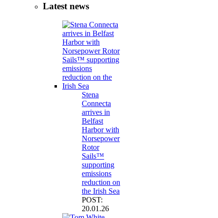
Latest news
Stena
Connecta
arrives in
Belfast
Harbor with
Norsepower
Rotor
Sails™
supporting
emissions
reduction on
the Irish Sea
POST:
20.01.26