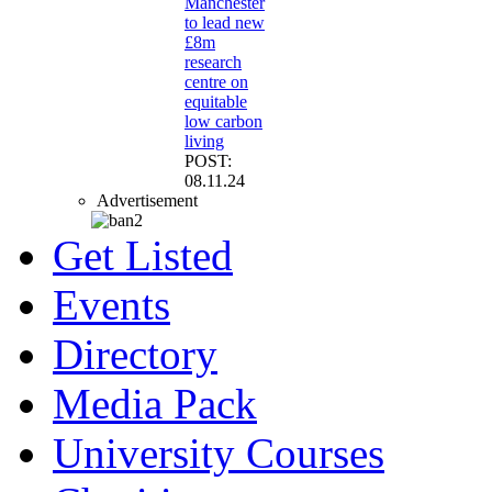
Manchester
to lead new
£8m
research
centre on
equitable
low carbon
living
POST:
08.11.24
Advertisement
Get Listed
Events
Directory
Media Pack
University Courses