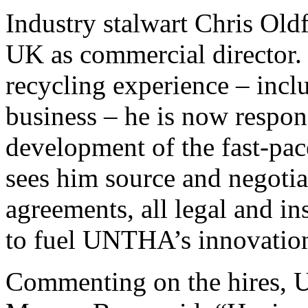
Industry stalwart Chris Ol
UK as commercial director.
recycling experience – inclu
business – he is now respon
development of the fast-pa
sees him source and negotia
agreements, all legal and i
to fuel UNTHA’s innovatio
Commenting on the hires,