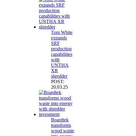
Tom White
expands
SRF
production
capabilities
with
UNTHA
XR
shredder
POST:
20.03.25
Boardtek
transforms
wood waste