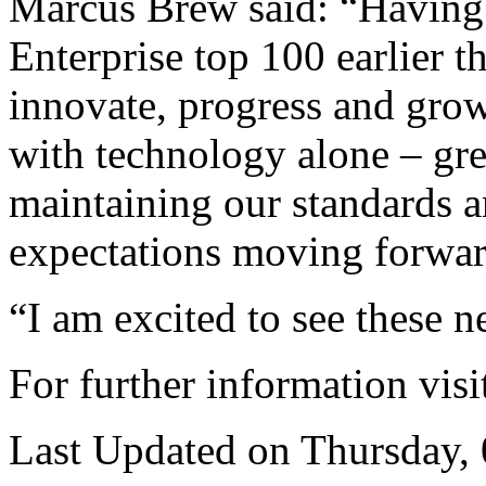
Marcus Brew said: “Having f
Enterprise top 100 earlier th
innovate, progress and grow 
with technology alone – gre
maintaining our standards a
expectations moving forwar
“I am excited to see these
For further information vis
Last Updated on Thursday,