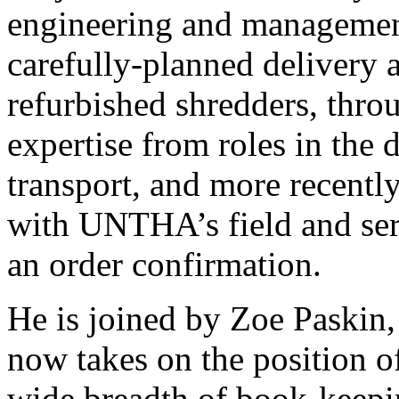
engineering and management
carefully-planned delivery
refurbished shredders, thr
expertise from roles in the 
transport, and more recentl
with UNTHA’s field and ser
an order confirmation.
He is joined by Zoe Paskin
now takes on the position o
wide breadth of book-keepin