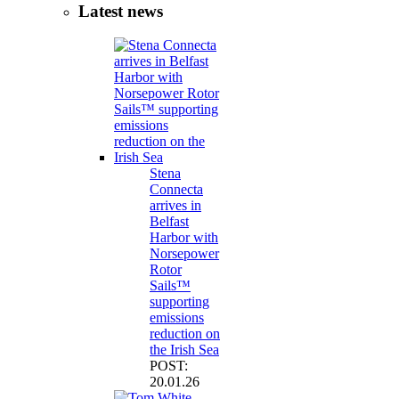
Latest news
Stena
Connecta
arrives in
Belfast
Harbor with
Norsepower
Rotor
Sails™
supporting
emissions
reduction on
the Irish Sea
POST:
20.01.26