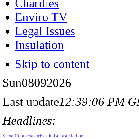
Charities
Enviro TV
Legal Issues
Insulation
Skip to content
Sun
08
09
2026
Last update
12:39:06 PM 
Headlines: