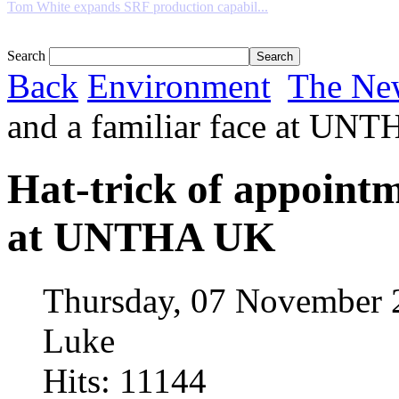
Tom White expands SRF production capabil...
Search
Back
Environment
The Ne
and a familiar face at UN
Hat-trick of appointm
at UNTHA UK
Thursday, 07 November 
Luke
Hits: 11144