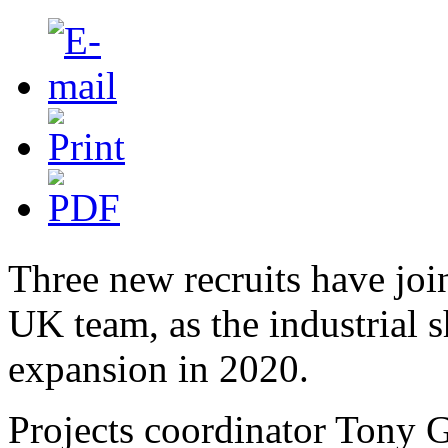
Three new recruits have j
UK team, as the industrial s
expansion in 2020.
Projects coordinator Tony G