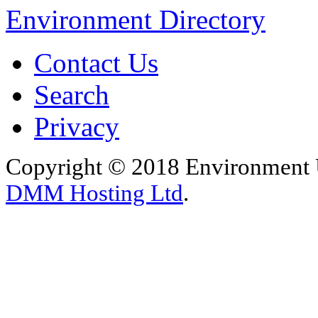
Environment Directory
Contact Us
Search
Privacy
Copyright © 2018 Environment U
DMM Hosting Ltd
.