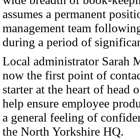
assumes a permanent positi
management team following 
during a period of signific
Local administrator Sarah M
now the first point of cont
starter at the heart of head o
help ensure employee produc
a general feeling of confi
the North Yorkshire HQ.