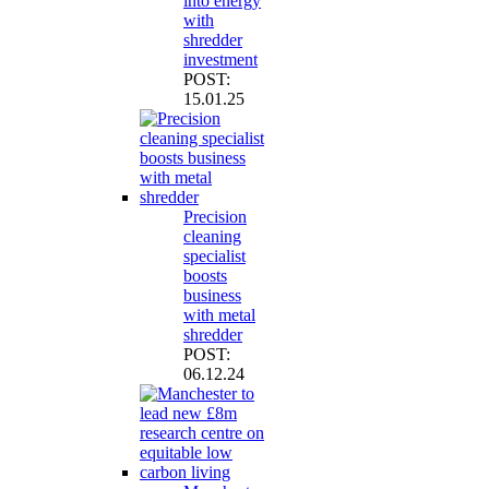
into energy
with
shredder
investment
POST:
15.01.25
Precision
cleaning
specialist
boosts
business
with metal
shredder
POST:
06.12.24