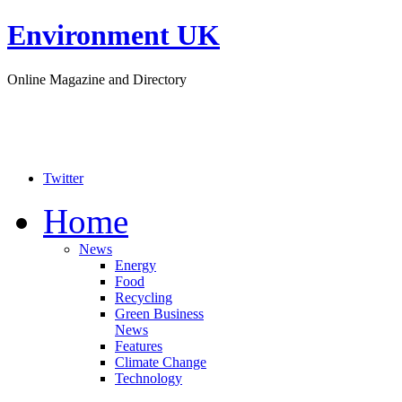
Environment UK
Online Magazine and Directory
Twitter
Home
News
Energy
Food
Recycling
Green Business
News
Features
Climate Change
Technology