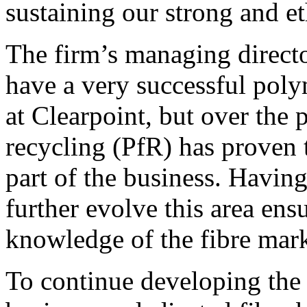
sustaining our strong and eth
The firm’s managing direct
have a very successful poly
at Clearpoint, but over the 
recycling (PfR) has proven 
part of the business. Havin
further evolve this area en
knowledge of the fibre mark
To continue developing the 