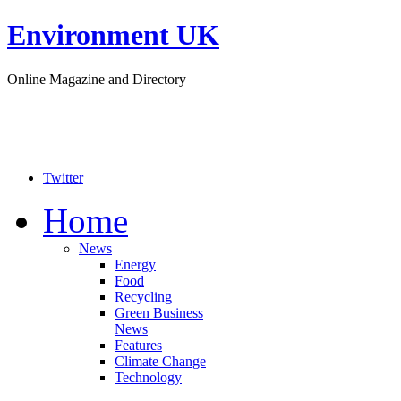
Environment UK
Online Magazine and Directory
Twitter
Home
News
Energy
Food
Recycling
Green Business
News
Features
Climate Change
Technology