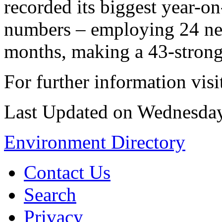
recorded its biggest year-o
numbers – employing 24 new
months, making a 43-strong
For further information vis
Last Updated on Wednesda
Environment Directory
Contact Us
Search
Privacy