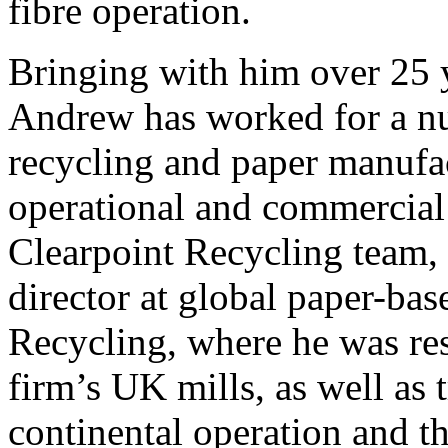
fibre operation.
Bringing with him over 25 y
Andrew has worked for a n
recycling and paper manufa
operational and commercial r
Clearpoint Recycling team,
director at global paper-ba
Recycling, where he was res
firm’s UK mills, as well as t
continental operation and th