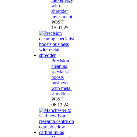
into energy
with
shredder
investment
POST:
15.01.25
Precision
cleaning
specialist
boosts
business
with metal
shredder
POST:
06.12.24