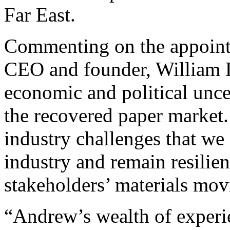
Far East.
Commenting on the appoint
CEO and founder, William L
economic and political uncert
the recovered paper market.
industry challenges that we 
industry and remain resilien
stakeholders’ materials mo
“Andrew’s wealth of experie