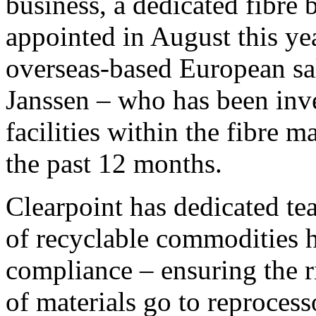
business, a dedicated fibre 
appointed in August this yea
overseas-based European sa
Janssen – who has been inve
facilities within the fibre m
the past 12 months.
Clearpoint has dedicated te
of recyclable commodities h
compliance – ensuring the r
of materials go to reproces