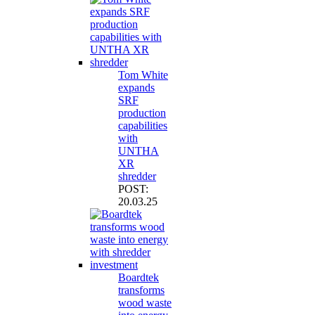
Tom White
expands
SRF
production
capabilities
with
UNTHA
XR
shredder
POST:
20.03.25
Boardtek
transforms
wood waste