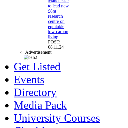
Manchester
to lead new
£8m
research
centre on
equitable
low carbon
living
POST:
08.11.24
Advertisement
Get Listed
Events
Directory
Media Pack
University Courses