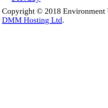
Copyright © 2018 Environment U
DMM Hosting Ltd
.