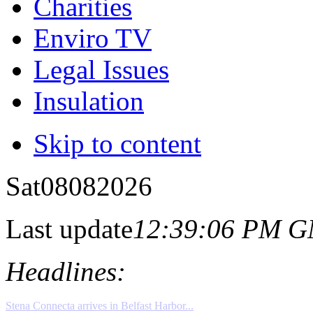
Charities
Enviro TV
Legal Issues
Insulation
Skip to content
Sat
08
08
2026
Last update
12:39:06 PM 
Headlines: