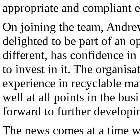
appropriate and compliant e
On joining the team, Andre
delighted to be part of an op
different, has confidence in
to invest in it. The organisa
experience in recyclable ma
well at all points in the bu
forward to further developin
The news comes at a time wh