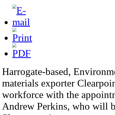
Harrogate-based, Environm
materials exporter Clearpoin
workforce with the appoint
Andrew Perkins, who will b