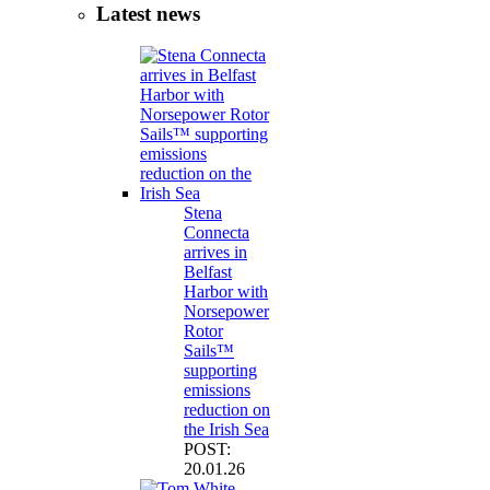
Latest news
Stena
Connecta
arrives in
Belfast
Harbor with
Norsepower
Rotor
Sails™
supporting
emissions
reduction on
the Irish Sea
POST:
20.01.26