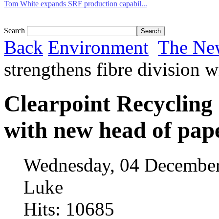
Tom White expands SRF production capabil...
Search
Back
Environment
The Ne
strengthens fibre division 
Clearpoint Recycling 
with new head of pap
Wednesday, 04 December
Luke
Hits: 10685