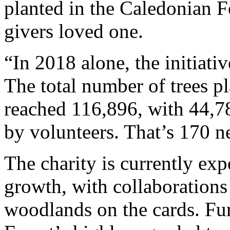
planted in the Caledonian Fo
givers loved one.
“In 2018 alone, the initiati
The total number of trees pl
reached 116,896, with 44,7
by volunteers. That’s 170 ne
The charity is currently exp
growth, with collaboration
woodlands on the cards. Fu