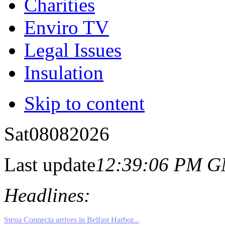
Charities
Enviro TV
Legal Issues
Insulation
Skip to content
Sat
08
08
2026
Last update
12:39:06 PM 
Headlines: