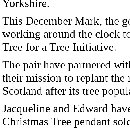
Yorkshire.
This December Mark, the gol
working around the clock to
Tree for a Tree Initiative.
The pair have partnered with
their mission to replant the
Scotland after its tree popu
Jacqueline and Edward have
Christmas Tree pendant sold