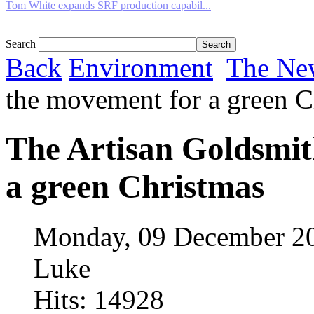
Tom White expands SRF production capabil...
Search
Back
Environment
The Ne
the movement for a green C
The Artisan Goldsmit
a green Christmas
Monday, 09 December 2
Luke
Hits: 14928