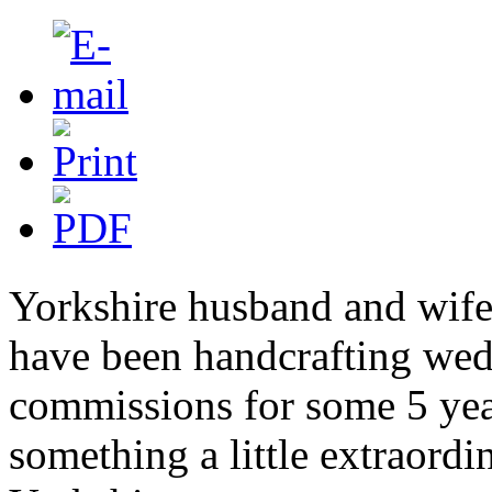
Yorkshire husband and wife
have been handcrafting we
commissions for some 5 year
something a little extraordi