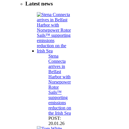
Latest news
Stena
Connecta
arrives in
Belfast
Harbor with
Norsepower
Rotor
Sails™
supporting
emissions
reduction on
the Irish Sea
POST:
20.01.26