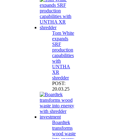
Tom White
expands
SRF
production
capabilities
with
UNTHA
XR
shredder
POST:
20.03.25
Boardtek
transforms
wood waste