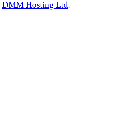
DMM Hosting Ltd
.