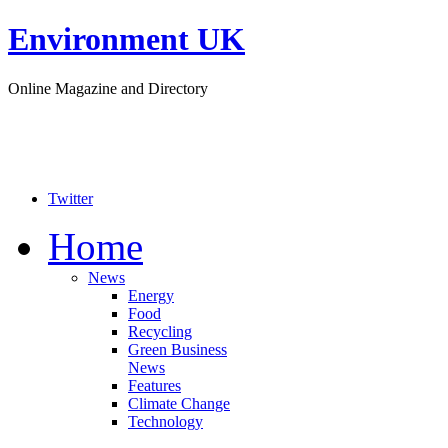
Environment UK
Online Magazine and Directory
Twitter
Home
News
Energy
Food
Recycling
Green Business
News
Features
Climate Change
Technology