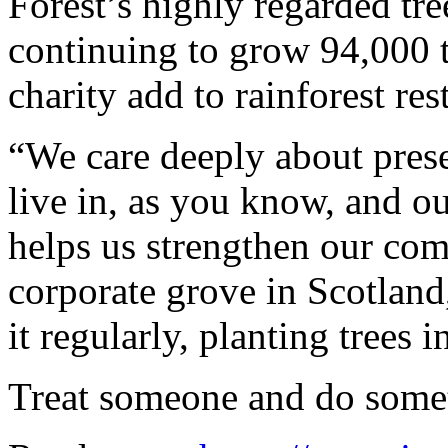
Forest’s highly regarded tr
continuing to grow 94,000 t
charity add to rainforest res
“We care deeply about prese
live in, as you know, and ou
helps us strengthen our co
corporate grove in Scotland
it regularly, planting trees i
Treat someone and do somet