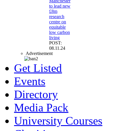
Manchester
to lead new
£8m
research
centre on
equitable
low carbon
living
POST:
08.11.24
Advertisement
Get Listed
Events
Directory
Media Pack
University Courses