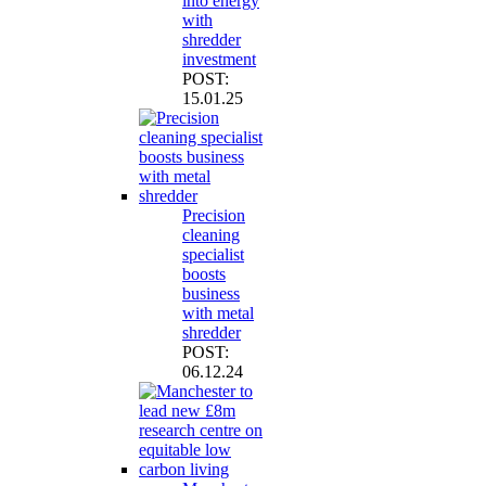
into energy
with
shredder
investment
POST:
15.01.25
Precision
cleaning
specialist
boosts
business
with metal
shredder
POST:
06.12.24