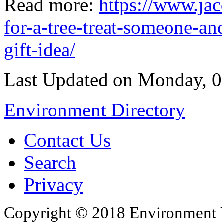
Read more:
https://www.ja
for-a-tree-treat-someone-a
gift-idea/
Last Updated on Monday, 
Environment Directory
Contact Us
Search
Privacy
Copyright © 2018 Environment U