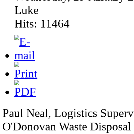
Luke
Hits: 11464
Paul Neal, Logistics Super
O'Donovan Waste Disposal h