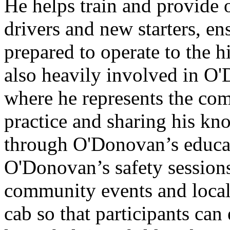
He helps train and provid
drivers and new starters, ens
prepared to operate to the h
also heavily involved in 
where he represents the co
practice and sharing his kn
through O'Donovan’s educa
O'Donovan’s safety sessions
community events and local 
cab so that participants can