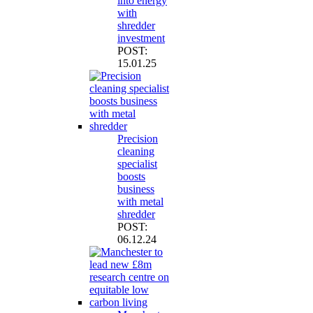
into energy
with
shredder
investment
POST:
15.01.25
Precision
cleaning
specialist
boosts
business
with metal
shredder
POST:
06.12.24