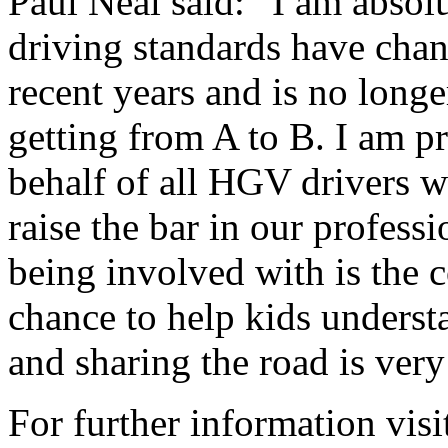
Paul Neal said: “I am absolu
driving standards have chan
recent years and is no longer
getting from A to B. I am p
behalf of all HGV drivers w
raise the bar in our professi
being involved with is the
chance to help kids underst
and sharing the road is ver
For further information vis