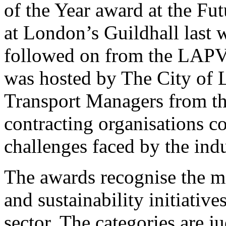
of the Year award at the Fut
at London’s Guildhall last
followed on from the LAPV
was hosted by The City of 
Transport Managers from the
contracting organisations c
challenges faced by the indu
The awards recognise the mos
and sustainability initiativ
sector. The categories are j