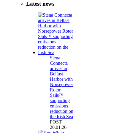
Latest news
Stena
Connecta
arrives in
Belfast
Harbor with
Norsepower
Rotor
Sails™
supporting
emissions
reduction on
the Irish Sea
POST:
20.01.26