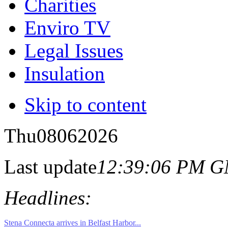
Charities
Enviro TV
Legal Issues
Insulation
Skip to content
Thu
08
06
2026
Last update
12:39:06 PM 
Headlines: