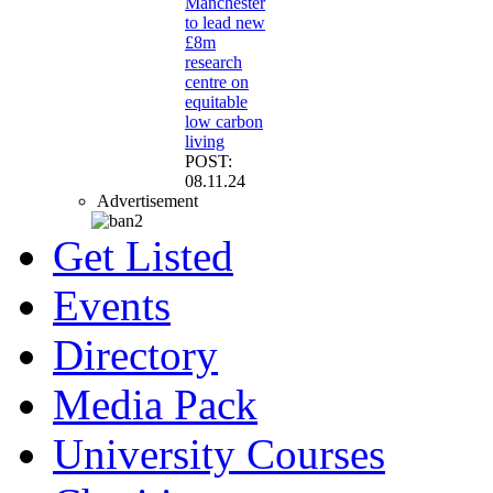
Manchester
to lead new
£8m
research
centre on
equitable
low carbon
living
POST:
08.11.24
Advertisement
Get Listed
Events
Directory
Media Pack
University Courses