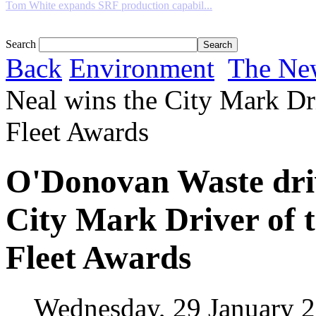
Tom White expands SRF production capabil...
Search
Back
Environment
The Ne
Neal wins the City Mark Dri
Fleet Awards
O'Donovan Waste driv
City Mark Driver of t
Fleet Awards
Wednesday, 29 January 