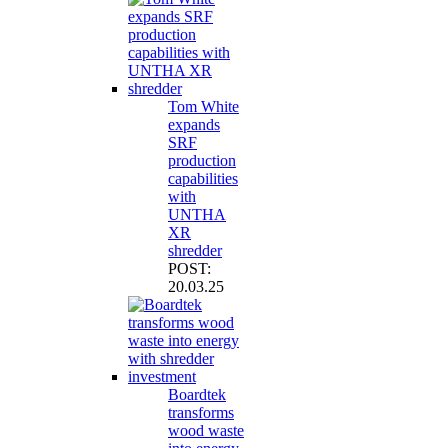
Tom White
expands
SRF
production
capabilities
with
UNTHA
XR
shredder
POST:
20.03.25
Boardtek
transforms
wood waste