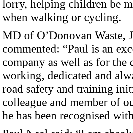
lorry, helping children be 
when walking or cycling.
MD of O’Donovan Waste, J
commented: “Paul is an exc
company as well as for the 
working, dedicated and alw
road safety and training ini
colleague and member of ou
he has been recognised with