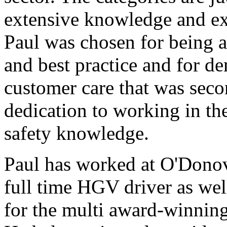
extensive knowledge and ex
Paul was chosen for being a
and best practice and for de
customer care that was seco
dedication to working in th
safety knowledge.
Paul has worked at O'Donov
full time HGV driver as wel
for the multi award-winni