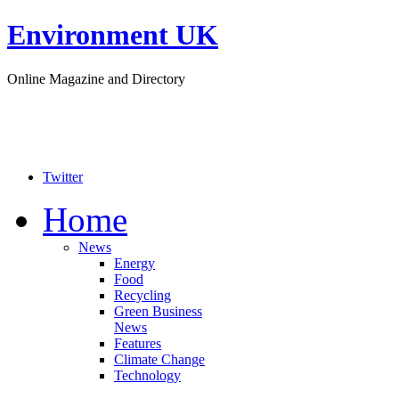
Environment UK
Online Magazine and Directory
Twitter
Home
News
Energy
Food
Recycling
Green Business
News
Features
Climate Change
Technology