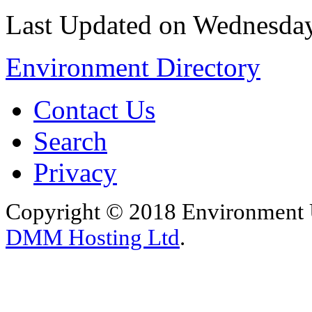
Last Updated on Wednesday
Environment Directory
Contact Us
Search
Privacy
Copyright © 2018 Environment U
DMM Hosting Ltd
.