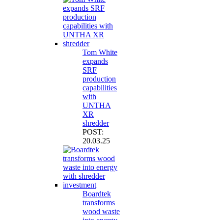
Tom White
expands
SRF
production
capabilities
with
UNTHA
XR
shredder
POST:
20.03.25
Boardtek
transforms
wood waste