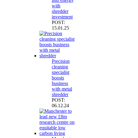
into energy
with
shredder
investment
POST:
15.01.25
Precision
cleaning
specialist
boosts
business
with metal
shredder
POST:
06.12.24