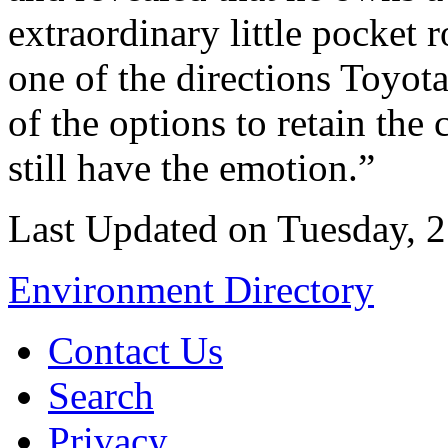
extraordinary little pocket
one of the directions Toyot
of the options to retain the
still have the emotion.”
Last Updated on Tuesday, 2
Environment Directory
Contact Us
Search
Privacy