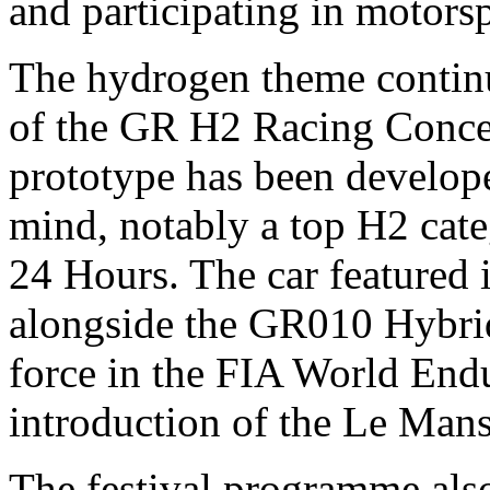
and participating in motors
The hydrogen theme continu
of the GR H2 Racing Conce
prototype has been develope
mind, notably a top H2 cat
24 Hours. The car featured in
alongside the GR010 Hybri
force in the FIA World End
introduction of the Le Man
The festival programme als