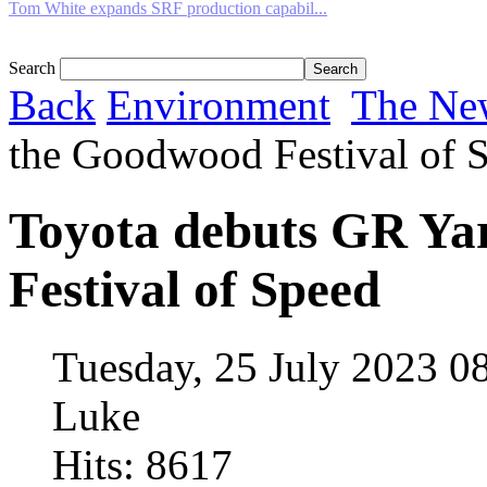
Tom White expands SRF production capabil...
Search
Back
Environment
The Ne
the Goodwood Festival of 
Toyota debuts GR Ya
Festival of Speed
Tuesday, 25 July 2023 0
Luke
Hits: 8617