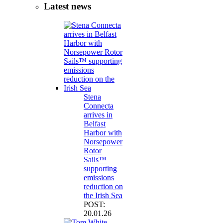
Latest news
Stena
Connecta
arrives in
Belfast
Harbor with
Norsepower
Rotor
Sails™
supporting
emissions
reduction on
the Irish Sea
POST:
20.01.26