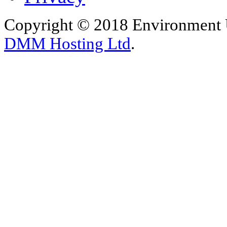
Copyright © 2018 Environment U
DMM Hosting Ltd
.