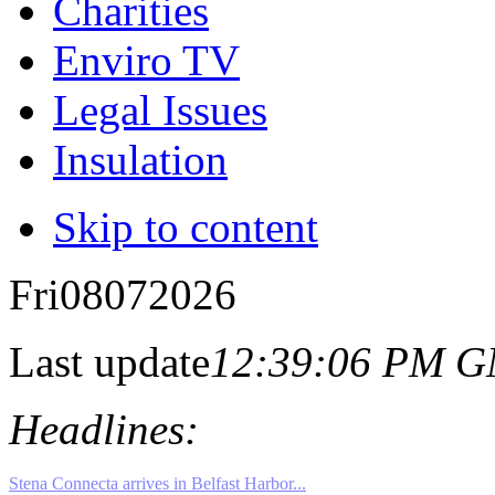
Charities
Enviro TV
Legal Issues
Insulation
Skip to content
Fri
08
07
2026
Last update
12:39:06 PM 
Headlines: