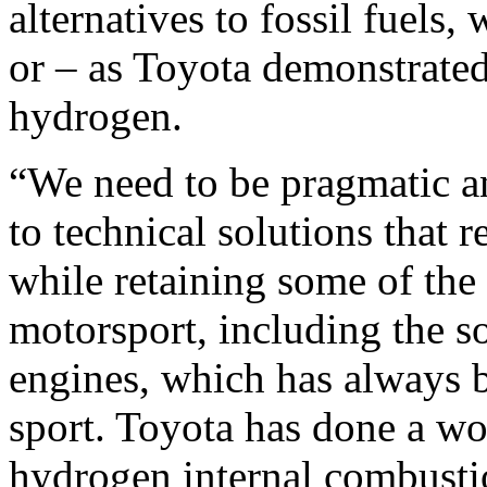
alternatives to fossil fuels,
or – as Toyota demonstrate
hydrogen.
“We need to be pragmatic 
to technical solutions that
while retaining some of the 
motorsport, including the s
engines, which has always b
sport. Toyota has done a wo
hydrogen internal combustio