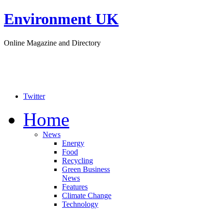
Environment UK
Online Magazine and Directory
Twitter
Home
News
Energy
Food
Recycling
Green Business
News
Features
Climate Change
Technology