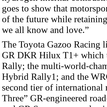
goes to show that motorspo
of the future while retainin
we all know and love.”
The Toyota Gazoo Racing l
GR DKR Hilux T1+ which too
Rally; the multi-world-ch
Hybrid Rally1; and the WRC
second tier of international
Three” GR-engineered road