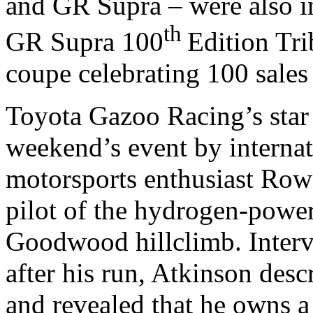
and GR Supra – were also in
th
GR Supra 100
Edition Trib
coupe celebrating 100 sale
Toyota Gazoo Racing’s star 
weekend’s event by interna
motorsports enthusiast Row
pilot of the hydrogen-powe
Goodwood hillclimb. Interv
after his run, Atkinson des
and revealed that he owns 