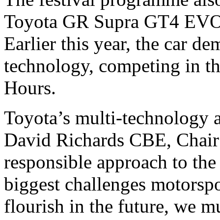
Toyota GR Supra GT4 EVO r
Earlier this year, the car de
technology, competing in t
Hours.
Toyota’s multi-technology
David Richards CBE, Chair
responsible approach to the
biggest challenges motorspor
flourish in the future, we m