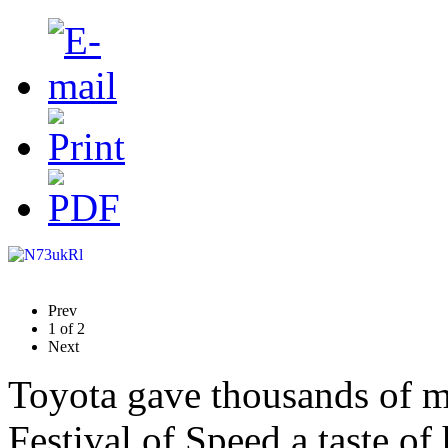
Prev
1
of
2
Next
Toyota gave thousands of m
Festival of Speed a taste of