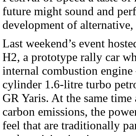
future might sound and per
development of alternative,
Last weekend’s event hoste
H2, a prototype rally car w
internal combustion engine 
cylinder 1.6-litre turbo petr
GR Yaris. At the same time a
carbon emissions, the power
feel that are traditionally p