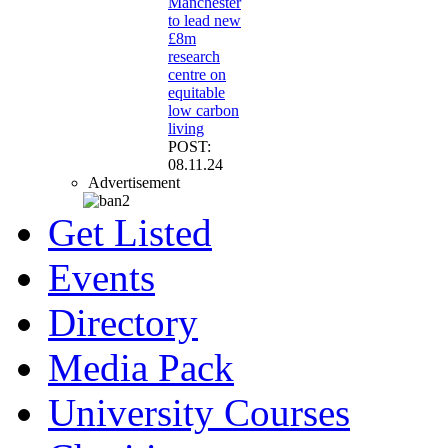
Manchester
to lead new
£8m
research
centre on
equitable
low carbon
living
POST:
08.11.24
Advertisement
Get Listed
Events
Directory
Media Pack
University Courses