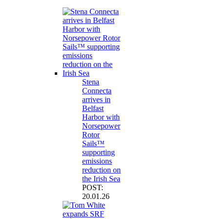
Stena
Connecta
arrives in
Belfast
Harbor with
Norsepower
Rotor
Sails™
supporting
emissions
reduction on
the Irish Sea
POST:
20.01.26