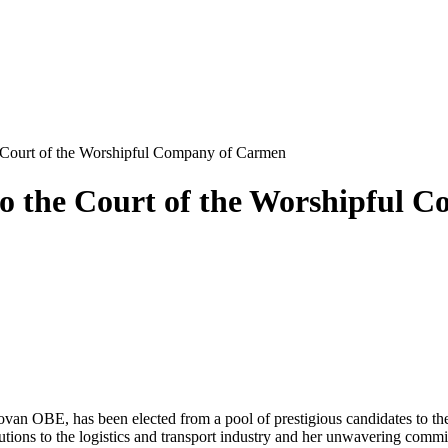
 Court of the Worshipful Company of Carmen
to the Court of the Worshipful
an OBE, has been elected from a pool of prestigious candidates to t
tions to the logistics and transport industry and her unwavering commitm