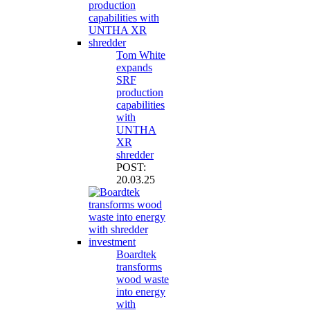
Tom White
expands
SRF
production
capabilities
with
UNTHA
XR
shredder
POST:
20.03.25
Boardtek
transforms
wood waste
into energy
with