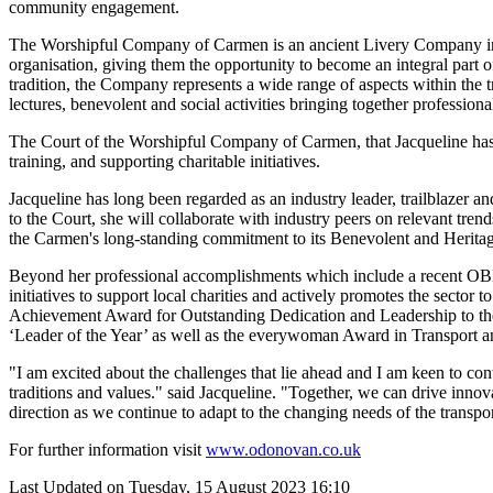
community engagement.
The Worshipful Company of Carmen is an ancient Livery Company in th
organisation, giving them the opportunity to become an integral part o
tradition, the Company represents a wide range of aspects within the
lectures, benevolent and social activities bringing together professional
The Court of the Worshipful Company of Carmen, that Jacqueline has bee
training, and supporting charitable initiatives.
Jacqueline has long been regarded as an industry leader, trailblazer 
to the Court, she will collaborate with industry peers on relevant tren
the Carmen's long-standing commitment to its Benevolent and Herita
Beyond her professional accomplishments which include a recent OBE
initiatives to support local charities and actively promotes the secto
Achievement Award for Outstanding Dedication and Leadership to t
‘Leader of the Year’ as well as the everywoman Award in Transport an
"I am excited about the challenges that lie ahead and I am keen to c
traditions and values." said Jacqueline. "Together, we can drive innov
direction as we continue to adapt to the changing needs of the transpor
For further information visit
www.odonovan.co.uk
Last Updated on Tuesday, 15 August 2023 16:10