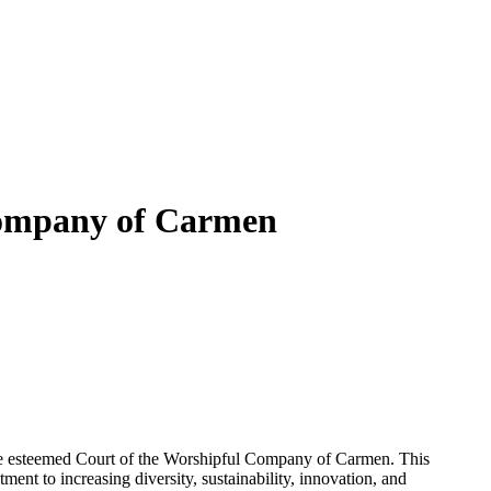
 Company of Carmen
he esteemed Court of the Worshipful Company of Carmen. This
ent to increasing diversity, sustainability, innovation, and