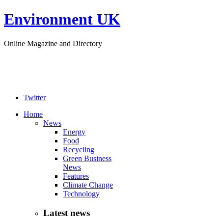
Environment UK
Online Magazine and Directory
Twitter
Home
News
Energy
Food
Recycling
Green Business
News
Features
Climate Change
Technology
Latest news