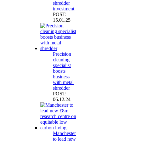
shredder
investment
POST:
15.01.25
Precision
cleaning
specialist
boosts
business
with metal
shredder
POST:
06.12.24
Manchester
to lead new