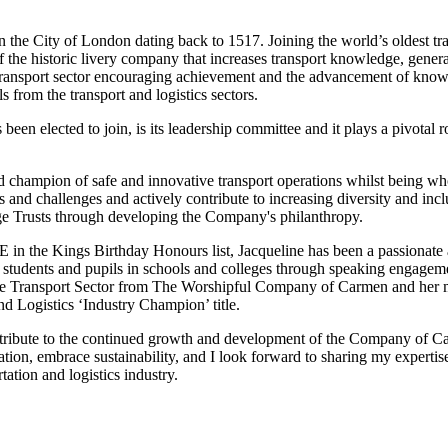
e City of London dating back to 1517. Joining the world’s oldest tran
f the historic livery company that increases transport knowledge, gener
 transport sector encouraging achievement and the advancement of knowl
s from the transport and logistics sectors.
n elected to join, is its leadership committee and it plays a pivotal r
and champion of safe and innovative transport operations whilst being w
ds and challenges and actively contribute to increasing diversity and inc
ge Trusts through developing the Company's philanthropy.
 in the Kings Birthday Honours list, Jacqueline has been a passiona
r to students and pupils in schools and colleges through speaking engage
he Transport Sector from The Worshipful Company of Carmen and her 
d Logistics ‘Industry Champion’ title.
ontribute to the continued growth and development of the Company of Ca
ation, embrace sustainability, and I look forward to sharing my expertise
tation and logistics industry.