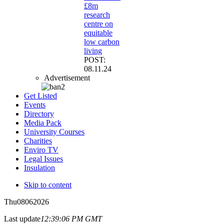
£8m
research
centre on
equitable
low carbon
living
POST:
08.11.24
Advertisement
Get Listed
Events
Directory
Media Pack
University Courses
Charities
Enviro TV
Legal Issues
Insulation
Skip to content
Thu
08
06
2026
Last update
12:39:06 PM GMT