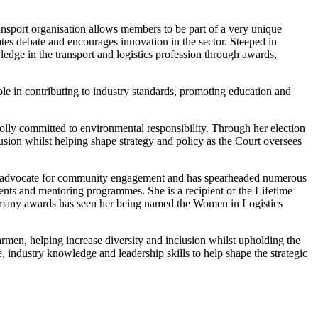
sport organisation allows members to be part of a very unique
ates debate and encourages innovation in the sector. Steeped in
edge in the transport and logistics profession through awards,
ole in contributing to industry standards, promoting education and
holly committed to environmental responsibility. Through her election
lusion whilst helping shape strategy and policy as the Court oversees
te advocate for community engagement and has spearheaded numerous
ments and mentoring programmes. She is a recipient of the Lifetime
many awards has seen her being named the Women in Logistics
rmen, helping increase diversity and inclusion whilst upholding the
, industry knowledge and leadership skills to help shape the strategic