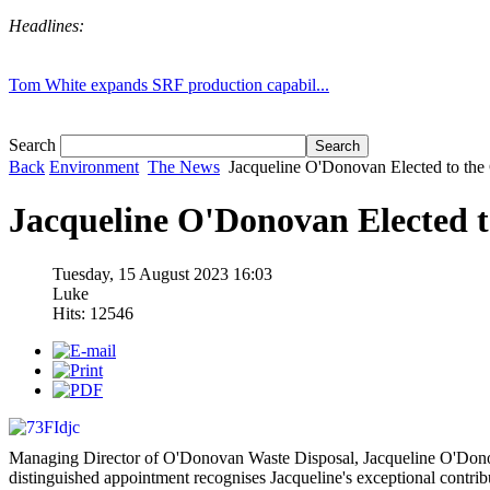
Headlines:
Tom White expands SRF production capabil...
Search
Back
Environment
The News
Jacqueline O'Donovan Elected to the
Jacqueline O'Donovan Elected 
Tuesday, 15 August 2023 16:03
Luke
Hits: 12546
Managing Director of O'Donovan Waste Disposal, Jacqueline O'Donov
distinguished appointment recognises Jacqueline's exceptional contribu