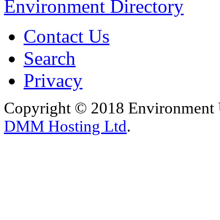
Environment Directory
Contact Us
Search
Privacy
Copyright © 2018 Environment U
DMM Hosting Ltd
.