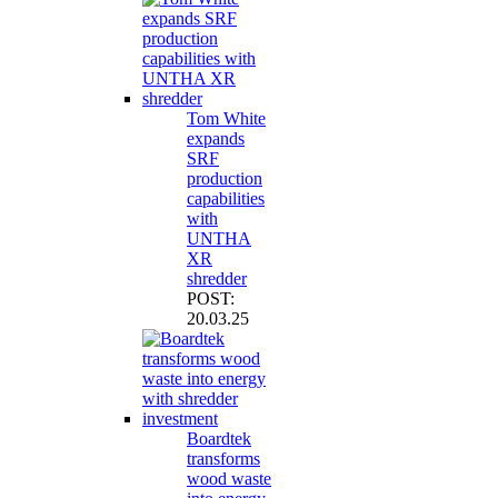
Tom White
expands
SRF
production
capabilities
with
UNTHA
XR
shredder
POST:
20.03.25
Boardtek
transforms
wood waste