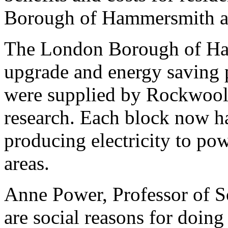
Borough of Hammersmith a
The London Borough of Ha
upgrade and energy saving p
were supplied by Rockwool
research. Each block now ha
producing electricity to po
areas.
Anne Power, Professor of So
are social reasons for doing