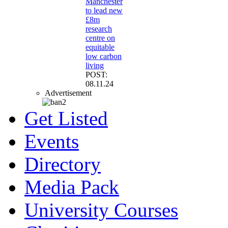
Manchester
to lead new
£8m
research
centre on
equitable
low carbon
living
POST:
08.11.24
Advertisement
Get Listed
Events
Directory
Media Pack
University Courses