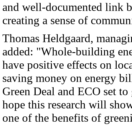
and well-documented link b
creating a sense of commun
Thomas Heldgaard, managin
added: "Whole-building ene
have positive effects on lo
saving money on energy bil
Green Deal and ECO set to 
hope this research will show
one of the benefits of green