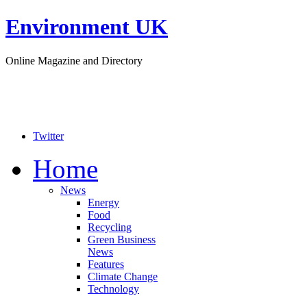
Environment UK
Online Magazine and Directory
Twitter
Home
News
Energy
Food
Recycling
Green Business
News
Features
Climate Change
Technology