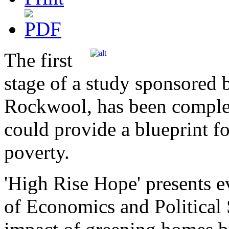
The first
stage of a study sponsored 
Rockwool, has been complet
could provide a blueprint fo
poverty.
'High Rise Hope' presents 
of Economics and Political 