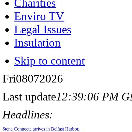
Charities
Enviro TV
Legal Issues
Insulation
Skip to content
Fri
08
07
2026
Last update
12:39:06 PM 
Headlines: