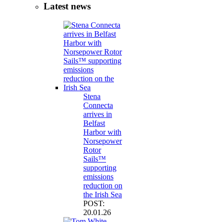
Latest news
Stena
Connecta
arrives in
Belfast
Harbor with
Norsepower
Rotor
Sails™
supporting
emissions
reduction on
the Irish Sea
POST:
20.01.26