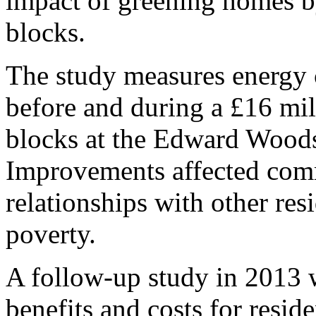
impact of greening homes by
blocks.
The study measures energy c
before and during a £16 mil
blocks at the Edward Woods
Improvements affected commu
relationships with other resi
poverty.
A follow-up study in 2013 
benefits and costs for resid