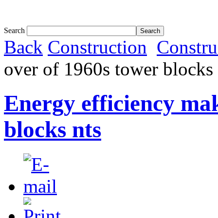
Tom White expands SRF production capabil...
Search
Back
Construction
Constru
over of 1960s tower blocks 
Energy efficiency ma
blocks nts