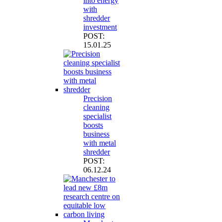
into energy
with
shredder
investment
POST:
15.01.25
Precision
cleaning
specialist
boosts
business
with metal
shredder
POST:
06.12.24