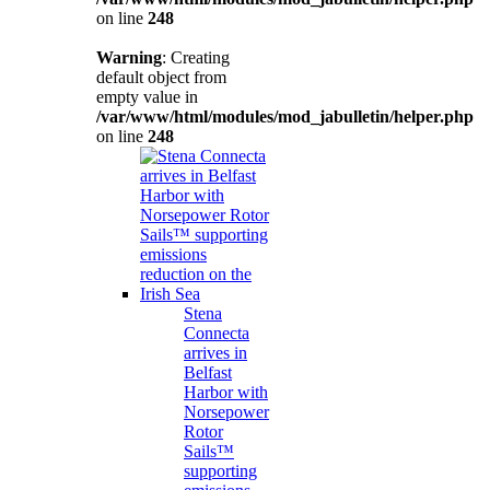
on line
248
Warning
: Creating
default object from
empty value in
/var/www/html/modules/mod_jabulletin/helper.php
on line
248
Stena
Connecta
arrives in
Belfast
Harbor with
Norsepower
Rotor
Sails™
supporting