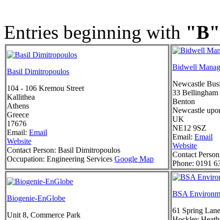
Entries beginning with
"B"
Bidwell Manag
Basil Dimitropoulos
Newcastle Busi
104 - 106 Kremou Street
33 Bellingham
Kallithea
Benton
Athens
Newcastle upo
Greece
UK
17676
NE12 9SZ
Email:
Email
Email:
Email
Website
Website
Contact Person:
Basil Dimitropoulos
Contact Person
Occupation:
Engineering Services
Google Map
Phone:
0191 6
BSA Environm
Biogenie-EnGlobe
61 Spring Lan
Unit 8, Commerce Park
Hockley Heath