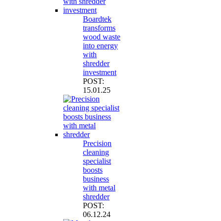
Boardtek
transforms
wood waste
into energy
with
shredder
investment
POST:
15.01.25
Precision
cleaning
specialist
boosts
business
with metal
shredder
POST:
06.12.24