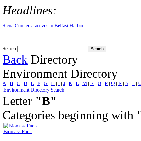
Headlines:
Tom White expands SRF production capabil...
Search
Back
Directory
Environment Directory
A
|
B
|
C
|
D
|
E
|
F
|
G
|
H
|
I
|
J
|
K
|
L
|
M
|
N
|
O
|
P
|
Q
|
R
|
S
|
T
|
Environment Directory
Search
Letter
"B"
Categories beginning with
Biomass Fuels