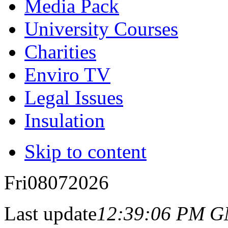
Media Pack
University Courses
Charities
Enviro TV
Legal Issues
Insulation
Skip to content
Fri
08
07
2026
Last update
12:39:06 PM 