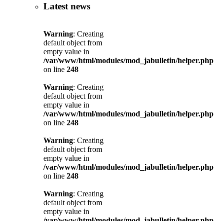
Latest news
Warning
: Creating
default object from
empty value in
/var/www/html/modules/mod_jabulletin/helper.php
on line
248
Warning
: Creating
default object from
empty value in
/var/www/html/modules/mod_jabulletin/helper.php
on line
248
Warning
: Creating
default object from
empty value in
/var/www/html/modules/mod_jabulletin/helper.php
on line
248
Warning
: Creating
default object from
empty value in
/var/www/html/modules/mod_jabulletin/helper.php