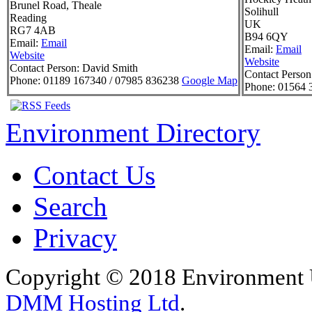
Brunel Road, Theale
Solihull
Reading
UK
RG7 4AB
B94 6QY
Email:
Email
Email:
Email
Website
Website
Contact Person:
David Smith
Contact Person
Phone:
01189 167340 / 07985 836238
Google Map
Phone:
01564 
Environment Directory
Contact Us
Search
Privacy
Copyright © 2018 Environment U
DMM Hosting Ltd
.