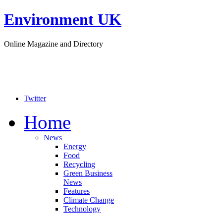
Environment UK
Online Magazine and Directory
Twitter
Home
News
Energy
Food
Recycling
Green Business
News
Features
Climate Change
Technology