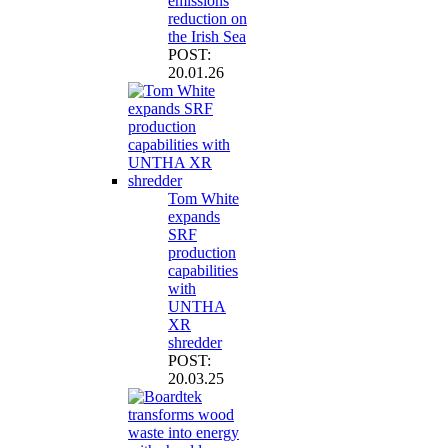
emissions
reduction on
the Irish Sea
POST:
20.01.26
Tom White
expands
SRF
production
capabilities
with
UNTHA
XR
shredder
POST:
20.03.25