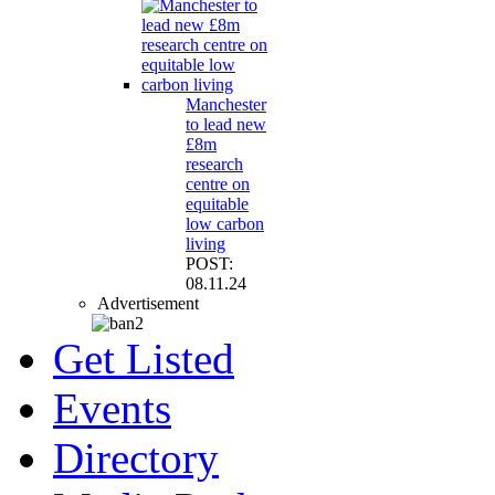
Manchester
to lead new
£8m
research
centre on
equitable
low carbon
living
POST:
08.11.24
Advertisement
Get Listed
Events
Directory