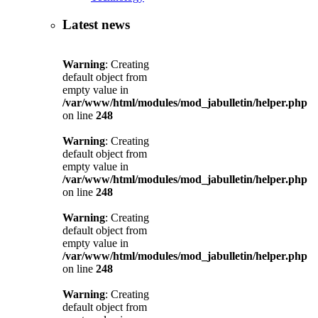
Latest news
Warning
: Creating
default object from
empty value in
/var/www/html/modules/mod_jabulletin/helper.php
on line
248
Warning
: Creating
default object from
empty value in
/var/www/html/modules/mod_jabulletin/helper.php
on line
248
Warning
: Creating
default object from
empty value in
/var/www/html/modules/mod_jabulletin/helper.php
on line
248
Warning
: Creating
default object from