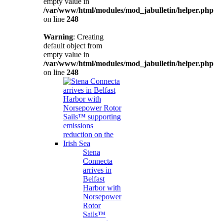
empty value in
/var/www/html/modules/mod_jabulletin/helper.php
on line
248
Warning
: Creating
default object from
empty value in
/var/www/html/modules/mod_jabulletin/helper.php
on line
248
Stena
Connecta
arrives in
Belfast
Harbor with
Norsepower
Rotor
Sails™