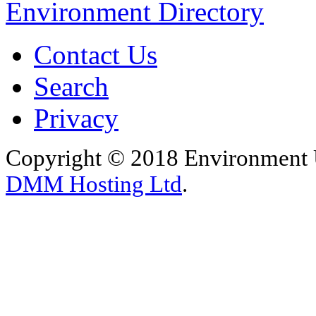
Environment Directory
Contact Us
Search
Privacy
Copyright © 2018 Environment U
DMM Hosting Ltd
.