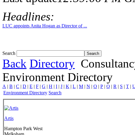
Headlines:
LUC appoints Anita Hogan as Director of ...
Search
Back
Directory
Consultanc
Environment Directory
A
|
B
|
C
|
D
|
E
|
F
|
G
|
H
|
I
|
J
|
K
|
L
|
M
|
N
|
O
|
P
|
Q
|
R
|
S
|
T
|
Environment Directory
Search
Artis
Hampton Park West
Melksham