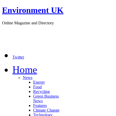
Environment UK
Online Magazine and Directory
Twitter
Home
News
Energy
Food
Recycling
Green Business
News
Features
Climate Change
Technology