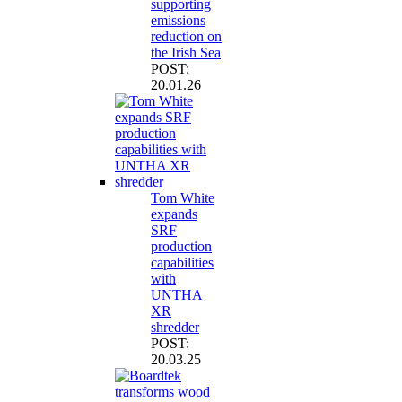
supporting
emissions
reduction on
the Irish Sea
POST:
20.01.26
Tom White
expands
SRF
production
capabilities
with
UNTHA
XR
shredder
POST:
20.03.25