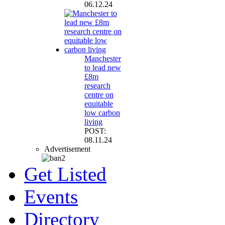
06.12.24
Manchester
to lead new
£8m
research
centre on
equitable
low carbon
living
POST:
08.11.24
Advertisement
Get Listed
Events
Directory