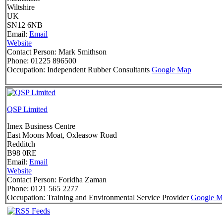
Wiltshire
UK
SN12 6NB
Email:
Email
Website
Contact Person:
Mark Smithson
Phone:
01225 896500
Occupation:
Independent Rubber Consultants
Google Map
QSP Limited
Imex Business Centre
East Moons Moat, Oxleasow Road
Redditch
B98 0RE
Email:
Email
Website
Contact Person:
Foridha Zaman
Phone:
0121 565 2277
Occupation:
Training and Environmental Service Provider
Google 