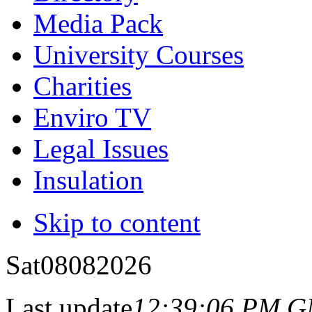
Media Pack
University Courses
Charities
Enviro TV
Legal Issues
Insulation
Skip to content
Sat
08
08
2026
Last update
12:39:06 PM 