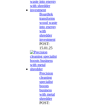
Boardtek
transforms
wood waste
into energy
with
shredder
investment
POST:
15.01.25
Precision
cleaning
specialist
boosts
business
with metal
shredder
POST: