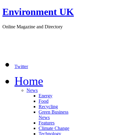
Environment UK
Online Magazine and Directory
Twitter
Home
News
Energy
Food
Recycling
Green Business
News
Features
Climate Change
Technology