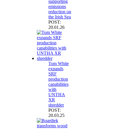
supporting
emissions
reduction on
the Irish Sea
POST:
20.01.26
Tom White
expands
SRF
production
capabilities
with
UNTHA
XR
shredder
POST:
20.03.25