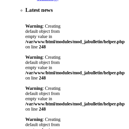
Latest news
Warning
: Creating
default object from
empty value in
/var/www/html/modules/mod_jabulletin/helper.php
on line
248
Warning
: Creating
default object from
empty value in
/var/www/html/modules/mod_jabulletin/helper.php
on line
248
Warning
: Creating
default object from
empty value in
/var/www/html/modules/mod_jabulletin/helper.php
on line
248
Warning
: Creating
default object from