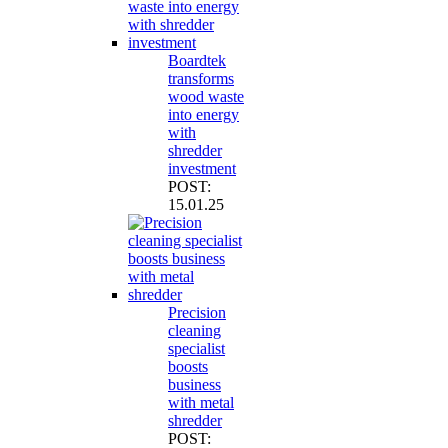
Boardtek
transforms
wood waste
into energy
with
shredder
investment
POST:
15.01.25
Precision
cleaning
specialist
boosts
business
with metal
shredder
POST: