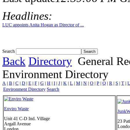
Headlines:
LUC appoints Anita Hogan as Director of ...
Search
Back
Directory
General Re
Environment Directory
A
|
B
|
C
|
D
|
E
|
F
|
G
|
H
|
I
|
J
|
K
|
L
|
M
|
N
|
O
|
P
|
Q
|
R
|
S
|
T
|
Environment Directory
Search
Enviro Waste
JunkW
Unit 41 C-D Ind. Village
23 Pat
Argall Avenue
Londo
London