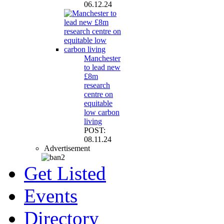
06.12.24
Manchester
to lead new
£8m
research
centre on
equitable
low carbon
living
POST:
08.11.24
Advertisement
Get Listed
Events
Directory