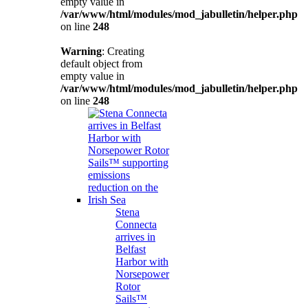
empty value in
/var/www/html/modules/mod_jabulletin/helper.php
on line
248
Warning
: Creating
default object from
empty value in
/var/www/html/modules/mod_jabulletin/helper.php
on line
248
Stena
Connecta
arrives in
Belfast
Harbor with
Norsepower
Rotor
Sails™