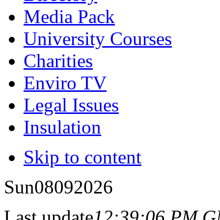
Media Pack
University Courses
Charities
Enviro TV
Legal Issues
Insulation
Skip to content
Sun
08
09
2026
Last update
12:39:06 PM 