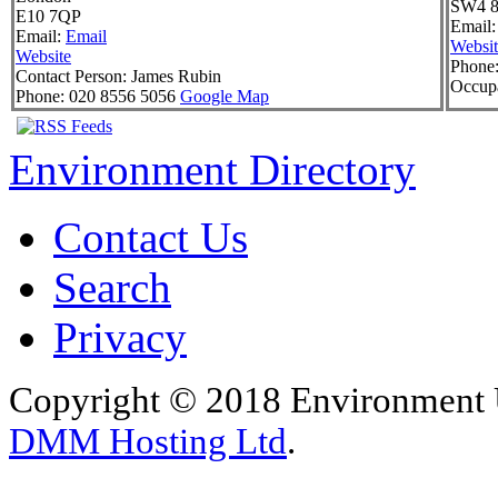
SW4 8
E10 7QP
Email:
Email:
Email
Websit
Website
Phone
Contact Person:
James Rubin
Occupa
Phone:
020 8556 5056
Google Map
Environment Directory
Contact Us
Search
Privacy
Copyright © 2018 Environment U
DMM Hosting Ltd
.