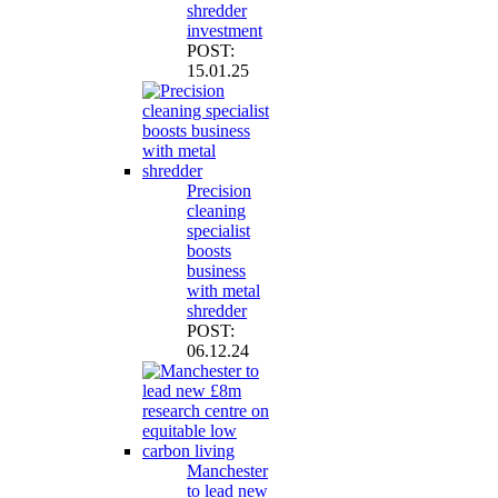
shredder
investment
POST:
15.01.25
Precision
cleaning
specialist
boosts
business
with metal
shredder
POST:
06.12.24
Manchester
to lead new