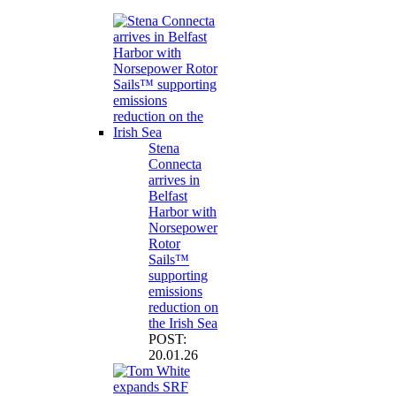
Stena
Connecta
arrives in
Belfast
Harbor with
Norsepower
Rotor
Sails™
supporting
emissions
reduction on
the Irish Sea
POST:
20.01.26