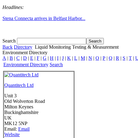
Headlines:
Stena Connecta arrives in Belfast Harbor...
Tom White expands SRF production capabil...
Search
Back
Directory
Liquid Monitoring Testing & Measurement
Environment Directory
A
|
B
|
C
|
D
|
E
|
F
|
G
|
H
|
I
|
J
|
K
|
L
|
M
|
N
|
O
|
P
|
Q
|
R
|
S
|
T
|
Environment Directory
Search
Quantitech Ltd
Unit 3
Old Wolverton Road
Milton Keynes
Buckinghamshire
UK
MK12 5NP
Email:
Email
Website