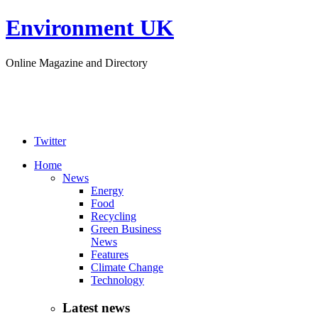
Environment UK
Online Magazine and Directory
Twitter
Home
News
Energy
Food
Recycling
Green Business
News
Features
Climate Change
Technology
Latest news