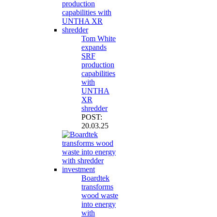
Tom White
expands
SRF
production
capabilities
with
UNTHA
XR
shredder
POST:
20.03.25
Boardtek
transforms
wood waste
into energy
with