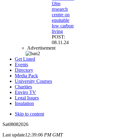
£8m
research
centre on
equitable
low carbon
living
POST:
08.11.24
Advertisement
Get Listed
Events
Directory
Media Pack
University Courses
Charities
Enviro TV
Legal Issues
Insulation
Skip to content
Sat
08
08
2026
Last update
12:39:06 PM GMT