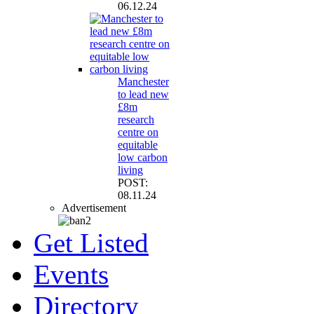
06.12.24
Manchester
to lead new
£8m
research
centre on
equitable
low carbon
living
POST:
08.11.24
Advertisement
Get Listed
Events
Directory