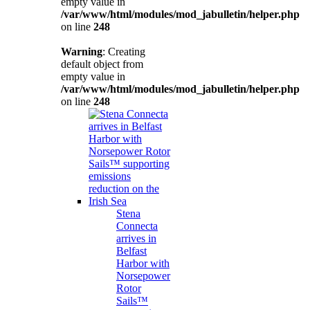
empty value in
/var/www/html/modules/mod_jabulletin/helper.php
on line
248
Warning
: Creating
default object from
empty value in
/var/www/html/modules/mod_jabulletin/helper.php
on line
248
Stena
Connecta
arrives in
Belfast
Harbor with
Norsepower
Rotor
Sails™