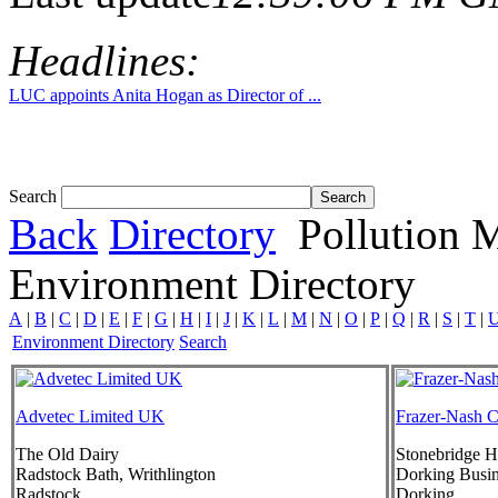
Headlines:
LUC appoints Anita Hogan as Director of ...
Search
Back
Directory
Pollution 
Environment Directory
A
|
B
|
C
|
D
|
E
|
F
|
G
|
H
|
I
|
J
|
K
|
L
|
M
|
N
|
O
|
P
|
Q
|
R
|
S
|
T
|
Environment Directory
Search
Advetec Limited UK
Frazer-Nash C
The Old Dairy
Stonebridge 
Radstock Bath, Writhlington
Dorking Busin
Radstock
Dorking