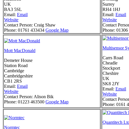
UK
Surrey
BA3 5SL
RH4 1HJ
Email:
Email
Email:
Email
Website
Website
Contact Person:
Craig Shaw
Contact Perso
Phone:
01761 433434
Google Map
Phone:
01306 
Multisensor S
Mott MacDonald
Carrs Road
Demeter House
Cheadle
Station Road
Stockport
Cambridge
Cheshire
Cambridgeshire
UK
CB1 2RS
SK8 2JY
Email:
Email
Email:
Email
Website
Website
Contact Person:
Alison Bik
Contact Perso
Phone:
01223 463500
Google Map
Phone:
0161 4
Quantitech Lt
Normtec