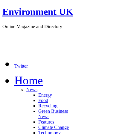
Environment UK
Online Magazine and Directory
Twitter
Home
News
Energy
Food
Recycling
Green Business
News
Features
Climate Change
Technology