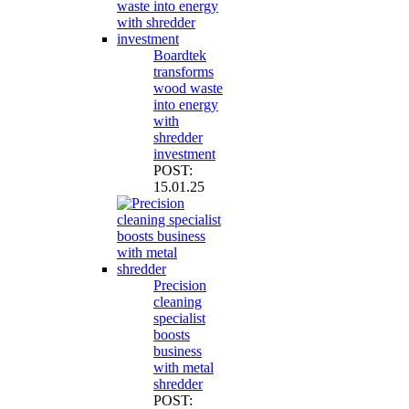
Boardtek
transforms
wood waste
into energy
with
shredder
investment
POST:
15.01.25
Precision
cleaning
specialist
boosts
business
with metal
shredder
POST: