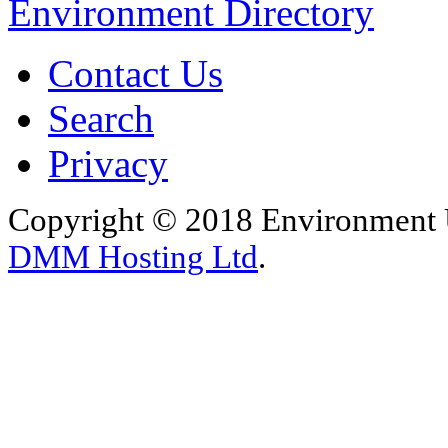
Environment Directory
Contact Us
Search
Privacy
Copyright © 2018 Environment U
DMM Hosting Ltd
.