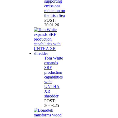
supporting
emissions
reduction on
the Irish Sea
POST:
20.01.26
Tom White
expands
SRF
production
capabilities
with
UNTHA
XR
shredder
POST:
20.03.25