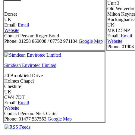
Unit 3
Old Wolverto
Dorset
Milton Keyne
UK
Buckinghamsh
Email:
Email
UK
Website
MK12 5NP
Contact Person:
Roger Bond
Email:
Email
Phone:
01258 860008 / 07752 971104
Google Map
Website
Phone:
01908 
Simdean Envirotec Limited
20 Brookfield Drive
Holmes Chapel
Cheshire
UK
CW4 7DT
Email:
Email
Website
Contact Person:
Nick Carter
Phone:
01477 537553
Google Map