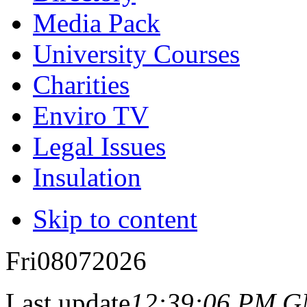
Media Pack
University Courses
Charities
Enviro TV
Legal Issues
Insulation
Skip to content
Fri
08
07
2026
Last update
12:39:06 PM 