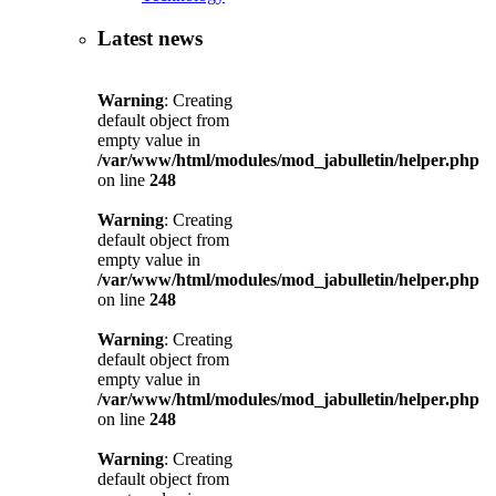
Latest news
Warning
: Creating
default object from
empty value in
/var/www/html/modules/mod_jabulletin/helper.php
on line
248
Warning
: Creating
default object from
empty value in
/var/www/html/modules/mod_jabulletin/helper.php
on line
248
Warning
: Creating
default object from
empty value in
/var/www/html/modules/mod_jabulletin/helper.php
on line
248
Warning
: Creating
default object from