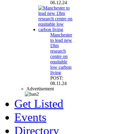
06.12.24
Manchester
to lead new
£8m
research
centre on
equitable
low carbon
living
POST:
08.11.24
Advertisement
Get Listed
Events
Directory