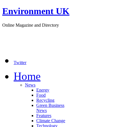
Environment UK
Online Magazine and Directory
Twitter
Home
News
Energy
Food
Recycling
Green Business
News
Features
Climate Change
Technology