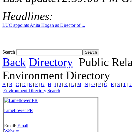
Headlines:
LUC appoints Anita Hogan as Director of ...
Search
Back
Directory
Public Rela
Environment Directory
A
|
B
|
C
|
D
|
E
|
F
|
G
|
H
|
I
|
J
|
K
|
L
|
M
|
N
|
O
|
P
|
Q
|
R
|
S
|
T
|
Environment Directory
Search
Limeflower PR
Email:
Email
Website