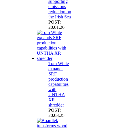
supporting
emissions
reduction on
the Irish Sea
POST:
20.01.26
Tom White
expands
SRF
production
capabilities
with
UNTHA
XR
shredder
POST:
20.03.25