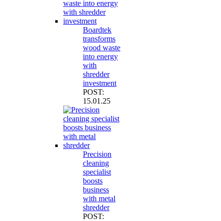
Boardtek
transforms
wood waste
into energy
with
shredder
investment
POST:
15.01.25
Precision
cleaning
specialist
boosts
business
with metal
shredder
POST: