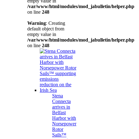
empty value in
/var/www/html/modules/mod_jabulletin/helper.php
on line
248
Warning
: Creating
default object from
empty value in
/var/www/html/modules/mod_jabulletin/helper.php
on line
248
Stena
Connecta
arrives in
Belfast
Harbor with
Norsepower
Rotor
Sails™