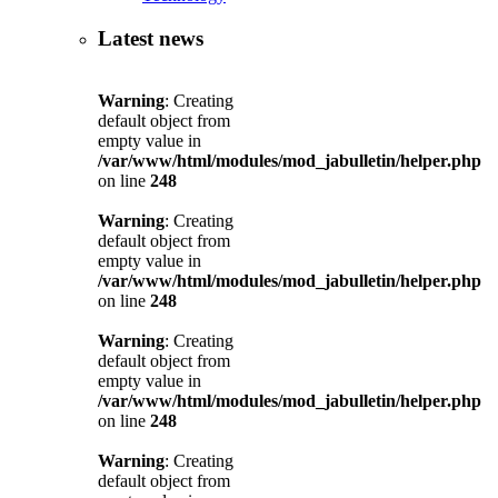
Latest news
Warning
: Creating
default object from
empty value in
/var/www/html/modules/mod_jabulletin/helper.php
on line
248
Warning
: Creating
default object from
empty value in
/var/www/html/modules/mod_jabulletin/helper.php
on line
248
Warning
: Creating
default object from
empty value in
/var/www/html/modules/mod_jabulletin/helper.php
on line
248
Warning
: Creating
default object from