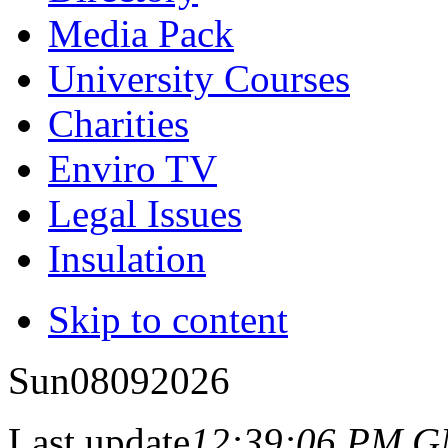
Media Pack
University Courses
Charities
Enviro TV
Legal Issues
Insulation
Skip to content
Sun
08
09
2026
Last update
12:39:06 PM 