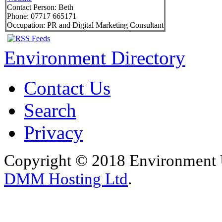
Contact Person:
Beth
Phone:
07717 665171
Occupation:
PR and Digital Marketing Consultant
Environment Directory
Contact Us
Search
Privacy
Copyright © 2018 Environment U
DMM Hosting Ltd
.