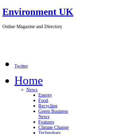
Environment UK
Online Magazine and Directory
Twitter
Home
News
Energy
Food
Recycling
Green Business
News
Features
Climate Change
Technology