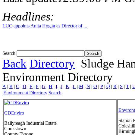
Headlines:
LUC appoints Anita Hogan as Director of ...
Search
Back
Directory
Sludge Han
Environment Directory
A
|
B
|
C
|
D
|
E
|
F
|
G
|
H
|
I
|
J
|
K
|
L
|
M
|
N
|
O
|
P
|
Q
|
R
|
S
|
T
|
Environment Directory
Search
Environm
CDEnviro
Station 
Ballyreagh Industrial Estate
Coleshil
Cookstown
Birmin
County Tyrone