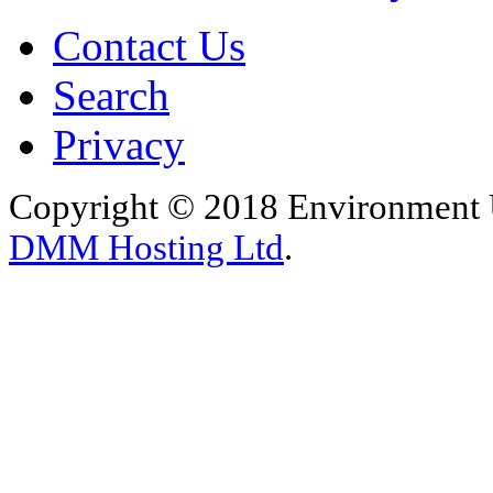
Contact Us
Search
Privacy
Copyright © 2018 Environment U
DMM Hosting Ltd
.