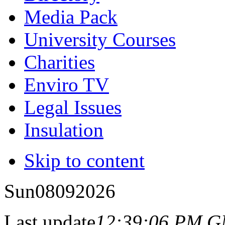
Media Pack
University Courses
Charities
Enviro TV
Legal Issues
Insulation
Skip to content
Sun
08
09
2026
Last update
12:39:06 PM 