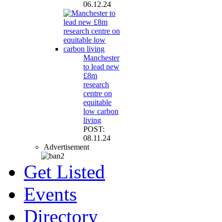
06.12.24
Manchester
to lead new
£8m
research
centre on
equitable
low carbon
living
POST:
08.11.24
Advertisement
Get Listed
Events
Directory