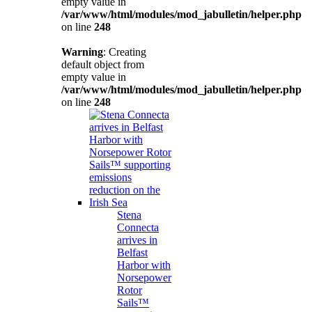
empty value in
/var/www/html/modules/mod_jabulletin/helper.php
on line
248
Warning
: Creating
default object from
empty value in
/var/www/html/modules/mod_jabulletin/helper.php
on line
248
Stena
Connecta
arrives in
Belfast
Harbor with
Norsepower
Rotor
Sails™