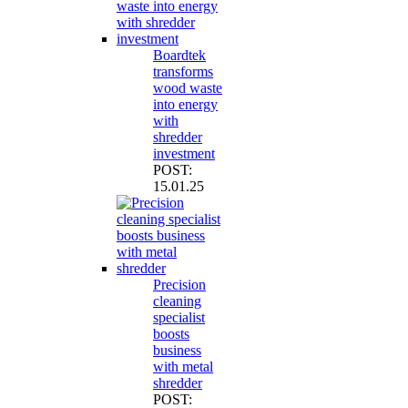
Boardtek
transforms
wood waste
into energy
with
shredder
investment
POST:
15.01.25
Precision
cleaning
specialist
boosts
business
with metal
shredder
POST: