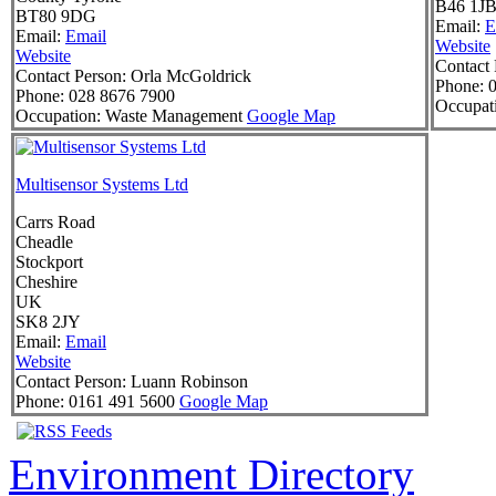
B46 1J
BT80 9DG
Email:
E
Email:
Email
Website
Website
Contact 
Contact Person:
Orla McGoldrick
Phone:
0
Phone:
028 8676 7900
Occupat
Occupation:
Waste Management
Google Map
Multisensor Systems Ltd
Carrs Road
Cheadle
Stockport
Cheshire
UK
SK8 2JY
Email:
Email
Website
Contact Person:
Luann Robinson
Phone:
0161 491 5600
Google Map
Environment Directory