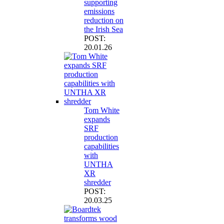
supporting
emissions
reduction on
the Irish Sea
POST:
20.01.26
Tom White
expands
SRF
production
capabilities
with
UNTHA
XR
shredder
POST:
20.03.25