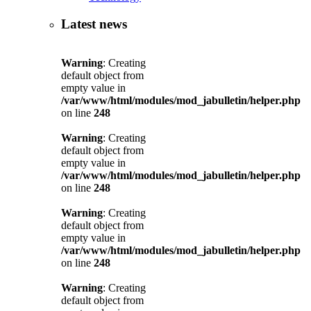
Latest news
Warning
: Creating
default object from
empty value in
/var/www/html/modules/mod_jabulletin/helper.php
on line
248
Warning
: Creating
default object from
empty value in
/var/www/html/modules/mod_jabulletin/helper.php
on line
248
Warning
: Creating
default object from
empty value in
/var/www/html/modules/mod_jabulletin/helper.php
on line
248
Warning
: Creating
default object from