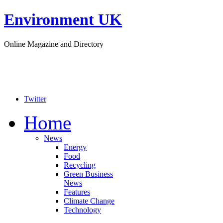
Environment UK
Online Magazine and Directory
Twitter
Home
News
Energy
Food
Recycling
Green Business
News
Features
Climate Change
Technology