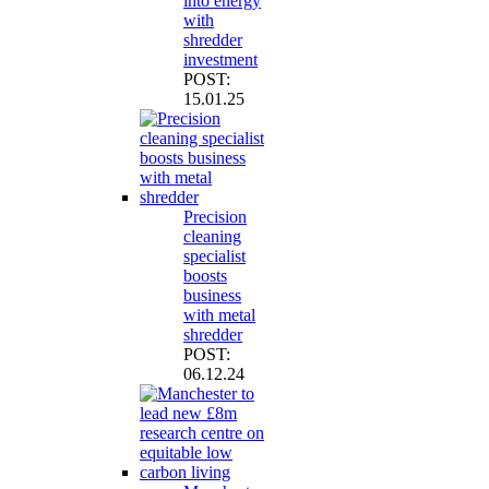
into energy
with
shredder
investment
POST:
15.01.25
Precision
cleaning
specialist
boosts
business
with metal
shredder
POST:
06.12.24