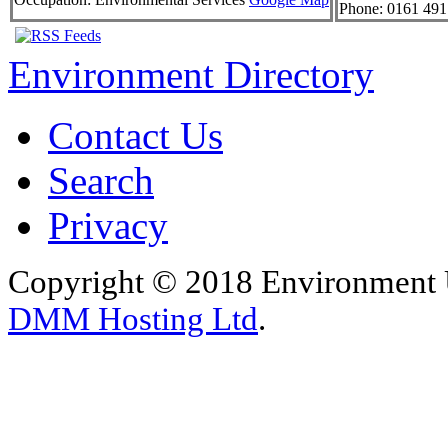
Phone:
0161 491
Environment Directory
Contact Us
Search
Privacy
Copyright © 2018 Environment U
DMM Hosting Ltd
.