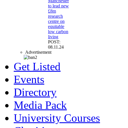
Manchester
to lead new
£8m
research
centre on
equitable
low carbon
living
POST:
08.11.24
Advertisement
Get Listed
Events
Directory
Media Pack
University Courses