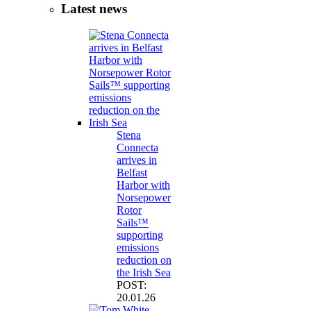
Latest news
Stena
Connecta
arrives in
Belfast
Harbor with
Norsepower
Rotor
Sails™
supporting
emissions
reduction on
the Irish Sea
POST:
20.01.26