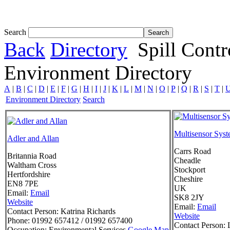
Tom White expands SRF production capabil...
Search
Back
Directory
Spill Cont
Environment Directory
A
|
B
|
C
|
D
|
E
|
F
|
G
|
H
|
I
|
J
|
K
|
L
|
M
|
N
|
O
|
P
|
Q
|
R
|
S
|
T
|
Environment Directory
Search
Multisensor Syst
Adler and Allan
Carrs Road
Britannia Road
Cheadle
Waltham Cross
Stockport
Hertfordshire
Cheshire
EN8 7PE
UK
Email:
Email
SK8 2JY
Website
Email:
Email
Contact Person:
Katrina Richards
Website
Phone:
01992 657412 / 01992 657400
Contact Person:
L
Occupation:
Environmental Services
Google Map