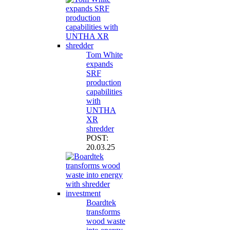
Tom White
expands
SRF
production
capabilities
with
UNTHA
XR
shredder
POST:
20.03.25
Boardtek
transforms
wood waste