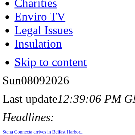
Charities
Enviro TV
Legal Issues
Insulation
Skip to content
Sun
08
09
2026
Last update
12:39:06 PM 
Headlines: