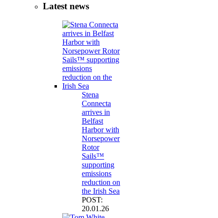
Latest news
Stena
Connecta
arrives in
Belfast
Harbor with
Norsepower
Rotor
Sails™
supporting
emissions
reduction on
the Irish Sea
POST:
20.01.26