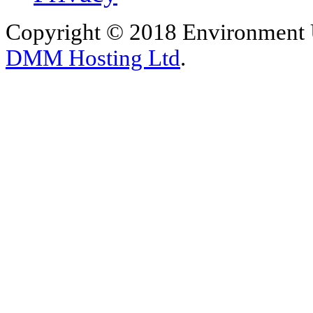
Copyright © 2018 Environment U
DMM Hosting Ltd
.