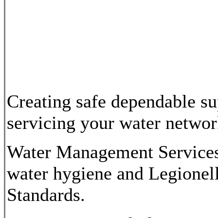
Creating safe dependable su
servicing your water network
Water Management Services 
water hygiene and Legionel
Standards.