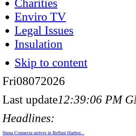
Charities
Enviro TV
Legal Issues
Insulation
Skip to content
Fri
08
07
2026
Last update
12:39:06 PM 
Headlines: