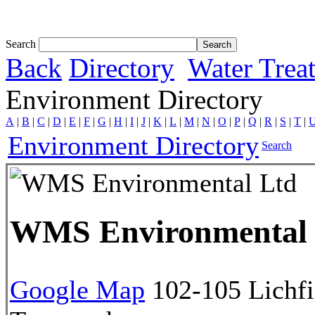
Tom White expands SRF production capabil...
Search
Back
Directory
Water Trea
Environment Directory
A
|
B
|
C
|
D
|
E
|
F
|
G
|
H
|
I
|
J
|
K
|
L
|
M
|
N
|
O
|
P
|
Q
|
R
|
S
|
T
|
Environment Directory
Search
WMS Environmental
Google Map
102-105 Lichfi