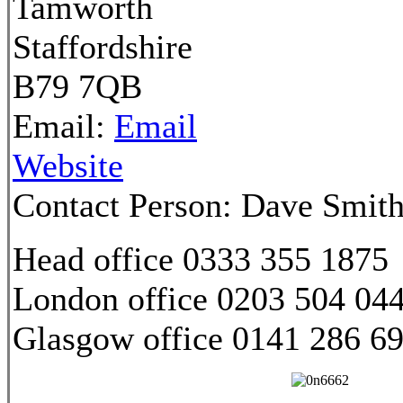
Tamworth
Staffordshire
B79 7QB
Email:
Email
Website
Contact Person:
Dave Smit
Head office 0333 355 1875
London office 0203 504 04
Glasgow office 0141 286 6