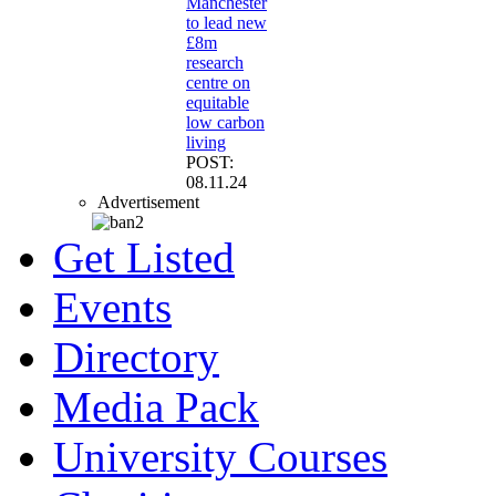
Manchester
to lead new
£8m
research
centre on
equitable
low carbon
living
POST:
08.11.24
Advertisement
Get Listed
Events
Directory
Media Pack
University Courses