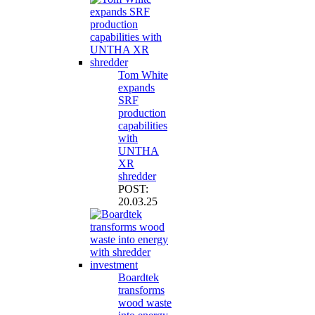
Tom White
expands
SRF
production
capabilities
with
UNTHA
XR
shredder
POST:
20.03.25
Boardtek
transforms
wood waste