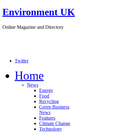
Environment UK
Online Magazine and Directory
Twitter
Home
News
Energy
Food
Recycling
Green Business
News
Features
Climate Change
Technology