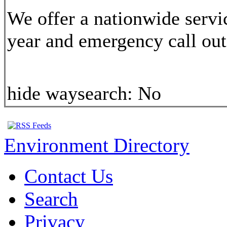
We offer a nationwide servi
year and emergency call out,
hide waysearch:
No
Environment Directory
Contact Us
Search
Privacy