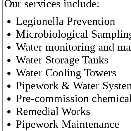
Our services include:
Legionella Prevention
Microbiological Samplin
Water monitoring and m
Water Storage Tanks
Water Cooling Towers
Pipework & Water System
Pre-commission chemical
Remedial Works
Pipework Maintenance