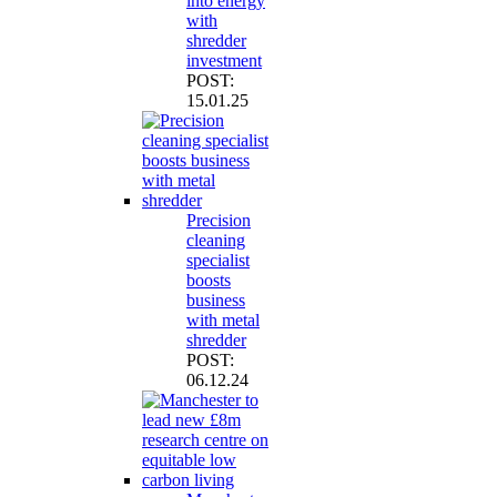
into energy
with
shredder
investment
POST:
15.01.25
Precision
cleaning
specialist
boosts
business
with metal
shredder
POST:
06.12.24