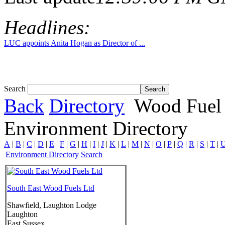
Headlines:
LUC appoints Anita Hogan as Director of ...
Search
Back
Directory
Wood Fuel 
Environment Directory
A
|
B
|
C
|
D
|
E
|
F
|
G
|
H
|
I
|
J
|
K
|
L
|
M
|
N
|
O
|
P
|
Q
|
R
|
S
|
T
|
Environment Directory
Search
South East Wood Fuels Ltd
Shawfield, Laughton Lodge
Laughton
East Sussex