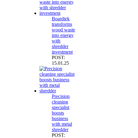
Boardtek
transforms
wood waste
into energy
with
shredder
investment
POST:
15.01.25
Precision
cleaning
specialist
boosts
business
with metal
shredder
POST: