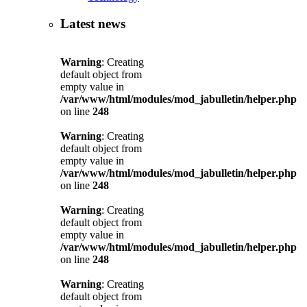
Latest news
Warning
: Creating
default object from
empty value in
/var/www/html/modules/mod_jabulletin/helper.php
on line
248
Warning
: Creating
default object from
empty value in
/var/www/html/modules/mod_jabulletin/helper.php
on line
248
Warning
: Creating
default object from
empty value in
/var/www/html/modules/mod_jabulletin/helper.php
on line
248
Warning
: Creating
default object from