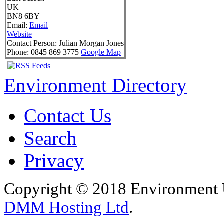
UK
BN8 6BY
Email:
Email
Website
Contact Person:
Julian Morgan Jones
Phone:
0845 869 3775
Google Map
Environment Directory
Contact Us
Search
Privacy
Copyright © 2018 Environment U
DMM Hosting Ltd
.