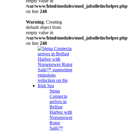
empty value in
/var/www/html/modules/mod_jabulletin/helper.php
on line
248
Warning
: Creating
default object from
empty value in
/var/www/html/modules/mod_jabulletin/helper.php
on line
248
Stena
Connecta
arrives in
Belfast
Harbor with
Norsepower
Rotor
Sails™