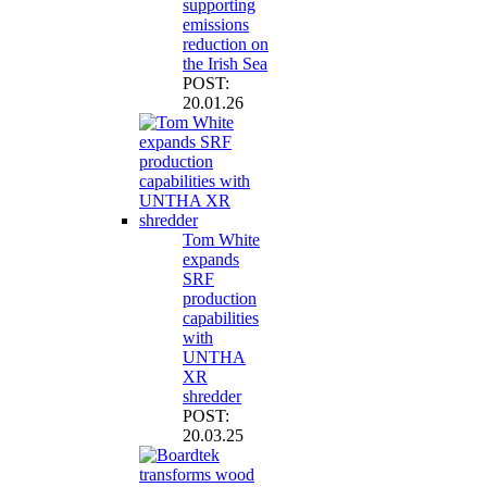
supporting
emissions
reduction on
the Irish Sea
POST:
20.01.26
Tom White
expands
SRF
production
capabilities
with
UNTHA
XR
shredder
POST:
20.03.25