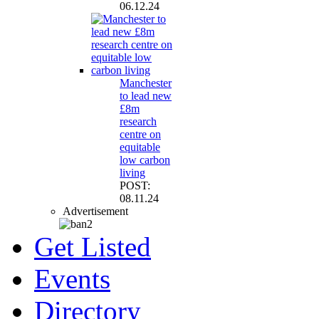
06.12.24
Manchester
to lead new
£8m
research
centre on
equitable
low carbon
living
POST:
08.11.24
Advertisement
Get Listed
Events
Directory