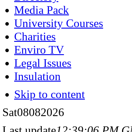
Media Pack
University Courses
Charities
Enviro TV
Legal Issues
Insulation
Skip to content
Sat
08
08
2026
Last update
12:39:06 PM 