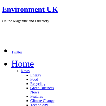
Environment UK
Online Magazine and Directory
Twitter
Home
News
Energy
Food
Recycling
Green Business
News
Features
Climate Change
Technology