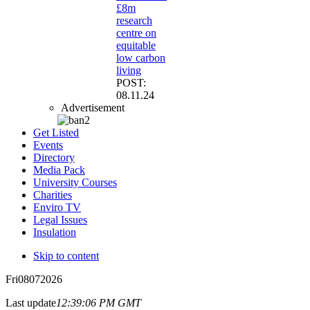
£8m
research
centre on
equitable
low carbon
living
POST:
08.11.24
Advertisement
Get Listed
Events
Directory
Media Pack
University Courses
Charities
Enviro TV
Legal Issues
Insulation
Skip to content
Fri
08
07
2026
Last update
12:39:06 PM GMT