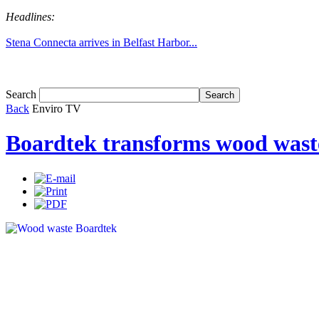
Headlines:
Stena Connecta arrives in Belfast Harbor...
Tom White expands SRF production capabil...
Search
Back
Enviro TV
Boardtek transforms wood waste