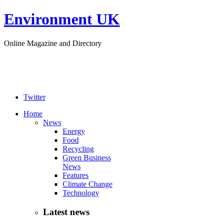
Environment UK
Online Magazine and Directory
Twitter
Home
News
Energy
Food
Recycling
Green Business
News
Features
Climate Change
Technology
Latest news