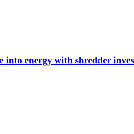
 into energy with shredder inve