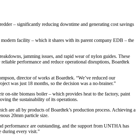
der – significantly reducing downtime and generating cost savings
 modern facility – which it shares with its parent company EDB – the
breakdowns, jamming issues, and rapid wear of nylon guides. These
 reliable performance and reduce operational disruptions, Boardtek
ompson, director of works at Boardtek. “We’ve reduced our
oject was just 18 months, so the decision was a no-brainer.”
 on-site biomass boiler – which provides heat to the factory, paint
ving the sustainability of its operations.
h are all by products of Boardtek’s production process. Achieving a
enous 20mm particle size.
and performance are outstanding, and the support from UNTHA has
 during every visit.”