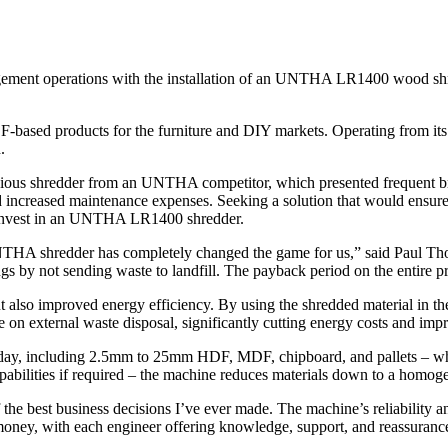
ent operations with the installation of an UNTHA LR1400 wood shred
-based products for the furniture and DIY markets. Operating from its
.
revious shredder from an UNTHA competitor, which presented frequent 
nd increased maintenance expenses. Seeking a solution that would ensure
o invest in an UNTHA LR1400 shredder.
NTHA shredder has completely changed the game for us,” said Paul Th
 by not sending waste to landfill. The payback period on the entire pr
lso improved energy efficiency. By using the shredded material in their
 on external waste disposal, significantly cutting energy costs and impro
 day, including 2.5mm to 25mm HDF, MDF, chipboard, and pallets – whic
abilities if required – the machine reduces materials down to a homog
e best business decisions I’ve ever made. The machine’s reliability 
money, with each engineer offering knowledge, support, and reassurance