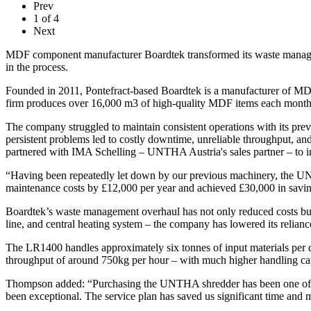
Prev
1
of
4
Next
MDF component manufacturer Boardtek transformed its waste managem
in the process.
Founded in 2011, Pontefract-based Boardtek is a manufacturer of MDF
firm produces over 16,000 m3 of high-quality MDF items each month
The company struggled to maintain consistent operations with its p
persistent problems led to costly downtime, unreliable throughput, a
partnered with IMA Schelling – UNTHA Austria's sales partner – t
“Having been repeatedly let down by our previous machinery, the U
maintenance costs by £12,000 per year and achieved £30,000 in savings
Boardtek’s waste management overhaul has not only reduced costs but a
line, and central heating system – the company has lowered its reliance
The LR1400 handles approximately six tonnes of input materials per
throughput of around 750kg per hour – with much higher handling cap
Thompson added: “Purchasing the UNTHA shredder has been one of th
been exceptional. The service plan has saved us significant time and 