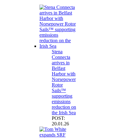
Stena
Connecta
arrives in
Belfast
Harbor with
Norsepower
Rotor
Sails™
supporting
emissions
reduction on
the Irish Sea
POST:
20.01.26