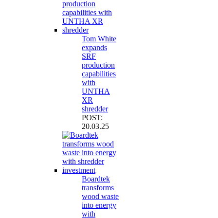
Tom White
expands
SRF
production
capabilities
with
UNTHA
XR
shredder
POST:
20.03.25
Boardtek
transforms
wood waste
into energy
with