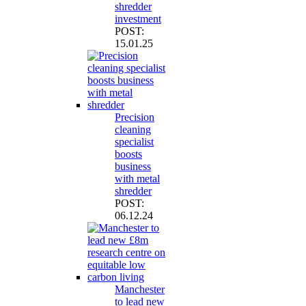
shredder
investment
POST:
15.01.25
Precision
cleaning
specialist
boosts
business
with metal
shredder
POST:
06.12.24
Manchester
to lead new