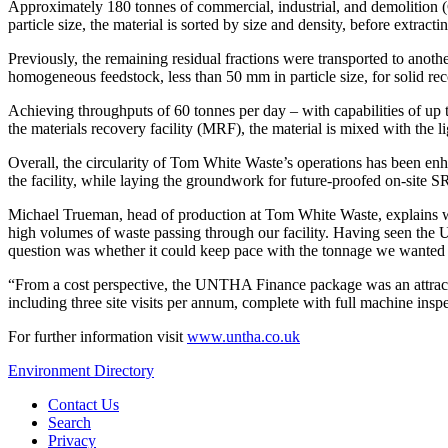
Approximately 180 tonnes of commercial, industrial, and demolition
particle size, the material is sorted by size and density, before extrac
Previously, the remaining residual fractions were transported to an
homogeneous feedstock, less than 50 mm in particle size, for solid re
Achieving throughputs of 60 tonnes per day – with capabilities of up 
the materials recovery facility (MRF), the material is mixed with the lig
Overall, the circularity of Tom White Waste’s operations has been en
the facility, while laying the groundwork for future-proofed on-site S
Michael Trueman, head of production at Tom White Waste, explains w
high volumes of waste passing through our facility. Having seen the 
question was whether it could keep pace with the tonnage we wanted to p
“From a cost perspective, the UNTHA Finance package was an attracti
including three site visits per annum, complete with full machine insp
For further information visit
www.untha.co.uk
Environment Directory
Contact Us
Search
Privacy