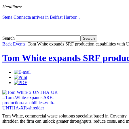
Headlines:
Stena Connecta arrives in Belfast Harbor...
Tom White expands SRF production capabil...
Search
Back
Events
Tom White expands SRF production capabilities wit
Tom White expands SRF produc
Tom White, commercial waste solutions specialist based in Coventry, 
shredder, the firm can unlock greater throughputs, reduce costs, and m