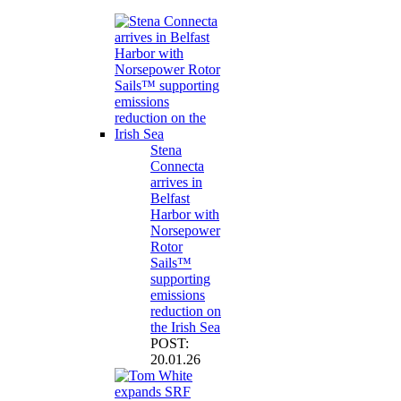
Stena
Connecta
arrives in
Belfast
Harbor with
Norsepower
Rotor
Sails™
supporting
emissions
reduction on
the Irish Sea
POST:
20.01.26