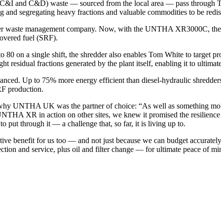
 (C&I and C&D) waste — sourced from the local area — pass through T
ting and segregating heavy fractions and valuable commodities to be redis
other waste management company. Now, with the UNTHA XR3000C, the mat
covered fuel (SRF).
to 80 on a single shift, the shredder also enables Tom White to target 
ht residual fractions generated by the plant itself, enabling it to ultimat
hanced. Up to 75% more energy efficient than diesel-hydraulic shredder
RF production.
hy UNTHA UK was the partner of choice: “As well as something mobile
UNTHA XR in action on other sites, we knew it promised the resilience
ut through it — a challenge that, so far, it is living up to.
ve benefit for us too — and not just because we can budget accurately
ection and service, plus oil and filter change — for ultimate peace of mi