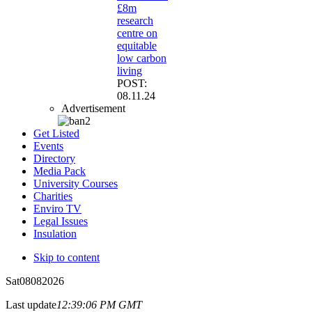
£8m
research
centre on
equitable
low carbon
living
POST:
08.11.24
Advertisement
Get Listed
Events
Directory
Media Pack
University Courses
Charities
Enviro TV
Legal Issues
Insulation
Skip to content
Sat
08
08
2026
Last update
12:39:06 PM GMT