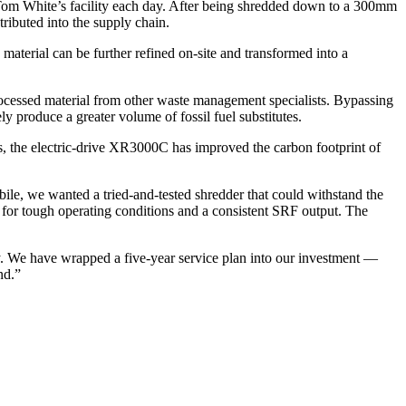
om White’s facility each day. After being shredded down to a 300mm
tributed into the supply chain.
erial can be further refined on-site and transformed into a
processed material from other waste management specialists. Bypassing
ely produce a greater volume of fossil fuel substitutes.
s, the electric-drive XR3000C has improved the carbon footprint of
, we wanted a tried-and-tested shredder that could withstand the
 for tough operating conditions and a consistent SRF output. The
. We have wrapped a five-year service plan into our investment —
nd.”