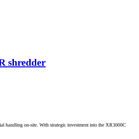
R shredder
al handling on-site. With strategic investment into the XR3000C