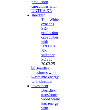
Tom White
expands
SRF
production
capabilities
with
UNTHA
XR
shredder
POST:
20.03.25
Boardtek
transforms
wood waste
into energy
with