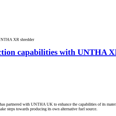
h UNTHA XR shredder
tion capabilities with UNTHA X
has partnered with UNTHA UK to enhance the capabilities of its materi
ake steps towards producing its own alternative fuel source.