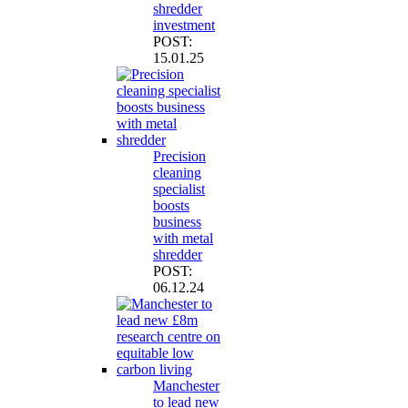
shredder
investment
POST:
15.01.25
Precision
cleaning
specialist
boosts
business
with metal
shredder
POST:
06.12.24
Manchester
to lead new