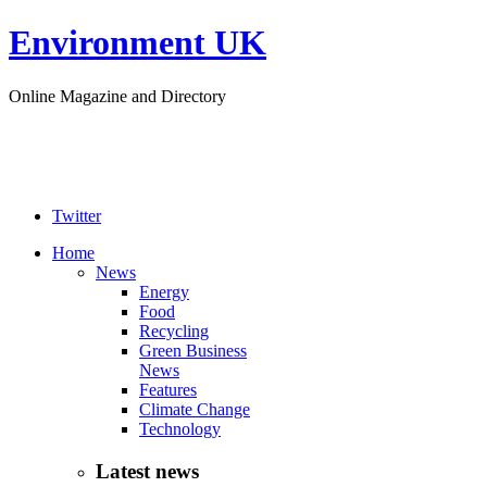
Environment UK
Online Magazine and Directory
Twitter
Home
News
Energy
Food
Recycling
Green Business
News
Features
Climate Change
Technology
Latest news