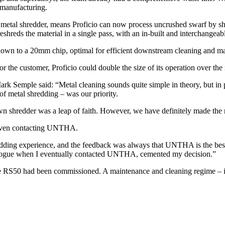
remanufacturing.
t metal shredder, means Proficio can now process uncrushed swarf by shr
shreds the material in a single pass, with an in-built and interchangeabl
 down to a 20mm chip, optimal for efficient downstream cleaning and 
r the customer, Proficio could double the size of its operation over the 
rk Semple said: “Metal cleaning sounds quite simple in theory, but in p
of metal shredding – was our priority.
own shredder was a leap of faith. However, we have definitely made the r
 even contacting UNTHA.
ding experience, and the feedback was always that UNTHA is the best,” 
ialogue when I eventually contacted UNTHA, cemented my decision.”
50 had been commissioned. A maintenance and cleaning regime – integr