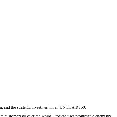
ston, and the strategic investment in an UNTHA RS50.
h customers all over the world, Proficio uses progressive chemistry