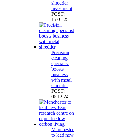
shredder
investment
POST:
15.01.25
Precision
cleaning
specialist
boosts
business
with metal
shredder
POST:
06.12.24
Manchester
to lead new