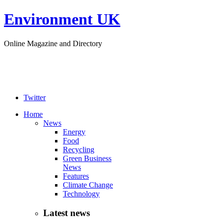
Environment UK
Online Magazine and Directory
Twitter
Home
News
Energy
Food
Recycling
Green Business
News
Features
Climate Change
Technology
Latest news