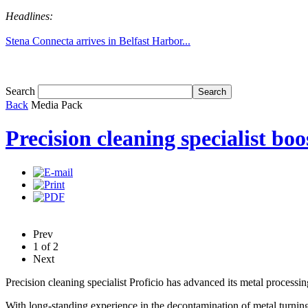
Headlines:
Stena Connecta arrives in Belfast Harbor...
Tom White expands SRF production capabil...
Search
Back
Media Pack
Precision cleaning specialist bo
Prev
1
of
2
Next
Precision cleaning specialist Proficio has advanced its metal process
With long-standing experience in the decontamination of metal turnin