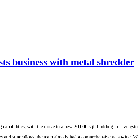
osts business with metal shredder
ing capabilities, with the move to a new 20,000 sqft building in Living
gs and superalloys, the team already had a comprehensive wash-line. Wit