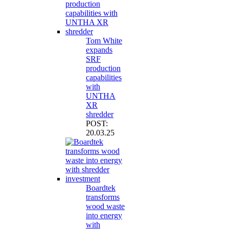
Tom White
expands
SRF
production
capabilities
with
UNTHA
XR
shredder
POST:
20.03.25
Boardtek
transforms
wood waste
into energy
with