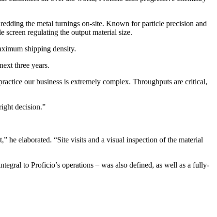
edding the metal turnings on-site. Known for particle precision and
e screen regulating the output material size.
maximum shipping density.
next three years.
ractice our business is extremely complex. Throughputs are critical,
ight decision.”
he elaborated. “Site visits and a visual inspection of the material
al to Proficio’s operations – was also defined, as well as a fully-