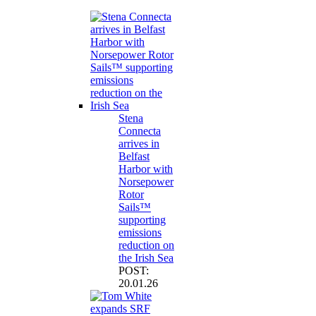
Stena
Connecta
arrives in
Belfast
Harbor with
Norsepower
Rotor
Sails™
supporting
emissions
reduction on
the Irish Sea
POST:
20.01.26