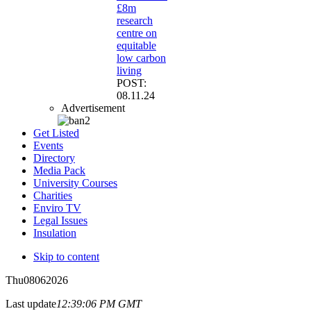
£8m
research
centre on
equitable
low carbon
living
POST:
08.11.24
Advertisement
Get Listed
Events
Directory
Media Pack
University Courses
Charities
Enviro TV
Legal Issues
Insulation
Skip to content
Thu
08
06
2026
Last update
12:39:06 PM GMT