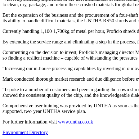
to clean, dry, package, and return these crushed materials for global 
But the expansion of the business and the procurement of a four-shaf
its ability to handle difficult materials, the UNTHA RS50 shreds and re
Currently handling 1,100-1,700kg of metal per hour, Proficio shreds
By extending the service range and eliminating a step in the process, fo
Commenting on the decision to invest, Proficio’s managing director Ma
so finding a resilient machine – capable of withstanding the pressures 
“Increasing our in-house processing capabilities by investing in our 
Mark conducted thorough market research and due diligence before
“I spoke to a number of customers and peers regarding their own shred
showed the consistent quality of the chip, and the knowledgeable d
Comprehensive user training was provided by UNTHA as soon as the RS
supported, two-year UNTHA service plan.
For further information visit
www.untha.co.uk
Environment Directory