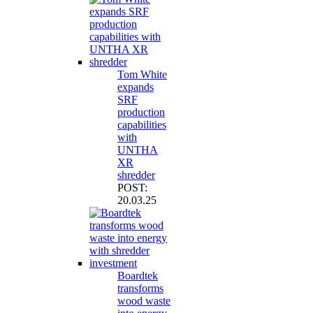
Tom White
expands
SRF
production
capabilities
with
UNTHA
XR
shredder
POST:
20.03.25
Boardtek
transforms
wood waste