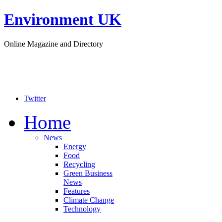
Environment UK
Online Magazine and Directory
Twitter
Home
News
Energy
Food
Recycling
Green Business
News
Features
Climate Change
Technology