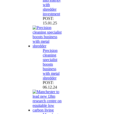
into energy
with
shredder
investment
POST:
15.01.25
Precision
cleaning
specialist
boosts
business
with metal
shredder
POST:
06.12.24