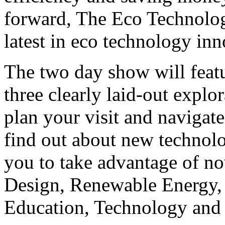
forward, The Eco Technolo
latest in eco technology in
The two day show will featu
three clearly laid-out explor
plan your visit and naviga
find out about new technolo
you to take advantage of no
Design, Renewable Energy, 
Education, Technology and 