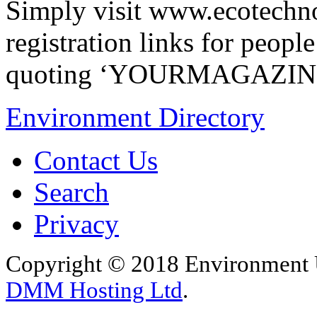
Simply visit www.ecotechn
registration links for peopl
quoting ‘YOURMAGAZIN
Environment Directory
Contact Us
Search
Privacy
Copyright © 2018 Environment U
DMM Hosting Ltd
.