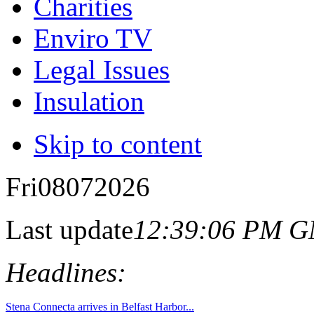
Charities
Enviro TV
Legal Issues
Insulation
Skip to content
Fri
08
07
2026
Last update
12:39:06 PM 
Headlines: