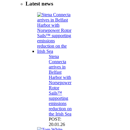
Latest news
Stena
Connecta
arrives in
Belfast
Harbor with
Norsepower
Rotor
Sails™
supporting
emissions
reduction on
the Irish Sea
POST:
20.01.26