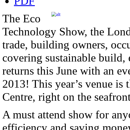
The Eco
Technology Show, the Lond
trade, building owners, occu
covering sustainable build, 
returns this June with an ev
2013! This year’s venue is 
Centre, right on the seafront
A must attend show for any
efficiency and saving money