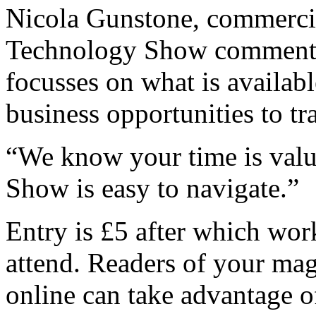
Nicola Gunstone, commercia
Technology Show comment
focusses on what is availab
business opportunities to tr
“We know your time is valu
Show is easy to navigate.”
Entry is £5 after which wor
attend. Readers of your mag
online can take advantage of 