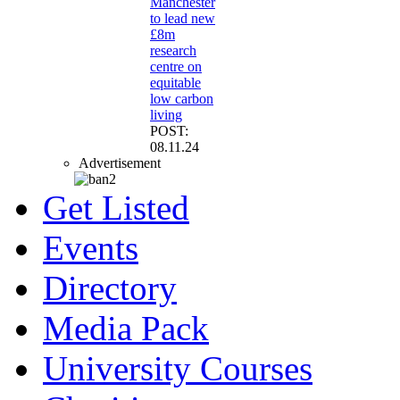
Manchester
to lead new
£8m
research
centre on
equitable
low carbon
living
POST:
08.11.24
Advertisement
Get Listed
Events
Directory
Media Pack
University Courses