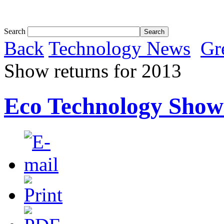
Tom White expands SRF production capabil...
Search
Back
Technology News
Gr
Show returns for 2013
Eco Technology Show 