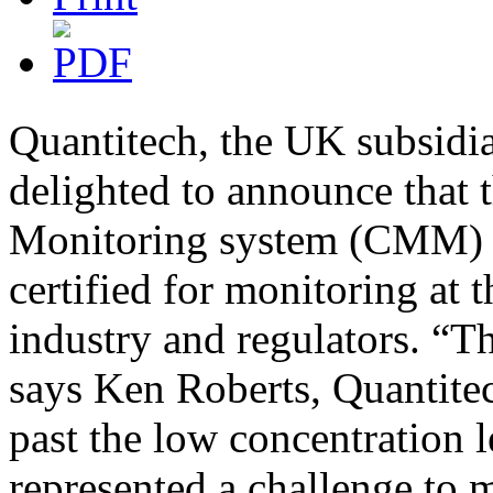
Quantitech, the UK subsidi
delighted to announce that
Monitoring system (CMM) is
certified for monitoring at 
industry and regulators. “T
says Ken Roberts, Quantitec
past the low concentration l
represented a challenge to 