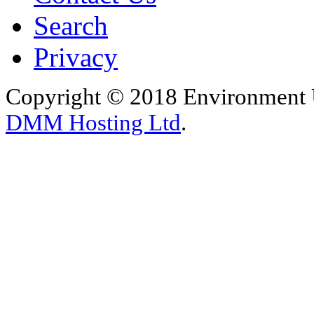
Search
Privacy
Copyright © 2018 Environment U
DMM Hosting Ltd
.