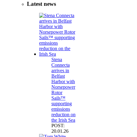
Latest news
Stena
Connecta
arrives in
Belfast
Harbor with
Norsepower
Rotor
Sails™
supporting
emissions
reduction on
the Irish Sea
POST:
20.01.26