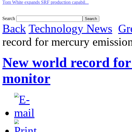
Tom White expands SRF production capabil...
Search
Back
Technology News
Gr
record for mercury emissio
New world record for
monitor