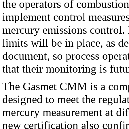
the operators of combustion
implement control measures
mercury emissions control. It
limits will be in place, as
document, so process operat
that their monitoring is fut
The Gasmet CMM is a compl
designed to meet the regula
mercury measurement at dif
new certification also con