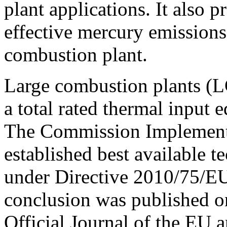
plant applications. It also p
effective mercury emissions
combustion plant.
Large combustion plants (L
a total rated thermal input 
The Commission Implement
established best available 
under Directive 2010/75/E
conclusion was published o
Official Journal of the EU a