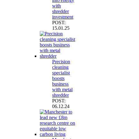
into energy
with
shredder
investment
POST:
15.01.25
Precision
cleaning
specialist
boosts
business
with metal
shredder
POST:
06.12.24