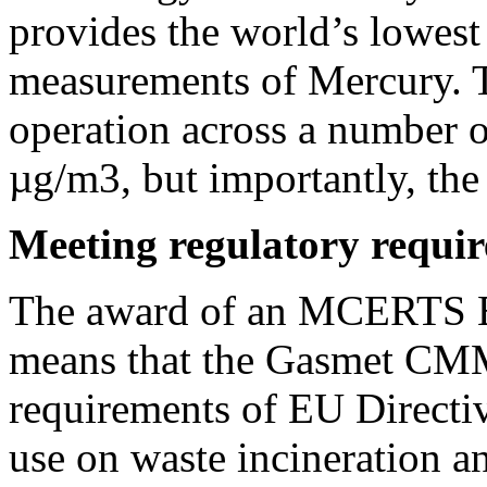
provides the world’s lowest
measurements of Mercury. Th
operation across a number o
µg/m3, but importantly, the
Meeting regulatory requi
The award of an MCERTS E
means that the Gasmet CMM
requirements of EU Directiv
use on waste incineration a