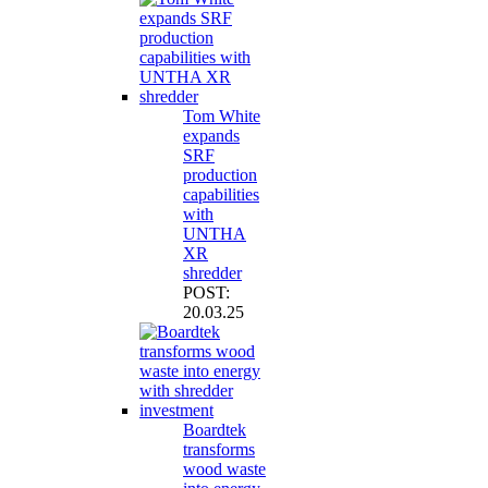
Tom White
expands
SRF
production
capabilities
with
UNTHA
XR
shredder
POST:
20.03.25
Boardtek
transforms
wood waste