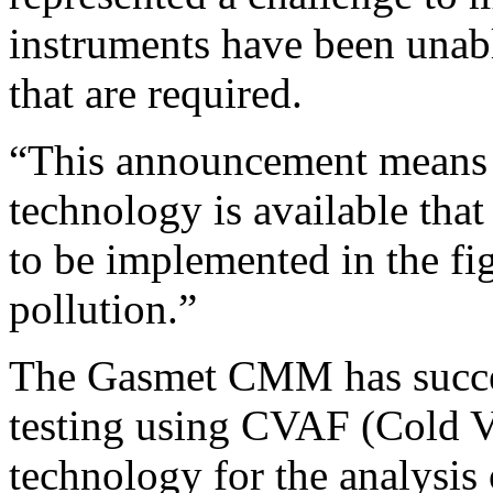
instruments have been unabl
that are required.
“This announcement means th
technology is available that
to be implemented in the fi
pollution.”
The Gasmet CMM has succe
testing using CVAF (Cold 
technology for the analys