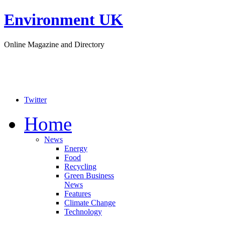
Environment UK
Online Magazine and Directory
Twitter
Home
News
Energy
Food
Recycling
Green Business
News
Features
Climate Change
Technology