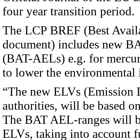
four year transition period.
The LCP BREF (Best Availa
document) includes new BAT
(BAT-AELs) e.g. for mercur
to lower the environmental
“The new ELVs (Emission Li
authorities, will be based o
The BAT AEL-ranges will be 
ELVs, taking into account 