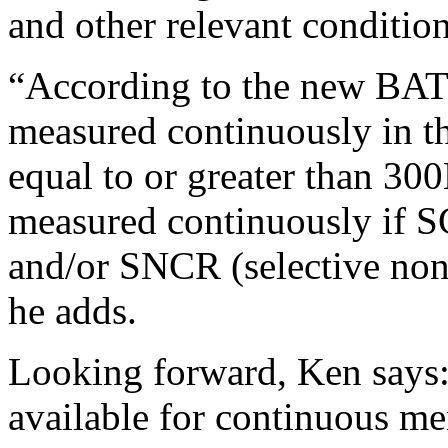
and other relevant condition
“According to the new BAT
measured continuously in t
equal to or greater than 3
measured continuously if SC
and/or SNCR (selective non-
he adds.
Looking forward, Ken says:
available for continuous me