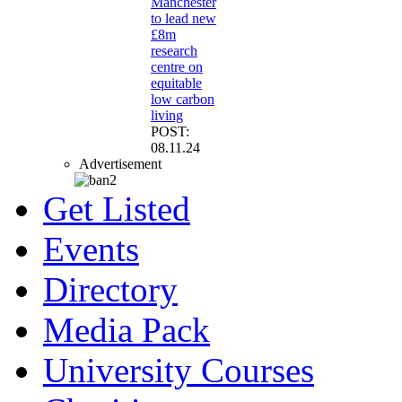
Manchester
to lead new
£8m
research
centre on
equitable
low carbon
living
POST:
08.11.24
Advertisement
Get Listed
Events
Directory
Media Pack
University Courses