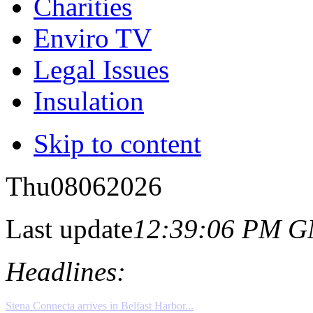
Charities
Enviro TV
Legal Issues
Insulation
Skip to content
Thu
08
06
2026
Last update
12:39:06 PM 
Headlines: