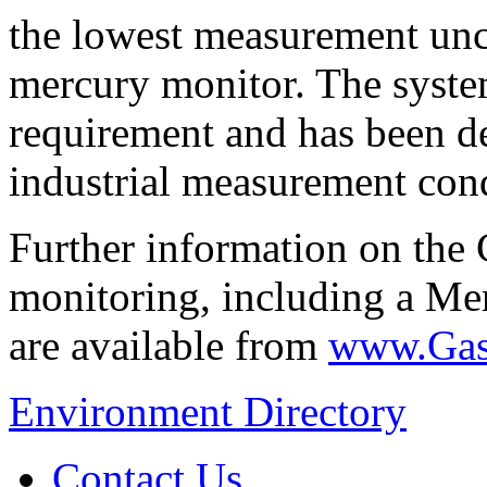
the lowest measurement unc
mercury monitor. The syste
requirement and has been d
industrial measurement cond
Further information on th
monitoring, including a Me
are available from
www.Gas
Environment Directory
Contact Us