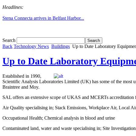
Headlines:
Stena Connecta arrives in Belfast Harbor...
Search
Back
Technology News
Buildings
Up to Date Laboratory Equipmen
Up to Date Laboratory Equipme
Established in 1990,
Scientific Analysis Laboratories Limited (UK) has some of the most up-
Braintree and Moy.
SAL offers an extensive scope of UKAS and MCERTs accreditation for
Air Quality specialising in; Stack Emissions, Workplace Air, Local Ai
Occupational Health; Chemical analysis in blood and urine
Contaminated land, water and waste specialising in; Site Investigatio