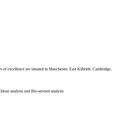
es of excellence are situated in Manchester, East Kilbride, Cambridge,
 Odour analysis and Bio-aerosol analysis