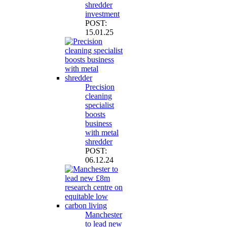
shredder
investment
POST:
15.01.25
Precision
cleaning
specialist
boosts
business
with metal
shredder
POST:
06.12.24
Manchester
to lead new