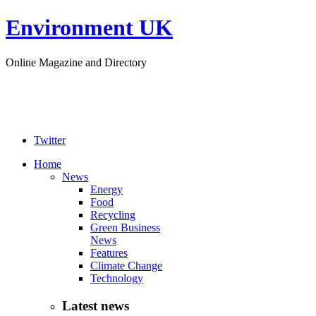
Environment UK
Online Magazine and Directory
Twitter
Home
News
Energy
Food
Recycling
Green Business
News
Features
Climate Change
Technology
Latest news