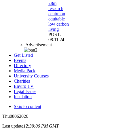
£8m
research
centre on
equitable
low carbon
living
POST:
08.11.24
Advertisement
Get Listed
Events
Directory
Media Pack
University Courses
Charities
Enviro TV
Legal Issues
Insulation
Skip to content
Thu
08
06
2026
Last update
12:39:06 PM GMT