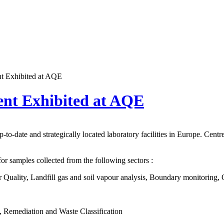
t Exhibited at AQE
nt Exhibited at AQE
to-date and strategically located laboratory facilities in Europe. Centr
 samples collected from the following sectors :
r Quality, Landfill gas and soil vapour analysis, Boundary monitoring,
n, Remediation and Waste Classification