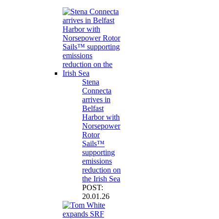
Stena
Connecta
arrives in
Belfast
Harbor with
Norsepower
Rotor
Sails™
supporting
emissions
reduction on
the Irish Sea
POST:
20.01.26