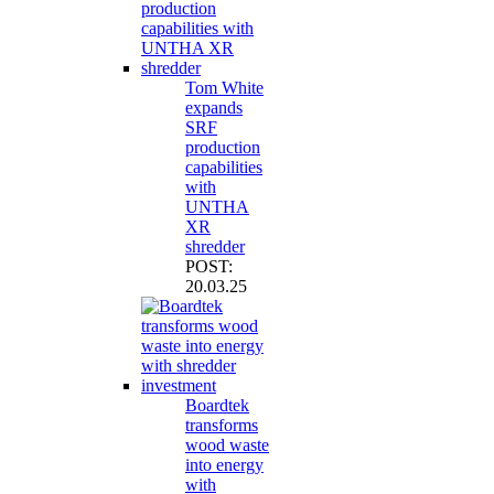
Tom White
expands
SRF
production
capabilities
with
UNTHA
XR
shredder
POST:
20.03.25
Boardtek
transforms
wood waste
into energy
with