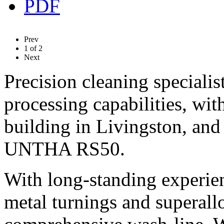
Prev
1
of
2
Next
Precision cleaning specialis
processing capabilities, wi
building in Livingston, and 
UNTHA RS50.
With long-standing experie
metal turnings and superall