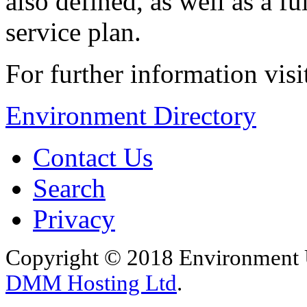
also defined, as well as a
service plan.
For further information vis
Environment Directory
Contact Us
Search
Privacy
Copyright © 2018 Environment U
DMM Hosting Ltd
.