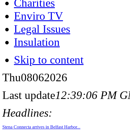
Charities
Enviro TV
Legal Issues
Insulation
Skip to content
Thu
08
06
2026
Last update
12:39:06 PM 
Headlines: