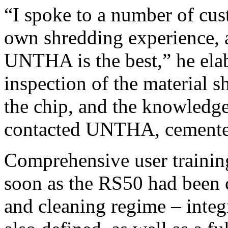
“I spoke to a number of cus
own shredding experience, 
UNTHA is the best,” he elabo
inspection of the material s
the chip, and the knowledg
contacted UNTHA, cemente
Comprehensive user traini
soon as the RS50 had been
and cleaning regime – integr