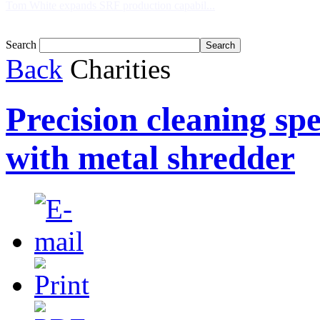
Tom White expands SRF production capabil...
Search
Back
Charities
Precision cleaning spe
with metal shredder