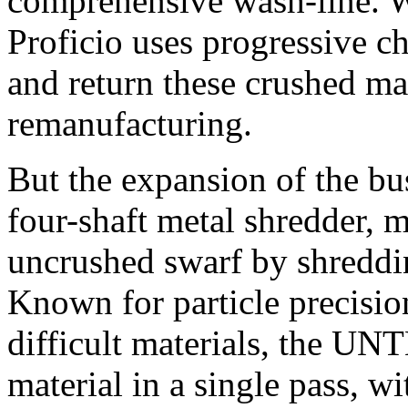
comprehensive wash-line. W
Proficio uses progressive ch
and return these crushed mat
remanufacturing.
But the expansion of the bu
four-shaft metal shredder, 
uncrushed swarf by shreddin
Known for particle precision
difficult materials, the U
material in a single pass, wi