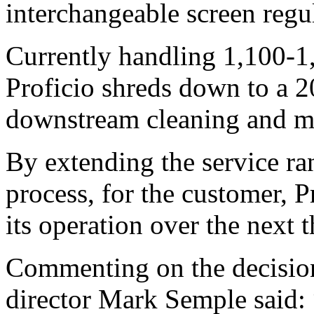
interchangeable screen regul
Currently handling 1,100-1
Proficio shreds down to a 2
downstream cleaning and m
By extending the service ran
process, for the customer, P
its operation over the next t
Commenting on the decision
director Mark Semple said: