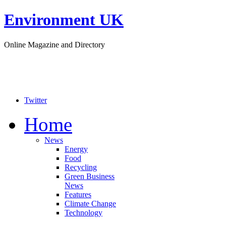
Environment UK
Online Magazine and Directory
Twitter
Home
News
Energy
Food
Recycling
Green Business
News
Features
Climate Change
Technology