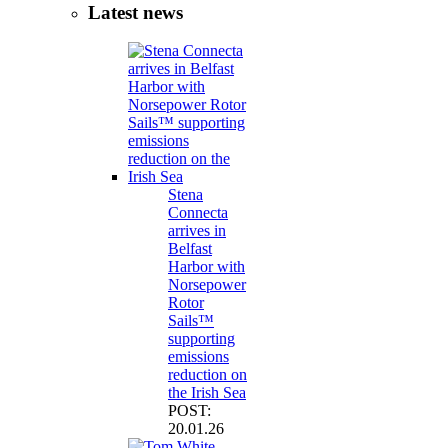
Latest news
Stena
Connecta
arrives in
Belfast
Harbor with
Norsepower
Rotor
Sails™
supporting
emissions
reduction on
the Irish Sea
POST:
20.01.26