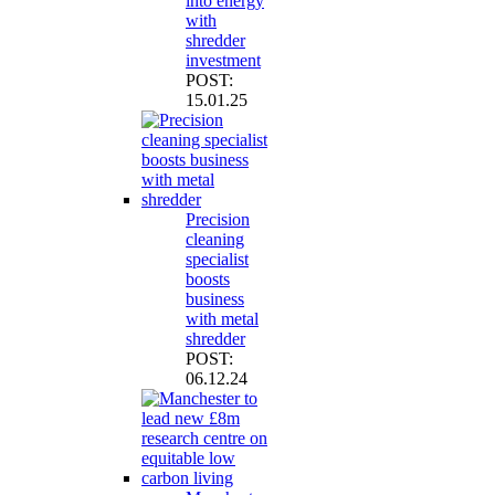
into energy
with
shredder
investment
POST:
15.01.25
Precision
cleaning
specialist
boosts
business
with metal
shredder
POST:
06.12.24