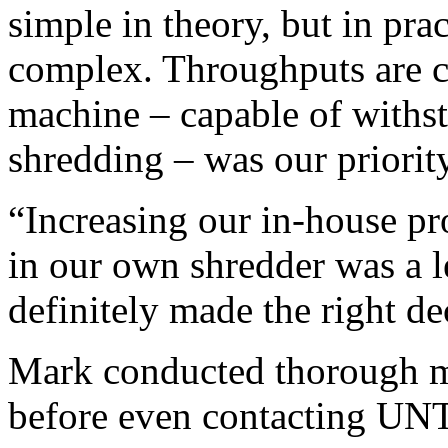
simple in theory, but in pra
complex. Throughputs are cri
machine – capable of withst
shredding – was our priority
“Increasing our in-house pr
in our own shredder was a l
definitely made the right de
Mark conducted thorough ma
before even contacting U