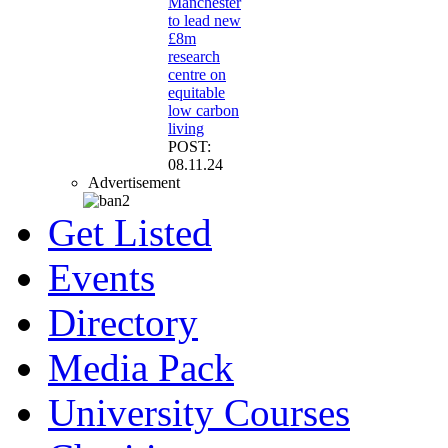
Manchester
to lead new
£8m
research
centre on
equitable
low carbon
living
POST:
08.11.24
Advertisement
Get Listed
Events
Directory
Media Pack
University Courses