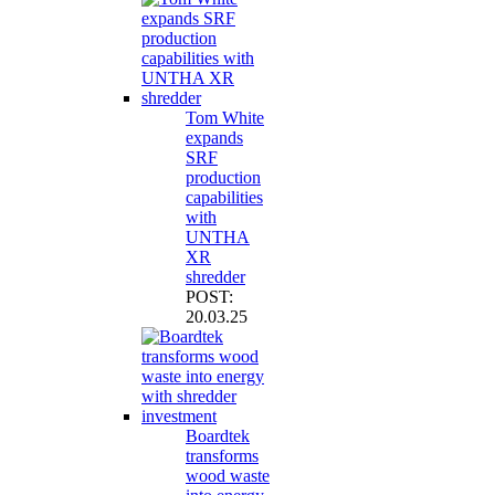
Tom White
expands
SRF
production
capabilities
with
UNTHA
XR
shredder
POST:
20.03.25
Boardtek
transforms
wood waste