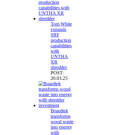
Tom White
expands
SRF
production
capabilities
with
UNTHA
XR
shredder
POST:
20.03.25
Boardtek
transforms
wood waste
into energy
with