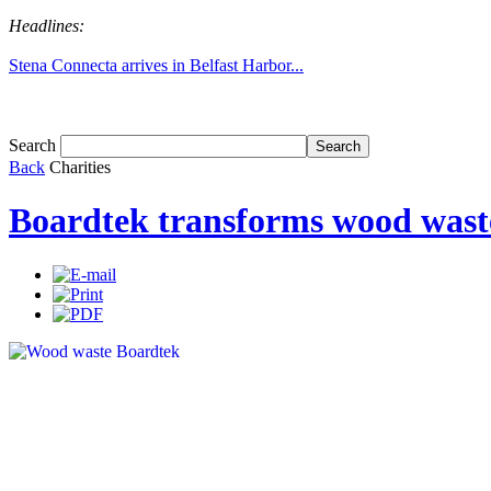
Headlines:
Stena Connecta arrives in Belfast Harbor...
Tom White expands SRF production capabil...
Search
Back
Charities
Boardtek transforms wood waste