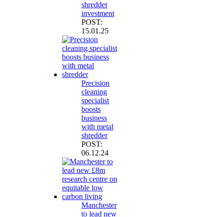
shredder
investment
POST:
15.01.25
Precision
cleaning
specialist
boosts
business
with metal
shredder
POST:
06.12.24
Manchester
to lead new