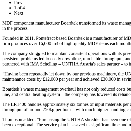
Prev
1
of
4
Next
MDF component manufacturer Boardtek transformed its waste managem
in the process.
Founded in 2011, Pontefract-based Boardtek is a manufacturer of MDF
firm produces over 16,000 m3 of high-quality MDF items each month
The company struggled to maintain consistent operations with its p
persistent problems led to costly downtime, unreliable throughput, a
partnered with IMA Schelling – UNTHA Austria's sales partner – t
“Having been repeatedly let down by our previous machinery, the U
maintenance costs by £12,000 per year and achieved £30,000 in savings
Boardtek’s waste management overhaul has not only reduced costs but a
line, and central heating system – the company has lowered its reliance
The LR1400 handles approximately six tonnes of input materials per
throughput of around 750kg per hour – with much higher handling cap
Thompson added: “Purchasing the UNTHA shredder has been one of th
been exceptional. The service plan has saved us significant time and 