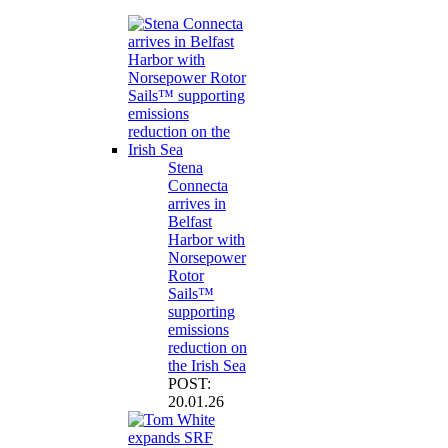
Stena
Connecta
arrives in
Belfast
Harbor with
Norsepower
Rotor
Sails™
supporting
emissions
reduction on
the Irish Sea
POST:
20.01.26