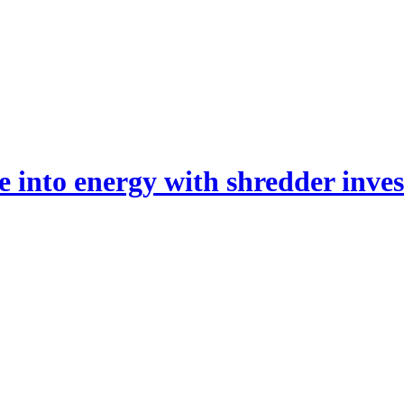
 into energy with shredder inve