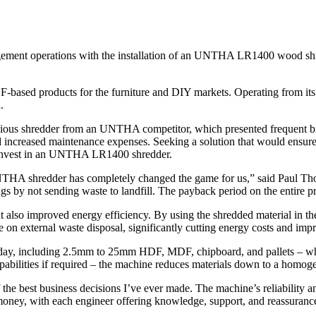
ent operations with the installation of an UNTHA LR1400 wood shred
-based products for the furniture and DIY markets. Operating from its
.
revious shredder from an UNTHA competitor, which presented frequent 
nd increased maintenance expenses. Seeking a solution that would ensure
o invest in an UNTHA LR1400 shredder.
NTHA shredder has completely changed the game for us,” said Paul Th
 by not sending waste to landfill. The payback period on the entire pr
lso improved energy efficiency. By using the shredded material in their
 on external waste disposal, significantly cutting energy costs and impro
 day, including 2.5mm to 25mm HDF, MDF, chipboard, and pallets – whic
abilities if required – the machine reduces materials down to a homog
e best business decisions I’ve ever made. The machine’s reliability 
money, with each engineer offering knowledge, support, and reassurance