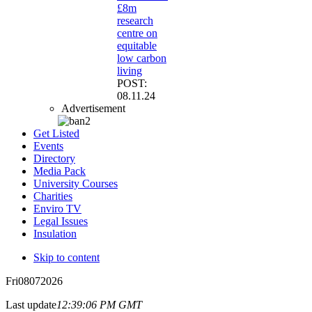
£8m
research
centre on
equitable
low carbon
living
POST:
08.11.24
Advertisement
Get Listed
Events
Directory
Media Pack
University Courses
Charities
Enviro TV
Legal Issues
Insulation
Skip to content
Fri
08
07
2026
Last update
12:39:06 PM GMT