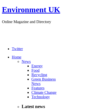
Environment UK
Online Magazine and Directory
Twitter
Home
News
Energy
Food
Recycling
Green Business
News
Features
Climate Change
Technology
Latest news