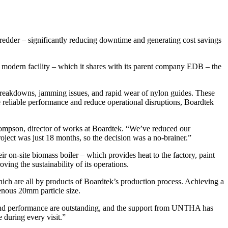
der – significantly reducing downtime and generating cost savings
 modern facility – which it shares with its parent company EDB – the
breakdowns, jamming issues, and rapid wear of nylon guides. These
 reliable performance and reduce operational disruptions, Boardtek
ompson, director of works at Boardtek. “We’ve reduced our
oject was just 18 months, so the decision was a no-brainer.”
 on-site biomass boiler – which provides heat to the factory, paint
ving the sustainability of its operations.
h are all by products of Boardtek’s production process. Achieving a
enous 20mm particle size.
and performance are outstanding, and the support from UNTHA has
 during every visit.”