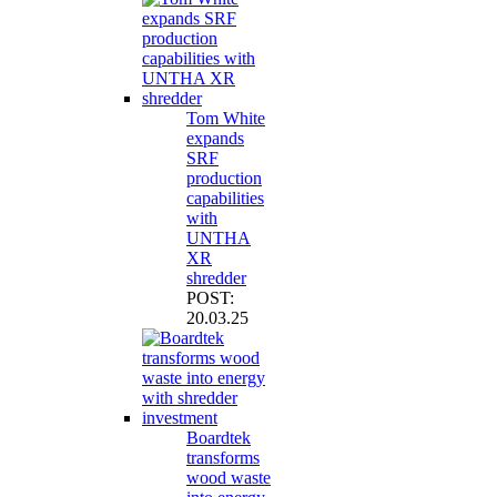
Tom White
expands
SRF
production
capabilities
with
UNTHA
XR
shredder
POST:
20.03.25
Boardtek
transforms
wood waste