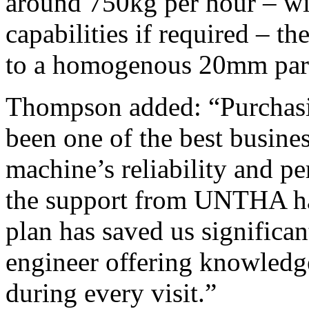
around 750kg per hour – w
capabilities if required – 
to a homogenous 20mm parti
Thompson added: “Purchas
been one of the best busine
machine’s reliability and p
the support from UNTHA has
plan has saved us significa
engineer offering knowledge
during every visit.”