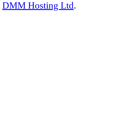
DMM Hosting Ltd
.