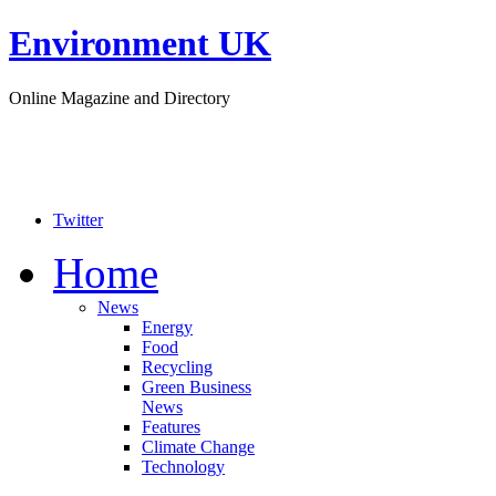
Environment UK
Online Magazine and Directory
Twitter
Home
News
Energy
Food
Recycling
Green Business
News
Features
Climate Change
Technology