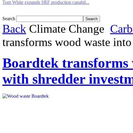
Tom White expands SRF production capabil...
Search
Back
Climate Change
Carb
transforms wood waste into
Boardtek transforms 
with shredder invest