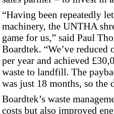
“Having been repeatedly le
machinery, the UNTHA shre
game for us,” said Paul Tho
Boardtek. “We’ve reduced o
per year and achieved £30,0
waste to landfill. The payba
was just 18 months, so the 
Boardtek’s waste managemen
costs but also improved ene