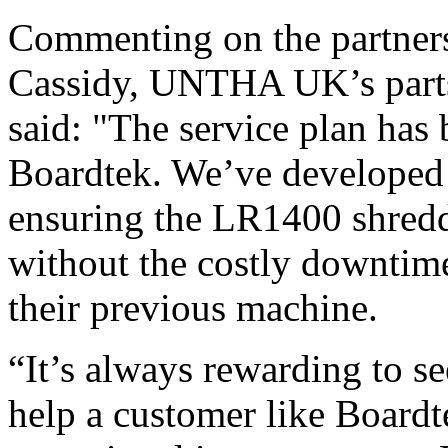
Commenting on the partners
Cassidy, UNTHA UK’s parts
said: "The service plan has b
Boardtek. We’ve developed 
ensuring the LR1400 shredd
without the costly downtim
their previous machine.
“It’s always rewarding to se
help a customer like Boardt