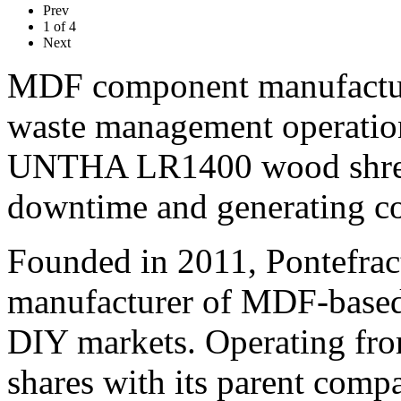
Prev
1
of
4
Next
MDF component manufacture
waste management operations
UNTHA LR1400 wood shredd
downtime and generating cos
Founded in 2011, Pontefrac
manufacturer of MDF-based 
DIY markets. Operating from
shares with its parent com