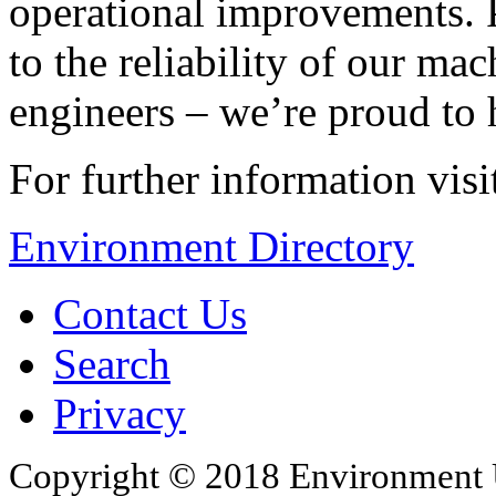
operational improvements. Pa
to the reliability of our ma
engineers – we’re proud to
For further information vis
Environment Directory
Contact Us
Search
Privacy
Copyright © 2018 Environment U