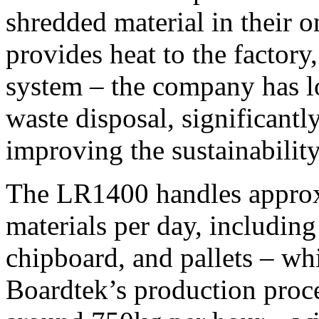
shredded material in their o
provides heat to the factory,
system – the company has lo
waste disposal, significantl
improving the sustainability
The LR1400 handles approxi
materials per day, includ
chipboard, and pallets – whi
Boardtek’s production proc