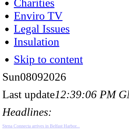
Charities
Enviro TV
Legal Issues
Insulation
Skip to content
Sun
08
09
2026
Last update
12:39:06 PM 
Headlines: