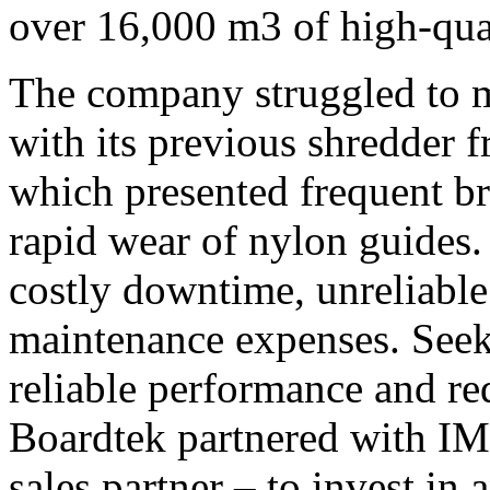
over 16,000 m3 of high-qu
The company struggled to m
with its previous shredder
which presented frequent b
rapid wear of nylon guides.
costly downtime, unreliable
maintenance expenses. Seek
reliable performance and re
Boardtek partnered with I
sales partner – to invest 