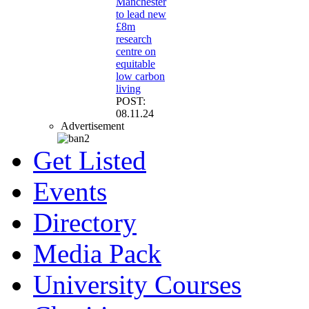
Manchester
to lead new
£8m
research
centre on
equitable
low carbon
living
POST:
08.11.24
Advertisement
Get Listed
Events
Directory
Media Pack
University Courses