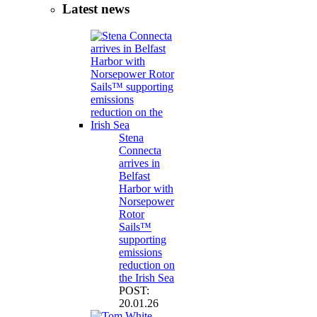
Latest news
Stena
Connecta
arrives in
Belfast
Harbor with
Norsepower
Rotor
Sails™
supporting
emissions
reduction on
the Irish Sea
POST:
20.01.26