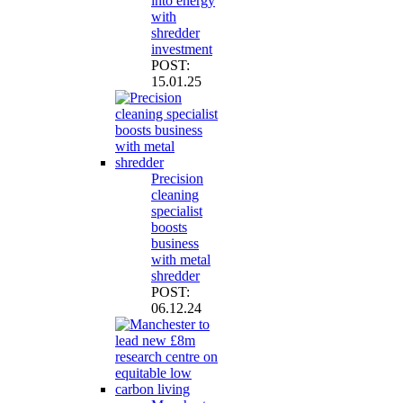
into energy
with
shredder
investment
POST:
15.01.25
Precision
cleaning
specialist
boosts
business
with metal
shredder
POST:
06.12.24