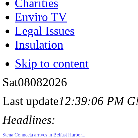
Charities
Enviro TV
Legal Issues
Insulation
Skip to content
Sat
08
08
2026
Last update
12:39:06 PM 
Headlines: