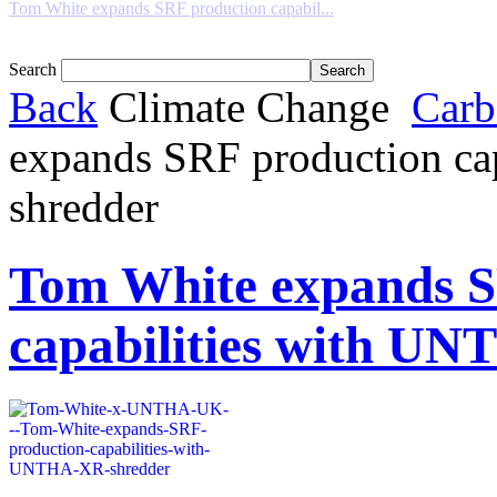
Tom White expands SRF production capabil...
Search
Back
Climate Change
Carb
expands SRF production c
shredder
Tom White expands S
capabilities with U