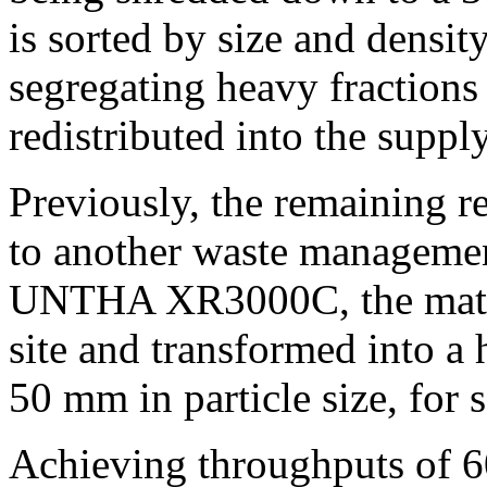
is sorted by size and densit
segregating heavy fractions
redistributed into the suppl
Previously, the remaining re
to another waste manageme
UNTHA XR3000C, the materi
site and transformed into a
50 mm in particle size, for 
Achieving throughputs of 6