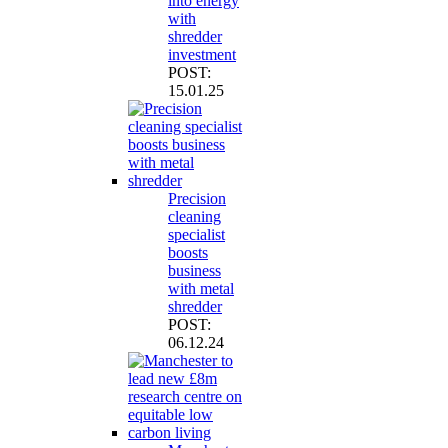
into energy
with
shredder
investment
POST:
15.01.25
Precision
cleaning
specialist
boosts
business
with metal
shredder
POST:
06.12.24