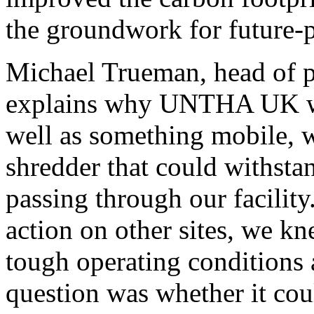
the groundwork for future-
Michael Trueman, head of 
explains why UNTHA UK was
well as something mobile, w
shredder that could withsta
passing through our facili
action on other sites, we kn
tough operating conditions 
question was whether it co