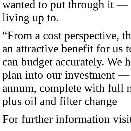
wanted to put through it — a 
living up to.
“From a cost perspective,
an attractive benefit for us
can budget accurately. We h
plan into our investment — i
annum, complete with full m
plus oil and filter change —
For further information vis