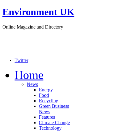
Environment UK
Online Magazine and Directory
Twitter
Home
News
Energy
Food
Recycling
Green Business
News
Features
Climate Change
Technology