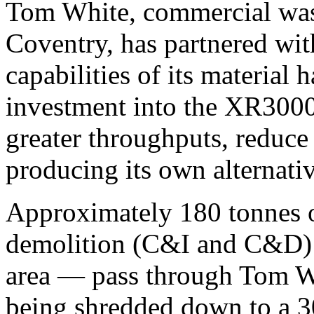
Tom White, commercial waste
Coventry, has partnered w
capabilities of its material 
investment into the XR3000
greater throughputs, reduce
producing its own alternativ
Approximately 180 tonnes o
demolition (C&I and C&D) 
area — pass through Tom Whi
being shredded down to a 30