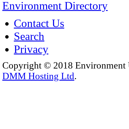
Environment Directory
Contact Us
Search
Privacy
Copyright © 2018 Environment U
DMM Hosting Ltd
.