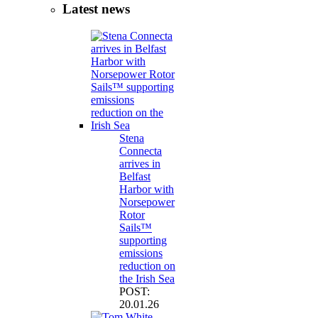
Latest news
Stena
Connecta
arrives in
Belfast
Harbor with
Norsepower
Rotor
Sails™
supporting
emissions
reduction on
the Irish Sea
POST:
20.01.26