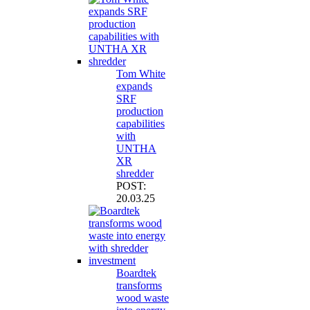
Tom White
expands
SRF
production
capabilities
with
UNTHA
XR
shredder
POST:
20.03.25
Boardtek
transforms
wood waste