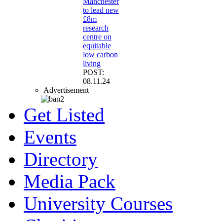
Manchester
to lead new
£8m
research
centre on
equitable
low carbon
living
POST:
08.11.24
Advertisement
Get Listed
Events
Directory
Media Pack
University Courses