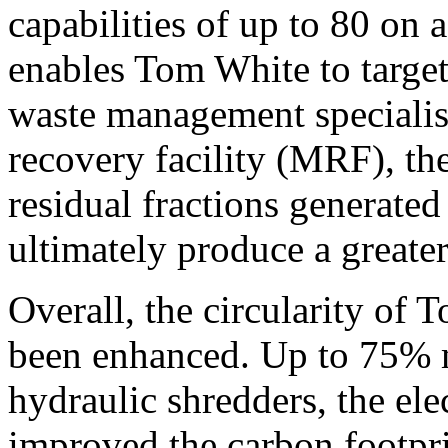
capabilities of up to 80 on a
enables Tom White to target
waste management specialist
recovery facility (MRF), the
residual fractions generated 
ultimately produce a greater
Overall, the circularity of
been enhanced. Up to 75% mo
hydraulic shredders, the el
improved the carbon footprin