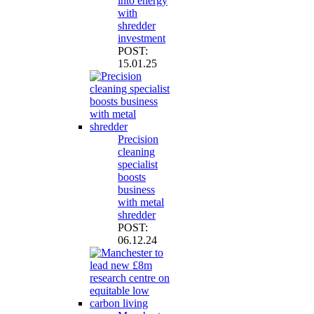
into energy
with
shredder
investment
POST:
15.01.25
Precision
cleaning
specialist
boosts
business
with metal
shredder
POST:
06.12.24