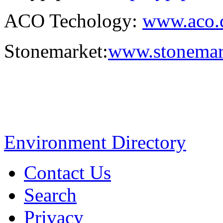
ACO Techology:
www.aco.c
Stonemarket:
www.stonemar
Environment Directory
Contact Us
Search
Privacy