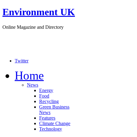
Environment UK
Online Magazine and Directory
Twitter
Home
News
Energy
Food
Recycling
Green Business
News
Features
Climate Change
Technology