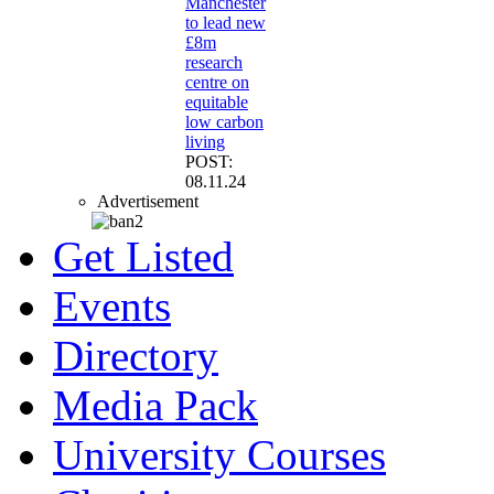
Manchester
to lead new
£8m
research
centre on
equitable
low carbon
living
POST:
08.11.24
Advertisement
Get Listed
Events
Directory
Media Pack
University Courses