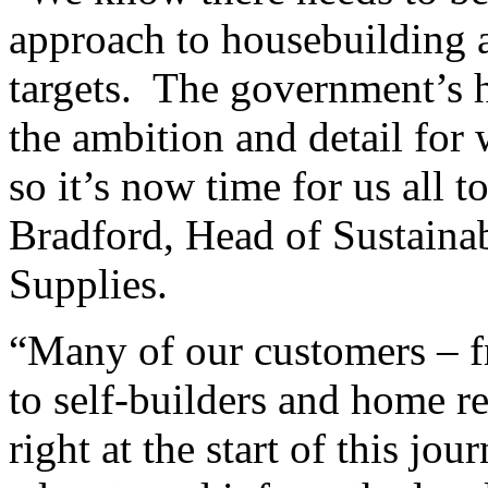
approach to housebuilding a
targets. The government’s h
the ambition and detail for
so it’s now time for us all 
Bradford, Head of Sustainab
Supplies.
“Many of our customers – 
to self-builders and home r
right at the start of this jo