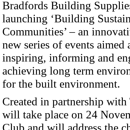
Bradfords Building Supplies
launching ‘Building Sustai
Communities’ – an innovat
new series of events aimed 
inspiring, informing and e
achieving long term environ
for the built environment.
Created in partnership with
will take place on 24 Nove
Club and will address the c