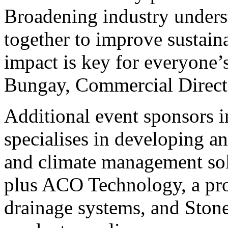
Broadening industry unders
together to improve sustain
impact is key for everyone
Bungay, Commercial Dir
Additional event sponsors 
specialises in developing a
and climate management solu
plus ACO Technology, a pro
drainage systems, and Stone