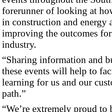
forerunner of looking at h
in construction and energy 
improving the outcomes for 
industry.
“Sharing information and b
these events will help to fac
learning for us and our cust
path.”
“We’re extremely proud to b