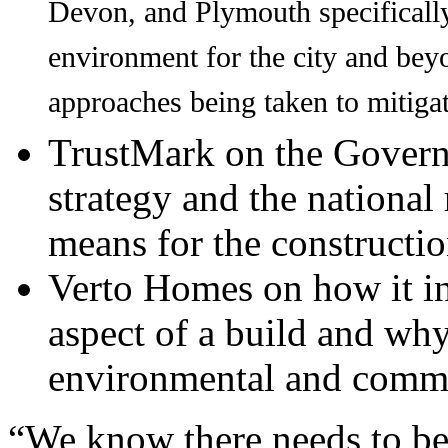
Devon, and Plymouth specifically
environment for the city and bey
approaches being taken to mitigat
TrustMark on the Govern
strategy and the national 
means for the constructio
Verto Homes on how it in
aspect of a build and wh
environmental and comme
“We know there needs to be 