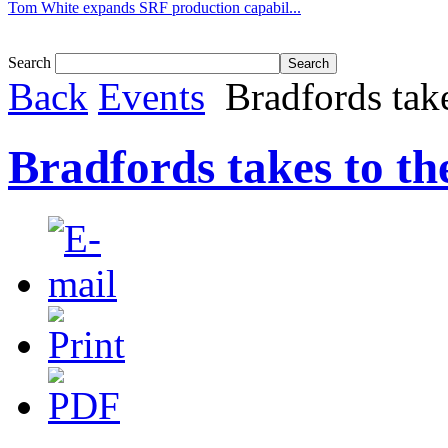
Tom White expands SRF production capabil...
Search
Back
Events
Bradfords take
Bradfords takes to the