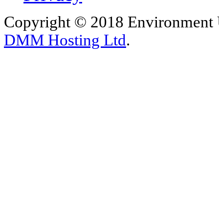
Copyright © 2018 Environment U
DMM Hosting Ltd
.