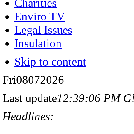
Charities
Enviro TV
Legal Issues
Insulation
Skip to content
Fri
08
07
2026
Last update
12:39:06 PM 
Headlines: