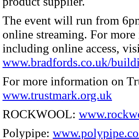
product supplier.
The event will run from 6pm
online streaming. For more 
including online access, visi
www.bradfords.co.uk/build
For more information on Tru
www.trustmark.org.uk
ROCKWOOL:
www.rockwo
Polypipe:
www.polypipe.c