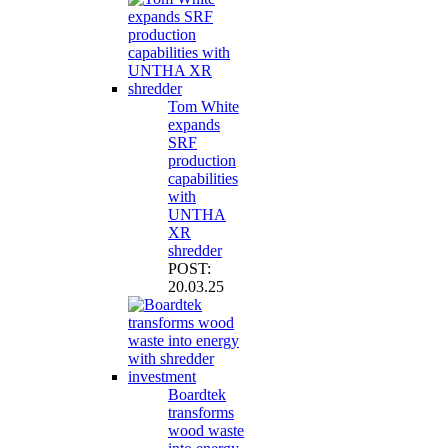
Tom White
expands
SRF
production
capabilities
with
UNTHA
XR
shredder
POST:
20.03.25
Boardtek
transforms
wood waste