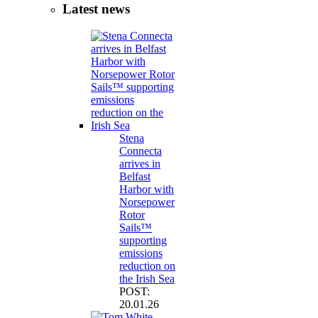
Latest news
Stena
Connecta
arrives in
Belfast
Harbor with
Norsepower
Rotor
Sails™
supporting
emissions
reduction on
the Irish Sea
POST:
20.01.26