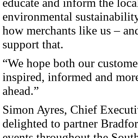
educate and inform the loca
environmental sustainability
how merchants like us – and
support that.
“We hope both our customer
inspired, informed and more
ahead.”
Simon Ayres, Chief Executi
delighted to partner Bradfor
events throughout the South