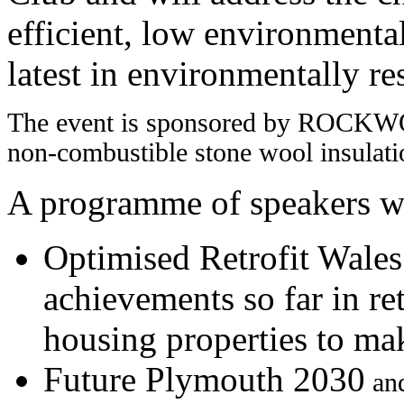
efficient, low environmenta
latest in environmentally re
The event is sponsored by ROCK
non-combustible stone wool insulati
A programme of speakers wi
Optimised Retrofit Wales 
achievements so far in ret
housing properties to ma
Future Plymouth 2030
an