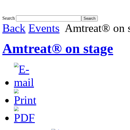
Tom White expands SRF production capabil...
Search
Back
Events
Amtreat® on 
Amtreat® on stage