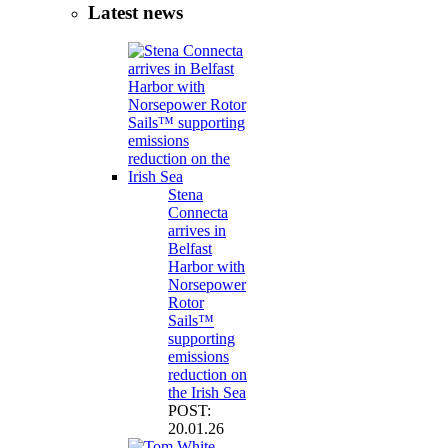
Latest news
Stena
Connecta
arrives in
Belfast
Harbor with
Norsepower
Rotor
Sails™
supporting
emissions
reduction on
the Irish Sea
POST:
20.01.26