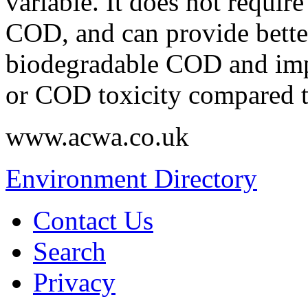
variable. It does not requir
COD, and can provide bette
biodegradable COD and imp
or COD toxicity compared to
www.acwa.co.uk
Environment Directory
Contact Us
Search
Privacy