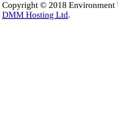
Copyright © 2018 Environment U
DMM Hosting Ltd
.