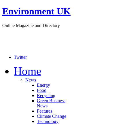
Environment UK
Online Magazine and Directory
Twitter
Home
News
Energy
Food
Recycling
Green Business
News
Features
Climate Change
Technology