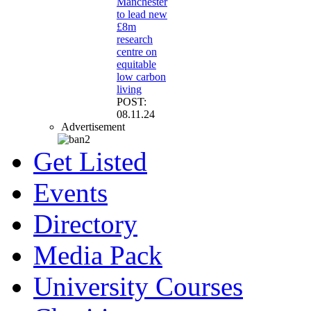
Manchester
to lead new
£8m
research
centre on
equitable
low carbon
living
POST:
08.11.24
Advertisement
Get Listed
Events
Directory
Media Pack
University Courses