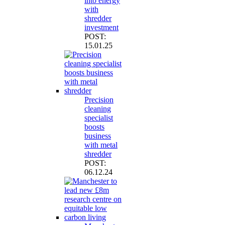
into energy
with
shredder
investment
POST:
15.01.25
Precision
cleaning
specialist
boosts
business
with metal
shredder
POST:
06.12.24