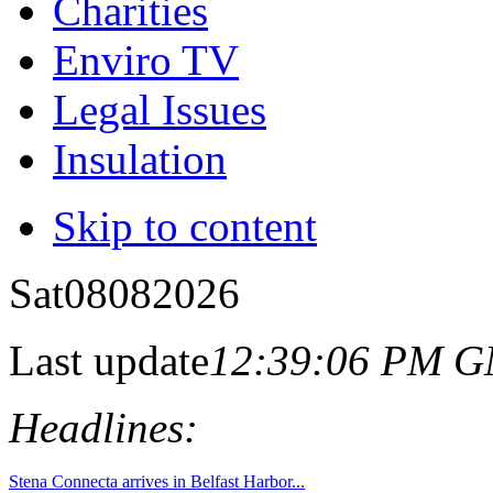
Charities
Enviro TV
Legal Issues
Insulation
Skip to content
Sat
08
08
2026
Last update
12:39:06 PM 
Headlines: