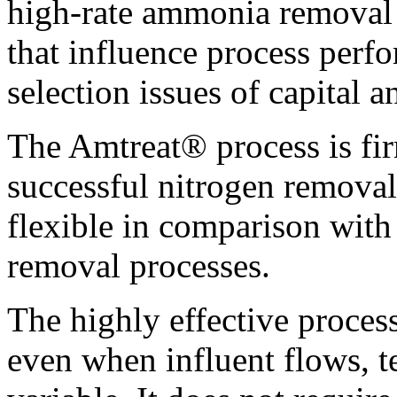
high-rate ammonia removal p
that influence process perf
selection issues of capital a
The Amtreat® process is fir
successful nitrogen removal
flexible in comparison with
removal processes.
The highly effective process
even when influent flows, t