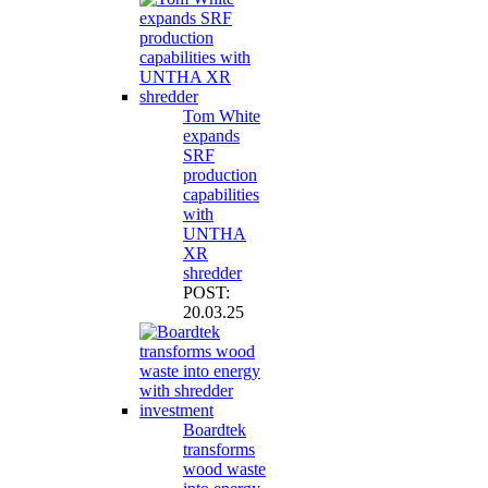
Tom White
expands
SRF
production
capabilities
with
UNTHA
XR
shredder
POST:
20.03.25
Boardtek
transforms
wood waste