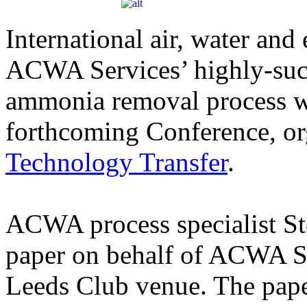
International air, water and 
ACWA Services’ highly-suc
ammonia removal process wil
forthcoming Conference, o
Technology Transfer
.
ACWA process specialist St
paper on behalf of ACWA Se
Leeds Club venue. The pap