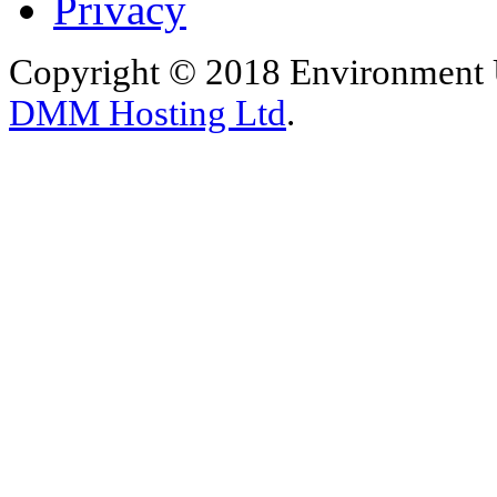
Privacy
Copyright © 2018 Environment U
DMM Hosting Ltd
.