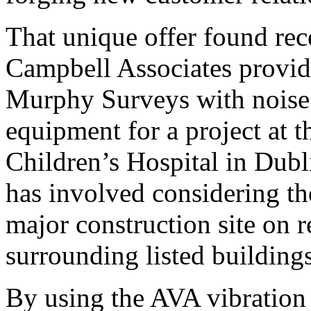
That unique offer found rec
Campbell Associates provid
Murphy Surveys with noise 
equipment for a project at t
Children’s Hospital in Dublin
has involved considering th
major construction site on r
surrounding listed buildings 
By using the AVA vibration