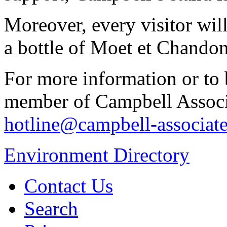
Moreover, every visitor will
a bottle of Moet et Chand
For more information or to
member of Campbell Associa
hotline@campbell-associate
Environment Directory
Contact Us
Search