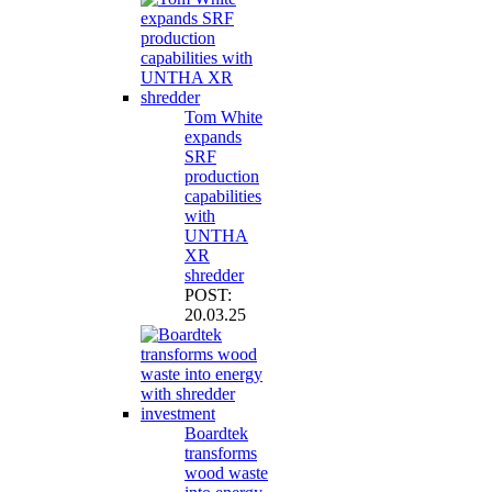
Tom White
expands
SRF
production
capabilities
with
UNTHA
XR
shredder
POST:
20.03.25
Boardtek
transforms
wood waste