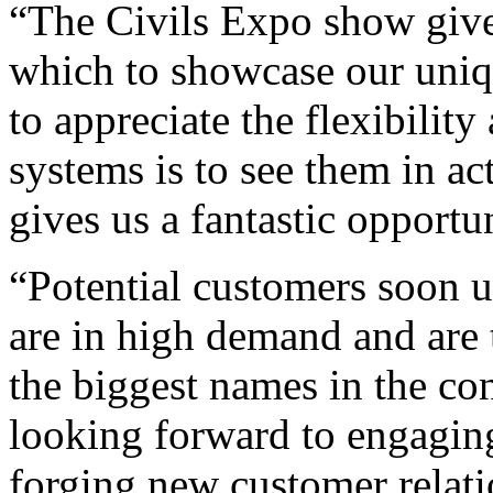
“The Civils Expo show give
which to showcase our uniq
to appreciate the flexibilit
systems is to see them in ac
gives us a fantastic opportu
“Potential customers soon
are in high demand and are 
the biggest names in the co
looking forward to engagin
forging new customer relati