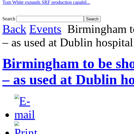
Tom White expands SRF production capabil...
Search
Back
Events
Birmingham to
– as used at Dublin hospital
Birmingham to be sho
– as used at Dublin ho