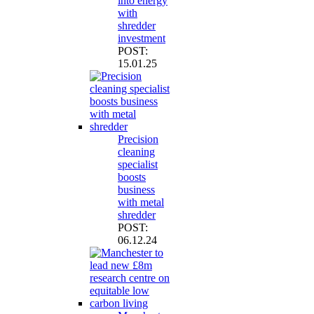
into energy
with
shredder
investment
POST:
15.01.25
Precision
cleaning
specialist
boosts
business
with metal
shredder
POST:
06.12.24