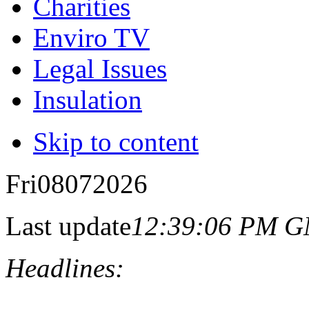
Charities
Enviro TV
Legal Issues
Insulation
Skip to content
Fri
08
07
2026
Last update
12:39:06 PM 
Headlines: