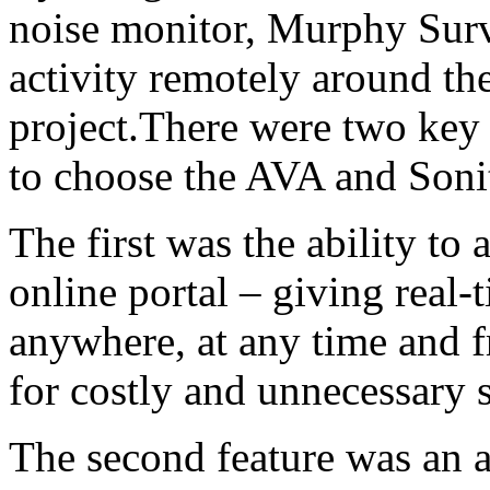
noise monitor, Murphy Surve
activity remotely around th
project.There were two key f
to choose the AVA and Sonit
The first was the ability to 
online portal – giving real
anywhere, at any time and f
for costly and unnecessary si
The second feature was an au