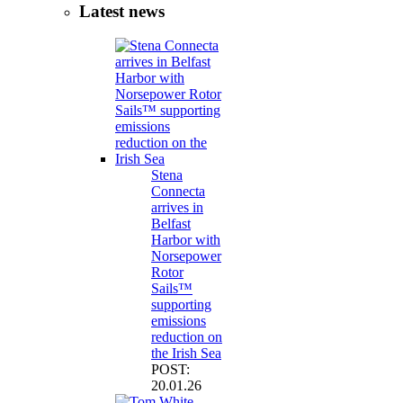
Latest news
Stena
Connecta
arrives in
Belfast
Harbor with
Norsepower
Rotor
Sails™
supporting
emissions
reduction on
the Irish Sea
POST:
20.01.26