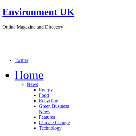
Environment UK
Online Magazine and Directory
Twitter
Home
News
Energy
Food
Recycling
Green Business
News
Features
Climate Change
Technology