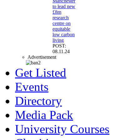
Manchester
to lead new
£8m
research
centre on
equitable
low carbon
living
POST:
08.11.24
Advertisement
Get Listed
Events
Directory
Media Pack
University Courses