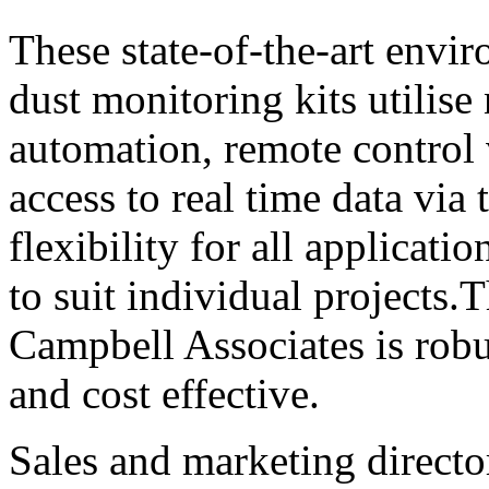
These state-of-the-art envir
dust monitoring kits utilise
automation, remote control 
access to real time data vi
flexibility for all applicati
to suit individual projects
Campbell Associates is robus
and cost effective.
Sales and marketing direc