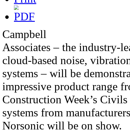
Campbell
Associates – the industry-l
cloud-based noise, vibrati
systems – will be demonstrat
impressive product range f
Construction Week’s Civils
systems from manufacturers
Norsonic will be on show.