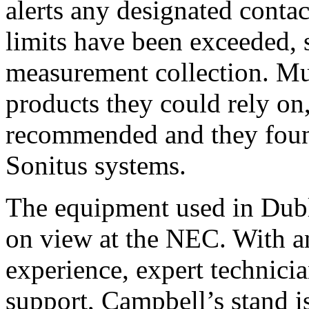
alerts any designated cont
limits have been exceeded,
measurement collection. Mu
products they could rely o
recommended and they found
Sonitus systems.
The equipment used in Dubli
on view at the NEC. With a
experience, expert technici
support, Campbell’s stand is