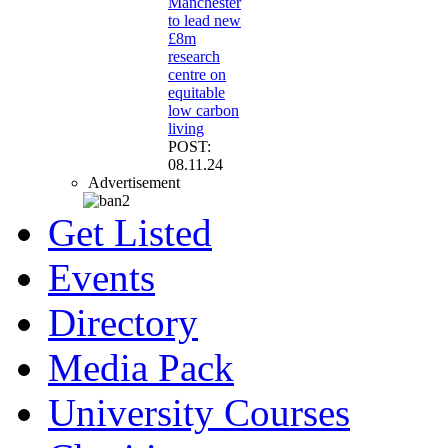
Manchester
to lead new
£8m
research
centre on
equitable
low carbon
living
POST:
08.11.24
Advertisement
Get Listed
Events
Directory
Media Pack
University Courses