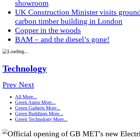
showroom
UK Construction Minister visits groun
carbon timber building in London
Copper in the woods
BAM – and the diesel’s gone!
Technology
Prev
Next
All
More...
Green Autos
More...
Green Gadgets
More...
Green Buildings
More...
Green Technology
More...