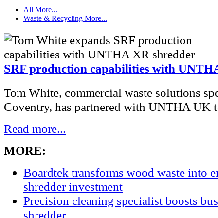
All
More...
Waste & Recycling
More...
SRF production capabilities with UNTH
Tom White, commercial waste solutions spec
Coventry, has partnered with UNTHA UK to
Read more...
MORE:
Boardtek transforms wood waste into e
shredder investment
Precision cleaning specialist boosts bu
shredder