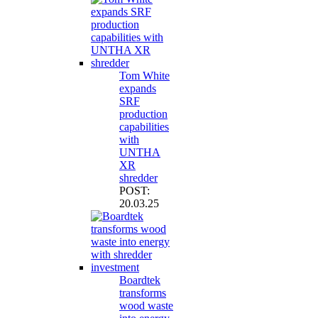
Tom White
expands
SRF
production
capabilities
with
UNTHA
XR
shredder
POST:
20.03.25
Boardtek
transforms
wood waste