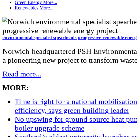
Green Energy
More...
Renewables
More...
environmental specialist spearheads progressive renewable energ
Norwich-headquartered PSH Environmental
a pioneering new project to transform waste 
Read more...
MORE:
Time is right for a national mobilisatio
efficiency, says green building leader
No upswing for ground source heat pum
boiler upgrade scheme
Scotland’s oldest university launches so