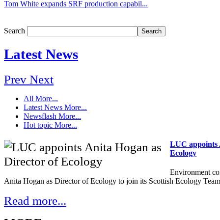
Tom White expands SRF production capabil...
Search
Latest News
Prev
Next
All
More...
Latest News
More...
Newsflash
More...
Hot topic
More...
LUC appoints A
Ecology
Environment co
Anita Hogan as Director of Ecology to join its Scottish Ecology Team
Read more...