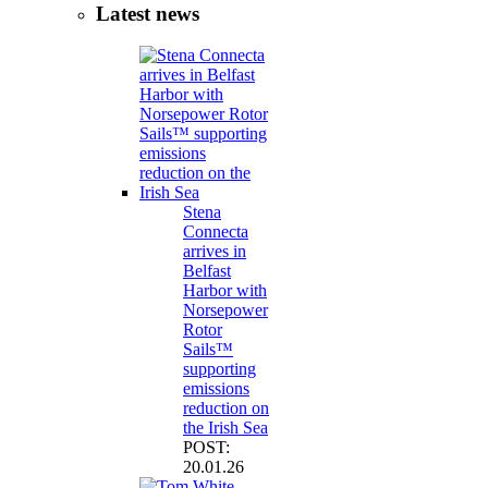
Latest news
Stena
Connecta
arrives in
Belfast
Harbor with
Norsepower
Rotor
Sails™
supporting
emissions
reduction on
the Irish Sea
POST:
20.01.26