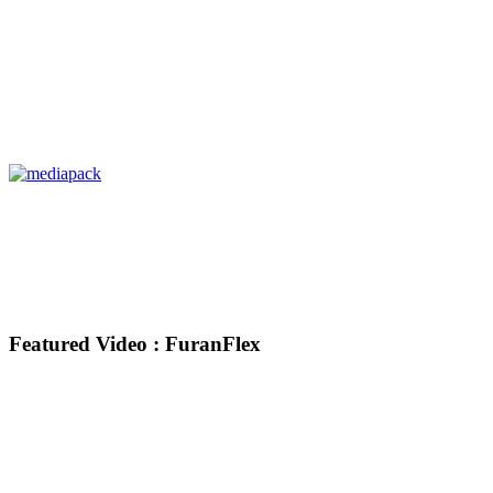
Featured Video : FuranFlex