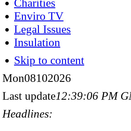
Charities
Enviro TV
Legal Issues
Insulation
Skip to content
Mon
08
10
2026
Last update
12:39:06 PM 
Headlines: