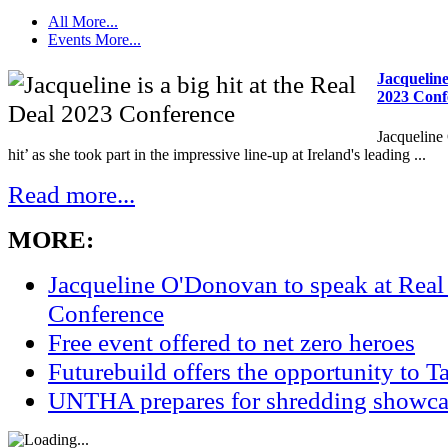
All
More...
Events
More...
Jacqueline 
2023 Conf
Jacqueline
hit’ as she took part in the impressive line-up at Ireland's leading ...
Read more...
MORE:
Jacqueline O'Donovan to speak at Real
Conference
Free event offered to net zero heroes
Futurebuild offers the opportunity to T
UNTHA prepares for shredding showca