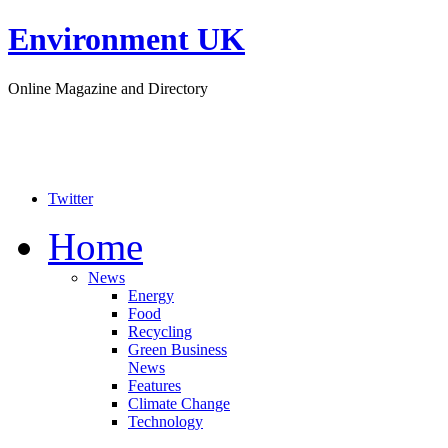
Environment UK
Online Magazine and Directory
Twitter
Home
News
Energy
Food
Recycling
Green Business
News
Features
Climate Change
Technology