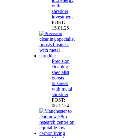
into energy
with
shredder
investment
POST:
15.01.25
Precision
cleaning
specialist
boosts
business
with metal
shredder
POST:
06.12.24