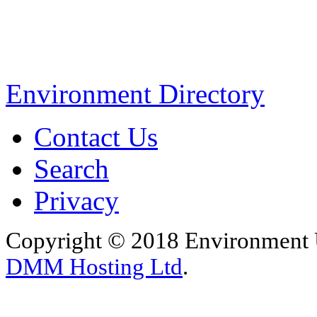
Environment Directory
Contact Us
Search
Privacy
Copyright © 2018 Environment U
DMM Hosting Ltd
.