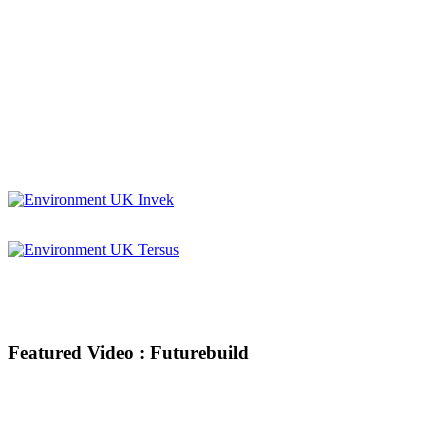
Featured Video : Futurebuild