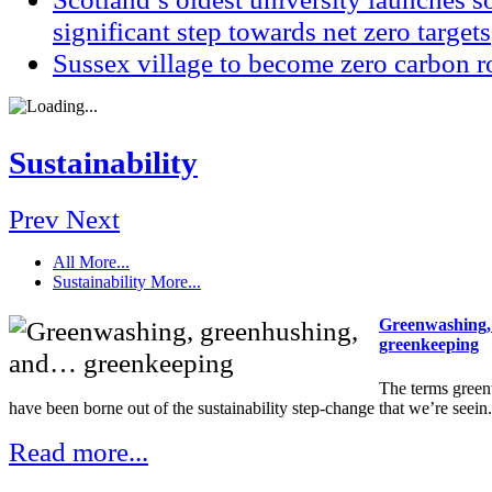
significant step towards net zero targets
Sussex village to become zero carbon r
Sustainability
Prev
Next
All
More...
Sustainability
More...
Greenwashing,
greenkeeping
The terms gree
have been borne out of the sustainability step-change that we’re seein.
Read more...