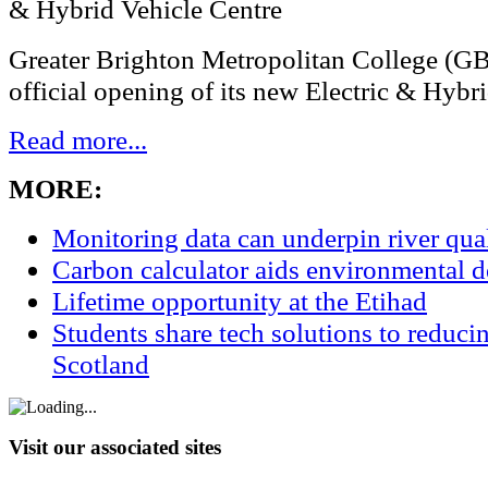
Greater Brighton Metropolitan College (G
official opening of its new Electric & Hybri
Read more...
MORE:
Monitoring data can underpin river qu
Carbon calculator aids environmental 
Lifetime opportunity at the Etihad
Students share tech solutions to reduci
Scotland
Visit our associated sites