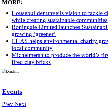
MORE:
Housebuilder unveils vision to tackle 
while creating sustainable communities
Boningale Limited launches Sustainabil
growing ‘greener’
CHAS helps environmental charity grow
local community
Michelmersh to produce the world’s fi
fired clay bricks
Events
Prev
Next