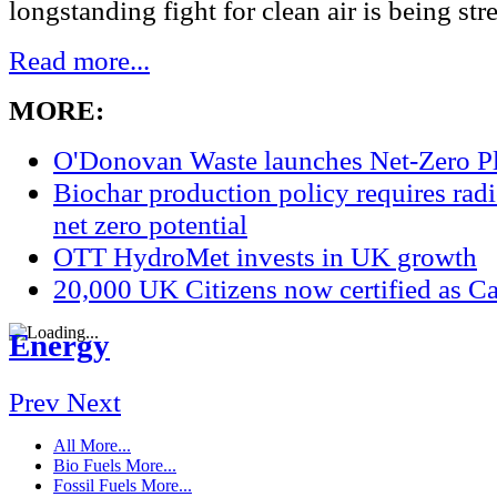
longstanding fight for clean air is being str
Read more...
MORE:
O'Donovan Waste launches Net-Zero P
Biochar production policy requires radic
net zero potential
OTT HydroMet invests in UK growth
20,000 UK Citizens now certified as Ca
Energy
Prev
Next
All
More...
Bio Fuels
More...
Fossil Fuels
More...