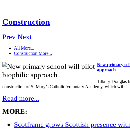
Construction
Prev
Next
All
More...
Construction
More...
New primary schoo
approach
Tilbury Douglas h
construction of St Mary’s Catholic Voluntary Academy, which wil...
Read more...
MORE:
Scotframe grows Scottish presence wi