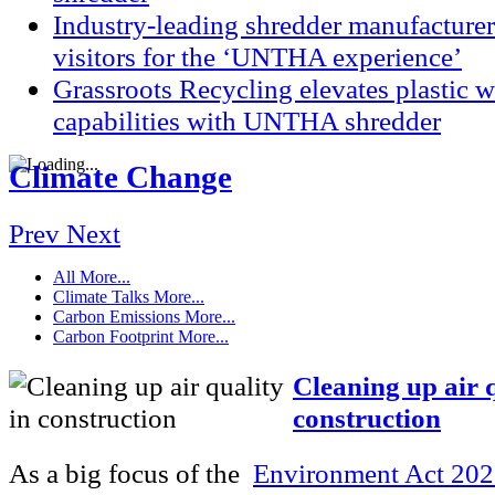
Industry-leading shredder manufacturer
visitors for the ‘UNTHA experience’
Grassroots Recycling elevates plastic
capabilities with UNTHA shredder
Climate Change
Prev
Next
All
More...
Climate Talks
More...
Carbon Emissions
More...
Carbon Footprint
More...
Cleaning up air q
construction
As a big focus of the
Environment Act 20