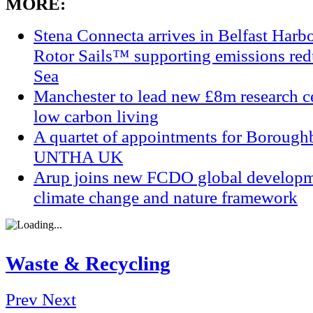
MORE:
Stena Connecta arrives in Belfast Har
Rotor Sails™ supporting emissions redu
Sea
Manchester to lead new £8m research ce
low carbon living
A quartet of appointments for Borough
UNTHA UK
Arup joins new FCDO global developm
climate change and nature framework
Waste & Recycling
Prev
Next